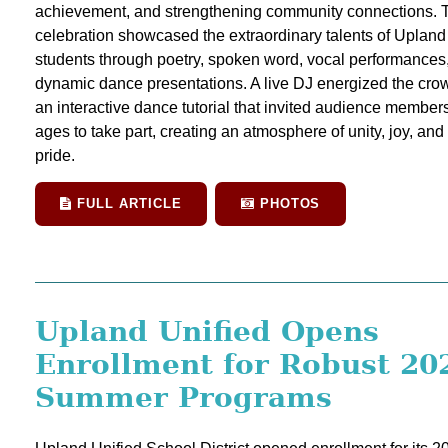
achievement, and strengthening community connections. 
celebration showcased the extraordinary talents of Upland
students through poetry, spoken word, vocal performances
dynamic dance presentations. A live DJ energized the cro
an interactive dance tutorial that invited audience members 
ages to take part, creating an atmosphere of unity, joy, an
pride.
FULL ARTICLE
PHOTOS
Upland Unified Opens
Enrollment for Robust 20
Summer Programs