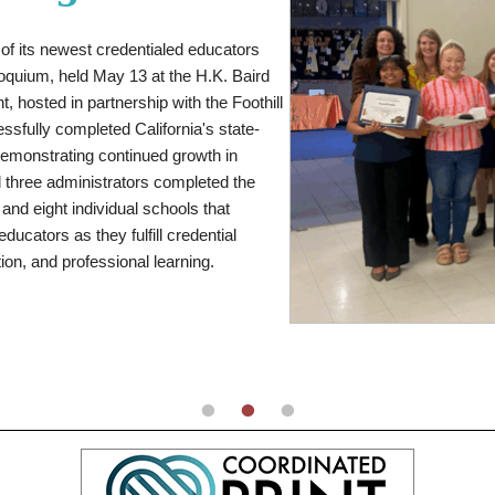
istrict leadership became a powerful
sinesses, and community organizations
elf as one of the nation's premier girls
of its newest credentialed educators
ricio, known to the community as Drew,
d-breaking performances while using her
loquium, held May 13 at the H.K. Baird
 and member of Upland High School's
s.
, hosted in partnership with the Foothill
A dynamic wide receiver and
ining focused on his education and
accomplished two-way players. During
sfully completed California's state-
ation options, he arranged travel to
tal points and ranked second nationally
 demonstrating continued growth in
ities for himself through hard work and
2,785 total yards, 158 tackles, and 13
 three administrators completed the
 attend California State University, San
 and eight individual schools that
etic trainer.
ducators as they fulfill credential
ion, and professional learning.