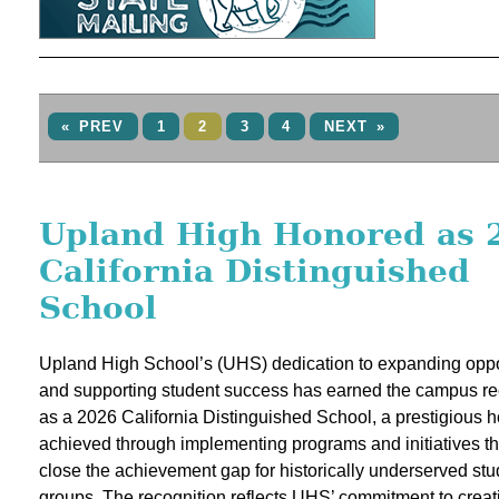
« PREV
1
2
3
4
NEXT »
Upland High Honored as 
California Distinguished
School
Upland High School’s (UHS) dedication to expanding oppo
and supporting student success has earned the campus re
as a 2026 California Distinguished School, a prestigious 
achieved through implementing programs and initiatives th
close the achievement gap for historically underserved stu
groups. The recognition reflects UHS’ commitment to creat