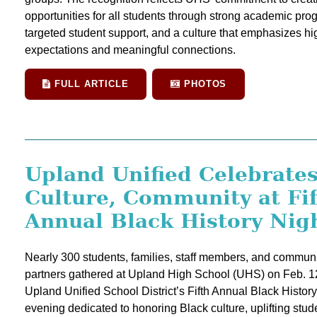
opportunities for all students through strong academic pro
targeted student support, and a culture that emphasizes hi
expectations and meaningful connections.
FULL ARTICLE
PHOTOS
Upland Unified Celebrate
Culture, Community at Fi
Annual Black History Nig
Nearly 300 students, families, staff members, and communi
partners gathered at Upland High School (UHS) on Feb. 12
Upland Unified School District’s Fifth Annual Black History
evening dedicated to honoring Black culture, uplifting stud