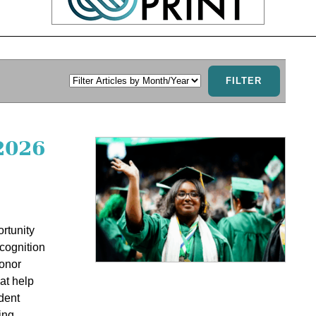
2026
rtunity
cognition
honor
at help
dent
ing