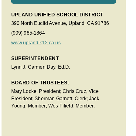
UPLAND UNIFIED SCHOOL DISTRICT
390 North Euclid Avenue, Upland, CA 91786
(909) 985-1864
www.upland.k12.ca.us
SUPERINTENDENT
Lynn J. Carmen Day, Ed.D.
BOARD OF TRUSTEES:
Mary Locke, President; Chris Cruz, Vice
President; Sherman Garnett, Clerk; Jack
Young, Member; Wes Fifield, Member;