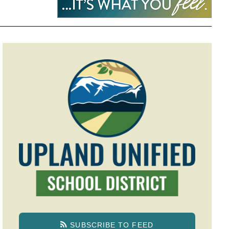
SUBSCRIBE TO FEED