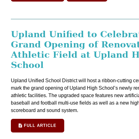
Upland Unified to Celebra
Grand Opening of Renova
Athletic Field at Upland 
School
Upland Unified School District will host a ribbon-cutting c
mark the grand opening of Upland High School’s newly re
athletic facilities. The upgraded space features new artificia
baseball and football multi-use fields as well as a new hig
scoreboard and sound system.
FULL ARTICLE