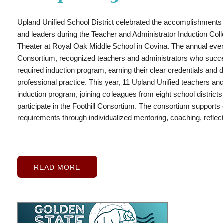
What began as a heartfelt request from Upland Unified School D
demonstration of community support when District leaders, bu
Upland High School rising junior Leah Davis has established hers
Upland Unified School District celebrated the accomplishments 
came together to help Upland High School graduate Andrew Apa
flag football players, earning national recognition for her recor
and leaders during the Teacher and Administrator Induction Col
to take the next step toward his future.
Aparicio, a foster youth
growing platform to inspire the next generation of female athlete
Theater at Royal Oak Middle School in Covina.
The annual event
Class of 2026, has overcome significant challenges while rema
defensive back, Davis has become one of the country's most 
Consortium, recognized teachers and administrators who succes
career goals. Despite living in Rialto and facing limited transport
her sophomore season, she led the nation in scoring with 352 to
required induction program, earning their clear credentials and
Upland each day to attend school, determined to create opportun
with 54 touchdowns, according to MaxPreps. She also recorded 
professional practice.
This year, 11 Upland Unified teachers and
perseverance. He graduated from Upland High on June 4 and will
interceptions.
induction program, joining colleagues from eight school districts
Bernardino this fall, where he plans to pursue a career as an athl
participate in the Foothill Consortium. The consortium supports e
requirements through individualized mentoring, coaching, reflect
READ MORE
READ MORE
READ MORE