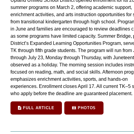
Upland Unified School District opened enrollment for its 2
summer programs on March 2, offering academic support,
enrichment activities, and arts instruction opportunities for
from transitional kindergarten through high school. Progr
in June and families are encouraged to review deadlines ca
as some programs have limited capacity. Summer Bridge, p
District’s Expanded Learning Opportunities Program, serve
TK through fifth grade students. The program will run from
through July 23, Monday through Thursday, with Juneteen
observed as a holiday. The morning session includes instr
focused on reading, math, and social skills. Afternoon pr
emphasizes enrichment activities, sports, and hands-on
experiences. Enrollment closes April 17. All current TK–5 
who apply before the deadline are guaranteed placement.
FULL ARTICLE
PHOTOS