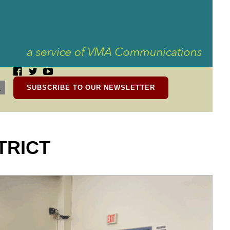
SUBSCRIBE TO OUR NEWSLETTER
TRICT