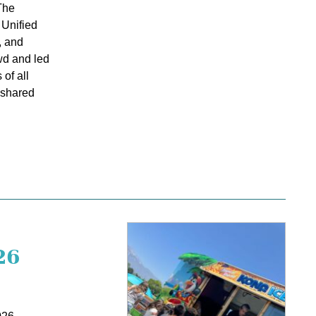
The
 Unified
, and
wd and led
of all
d shared
26