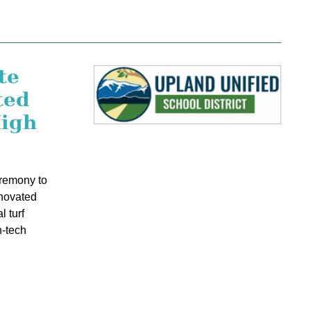
te
ted
High
eremony to
novated
l turf
h-tech