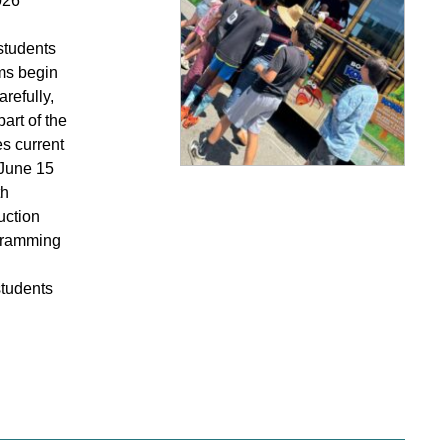
026
 students
ams begin
refully,
art of the
s current
 June 15
th
uction
ogramming
students