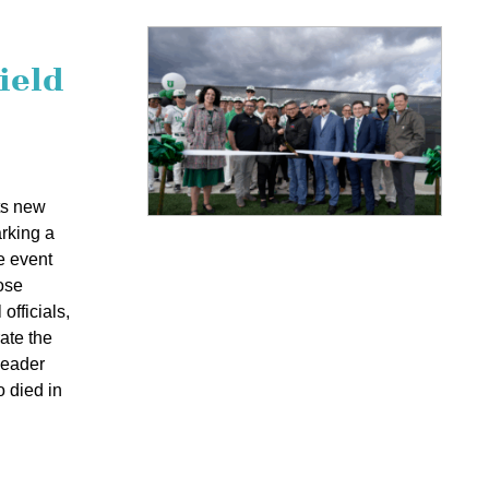
ield
ts new
arking a
e event
ose
officials,
ate the
leader
o died in