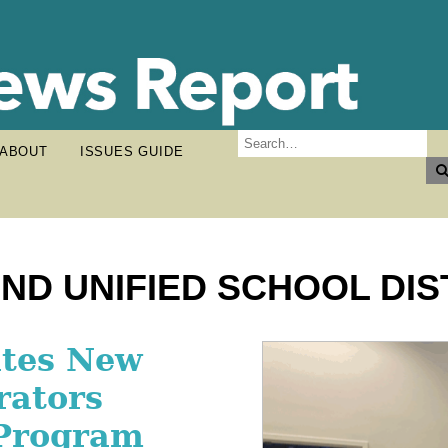
ABOUT
ISSUES GUIDE
ND UNIFIED SCHOOL DIS
g Football
ates New
ps Upland
One of
rators
 His Future
thletes
 Program