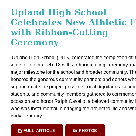
Upland High School
Celebrates New Athletic F
with Ribbon-Cutting
Ceremony
Upland High School (UHS) celebrated the completion of i
athletic field on Feb. 18 with a ribbon-cutting ceremony, m
major milestone for the school and broader community. Th
honored the generous community partners and donors wh
support made the project possible.Local dignitaries, school 
students, and community members gathered to commemor
occasion and honor Ralph Cavallo, a beloved community 
who was instrumental in bringing the project to life and wh
early February.
FULL ARTICLE
PHOTOS