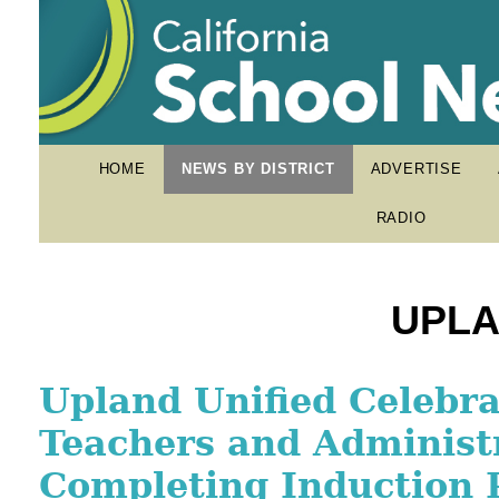
HOME
NEWS BY DISTRICT
ADVERTISE
RADIO
UPLA
Upland High School Fla
Upland Unified Celebr
Village of Support Hel
Standout Emerging as 
Teachers and Administ
Graduate Drive Toward
Nation’s Top Student-A
Completing Induction