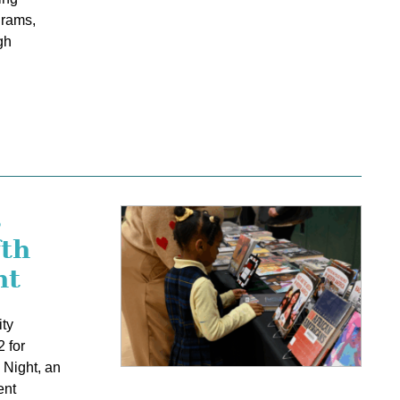
grams,
gh
s
fth
ht
ty
 for
 Night, an
ent