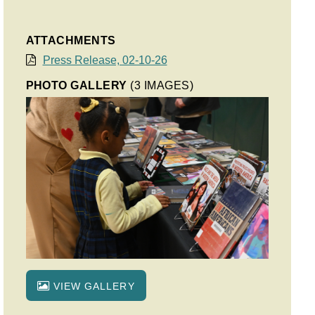
ATTACHMENTS
Press Release, 02-10-26
PHOTO GALLERY
(3 IMAGES)
VIEW GALLERY