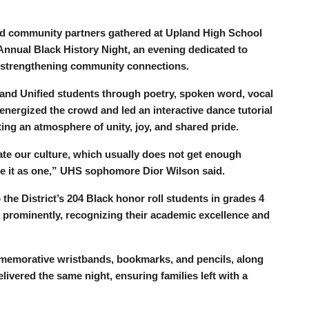
and community partners gathered at Upland High School
 Annual Black History Night, an evening dedicated to
d strengthening community connections.
land Unified students through poetry, spoken word, vocal
nergized the crowd and led an interactive dance tutorial
ting an atmosphere of unity, joy, and shared pride.
ate our culture, which usually does not get enough
ate it as one,” UHS sophomore Dior Wilson said.
the District’s 204 Black honor roll students in grades 4
prominently, recognizing their academic excellence and
mmemorative wristbands, bookmarks, and pencils, along
livered the same night, ensuring families left with a