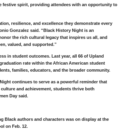
e festive spirit, providing attendees with an opportunity to
tion, resilience, and excellence they demonstrate every
tonio Gonzalez said. “Black History Night is an
nor the rich cultural legacy that inspires us all, and
een, valued, and supported.”
ess in student outcomes. Last year, all 66 of Upland
 graduation rate within the African American student
tudents, families, educators, and the broader community.
y Night continues to serve as a powerful reminder that
culture and achievement, students thrive both
rmen Day said.
ing Black authors and characters was on display at the
ol on Feb. 12.