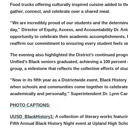
Food trucks offering culturally inspired cuisine added to th
gather, connect, and celebrate over a shared meal.
“We are incredibly proud of our students and the determina
day,” Director of Equity, Access, and Accountability Dr. An
opportunity to celebrate their academic accomplishments, ho
reaffirm our commitment to ensuring every student feels s
The evening also highlighted the District’s continued progr
Unified’s Black seniors graduated, achieving a 100 percent
group, a milestone that reflects the collective efforts of s
“Now in its fifth year as a Districtwide event, Black Histor
when schools and communities come together to celebrate 
academically and personally,” Superintendent Dr. Lynn Ca
PHOTO CAPTIONS:
UUSD_BlackHistory1:
A collection of literary works featur
Fifth Annual Black History Night event at Upland High Scho