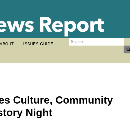
ABOUT
ISSUES GUIDE
tes Culture, Community
story Night