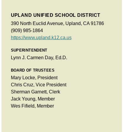
UPLAND UNIFIED SCHOOL DISTRICT
390 North Euclid Avenue, Upland, CA 91786
(909) 985-1864
https://www.upland.k12.ca.us
SUPERINTENDENT
Lynn J. Carmen Day, Ed.D.
BOARD OF TRUSTEES
Mary Locke, President
Chris Cruz, Vice President
Sherman Garnett, Clerk
Jack Young, Member
Wes Fifield, Member