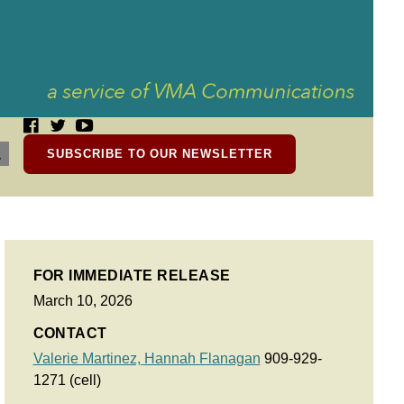
SUBSCRIBE TO OUR NEWSLETTER
FOR IMMEDIATE RELEASE
March 10, 2026
CONTACT
Valerie Martinez,
Hannah Flanagan
909-929-
1271 (cell)