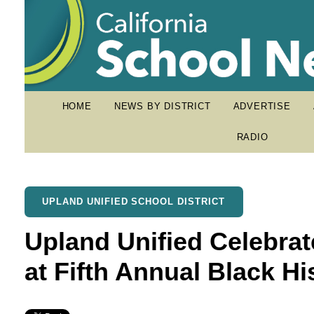
HOME
NEWS BY DISTRICT
ADVERTISE
RADIO
UPLAND UNIFIED SCHOOL DISTRICT
Upland Unified Celebra
at Fifth Annual Black Hi