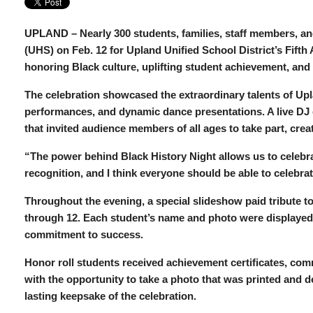
UPLAND –
Nearly 300 students, families, staff members, 
(UHS) on Feb. 12 for Upland Unified School District’s Fifth
honoring Black culture, uplifting student achievement, an
The celebration showcased the extraordinary talents of Up
performances, and dynamic dance presentations. A live DJ e
that invited audience members of all ages to take part, crea
“The power behind Black History Night allows us to celebr
recognition, and I think everyone should be able to celebr
Throughout the evening, a special slideshow paid tribute to 
through 12. Each student’s name and photo were displayed 
commitment to success.
Honor roll students received achievement certificates, co
with the opportunity to take a photo that was printed and de
lasting keepsake of the celebration.