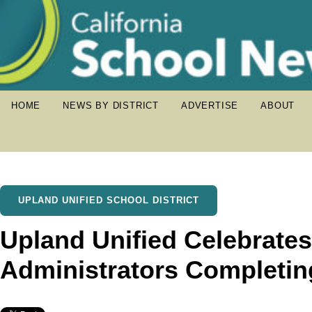
HOME
NEWS BY DISTRICT
ADVERTISE
ABOUT
UPLAND UNIFIED SCHOOL DISTRICT
Upland Unified Celebrate
Administrators Completin