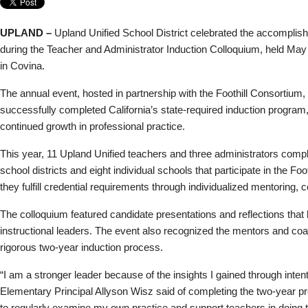
UPLAND –
Upland Unified School District celebrated the accomplis
during the Teacher and Administrator Induction Colloquium, held May
in Covina.
The annual event, hosted in partnership with the Foothill Consortium
successfully completed California’s state-required induction program,
continued growth in professional practice.
This year, 11 Upland Unified teachers and three administrators compl
school districts and eight individual schools that participate in the 
they fulfill credential requirements through individualized mentoring, c
The colloquium featured candidate presentations and reflections that 
instructional leaders. The event also recognized the mentors and c
rigorous two-year induction process.
“I am a stronger leader because of the insights I gained through inten
Elementary Principal Allyson Wisz said of completing the two-year 
to regularly examine my own practice and support teachers in doing th