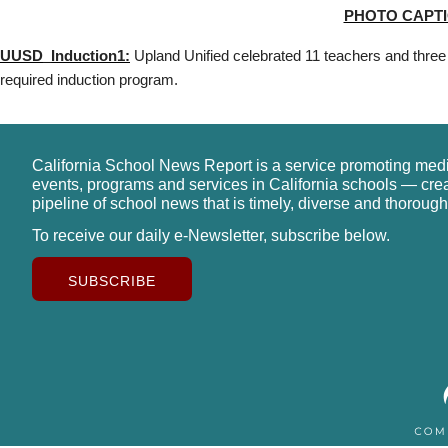
PHOTO CAPTI
UUSD_Induction1:
Upland Unified celebrated 11 teachers and three
required induction program.
California School News Report is a service promoting med
events, programs and services in California schools — cre
pipeline of school news that is timely, diverse and thorough
To receive our daily e-Newsletter, subscribe below.
SUBSCRIBE