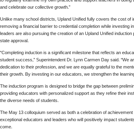
and celebrate our collective growth.”
Unlike many school districts, Upland Unified fully covers the cost of i
removing a financial barrier to credential completion while investing i
leaders are also pursuing the creation of an Upland Unified induction 
state approval.
“Completing induction is a significant milestone that reflects an e
student success,” Superintendent Dr. Lynn Carmen Day said. “We are 
dedication to their profession, and we are equally grateful to the men
their growth. By investing in our educators, we strengthen the learni
The induction program is designed to bridge the gap between prelimin
providing educators with personalized support as they refine their instr
the diverse needs of students.
The May 13 colloquium served as both a celebration of achievement a
exceptional educators and leaders who will positively impact student
come.