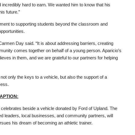
incredibly hard to earn. We wanted him to know that his
is future.”
mitment to supporting students beyond the classroom and
pportunities.
armen Day said. “It is about addressing barriers, creating
unity comes together on behalf of a young person. Aparicio’s
ves in them, and we are grateful to our partners for helping
ot only the keys to a vehicle, but also the support of a
cess.
APTION:
celebrates beside a vehicle donated by Ford of Upland. The
ied leaders, local businesses, and community partners, will
ursues his dream of becoming an athletic trainer.