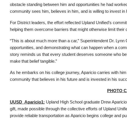
obstacle standing between him and opportunities he had worked 
community sees him, believes in him, and is willing to invest in h
For District leaders, the effort reflected Upland Unified’s com
helping them overcome barriers that might otherwise limit their o
“This is about much more than a car,” Superintendent Dr. Lynn C
opportunities, and demonstrating what can happen when a comm
story reminds us that every student deserves someone who belie
make that belief tangible.”
As he embarks on his college journey, Aparicio carries with him n
community that believes in his future and is invested in his suc
PHOTO C
UUSD_Aparicio1:
Upland High School graduate Drew Aparicio 
gift, made possible through the collective efforts of Upland Unif
provide reliable transportation as Aparicio begins college and p