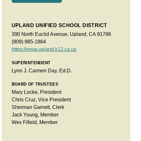
UPLAND UNIFIED SCHOOL DISTRICT
390 North Euclid Avenue, Upland, CA 91786
(909) 985-1864
https://www.upland.k12.ca.us
SUPERINTENDENT
Lynn J. Carmen Day, Ed.D.
BOARD OF TRUSTEES
Mary Locke, President
Chris Cruz, Vice President
Sherman Garnett, Clerk
Jack Young, Member
Wes Fifield, Member