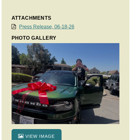
ATTACHMENTS
Press Release, 06-18-26
PHOTO GALLERY
VIEW IMAGE