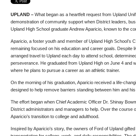
UPLAND –
What began as a heartfelt request from Upland Unif
demonstration of community support when District leaders, bu
Upland High School graduate Andrew Aparicio, known to the com
Aparicio, a foster youth and member of Upland High School’s Cl
remaining focused on his education and career goals. Despite livi
arranged travel to Upland each day to attend school, determined
perseverance. He graduated from Upland High on June 4 and will 
where he plans to pursue a career as an athletic trainer.
On the morning of his graduation, Aparicio received a life-changi
designed to help remove barriers standing between him and his
The effort began when Chief Academic Officer Dr. Shinay Bowman
District administrators and managers to help. Over the course of
Aparicio’s transition to college and adulthood.
Inspired by Aparicio’s story, the owners of Ford of Upland gift
transportation for college, work, and daily responsibilities. The