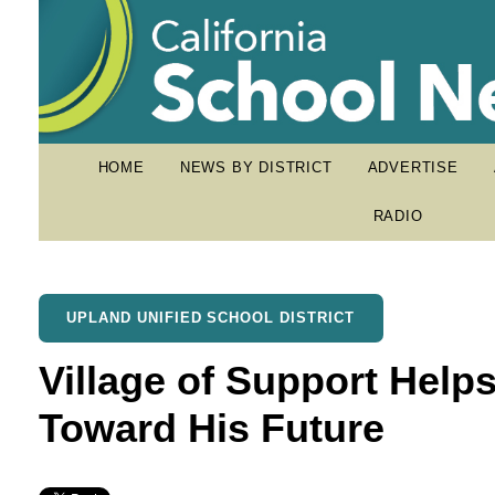
HOME
NEWS BY DISTRICT
ADVERTISE
RADIO
UPLAND UNIFIED SCHOOL DISTRICT
Village of Support Help
Toward His Future