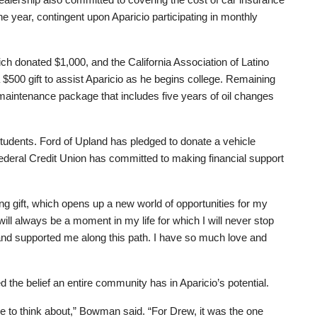
ne year, contingent upon Aparicio participating in monthly
h donated $1,000, and the California Association of Latino
500 gift to assist Aparicio as he begins college. Remaining
 maintenance package that includes five years of oil changes
tudents. Ford of Upland has pledged to donate a vehicle
Federal Credit Union has committed to making financial support
ng gift, which opens up a new world of opportunities for my
ll always be a moment in my life for which I will never stop
nd supported me along this path. I have so much love and
 the belief an entire community has in Aparicio’s potential.
e to think about,” Bowman said. “For Drew, it was the one