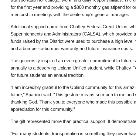
for the first year and providing a $300 monthly gas stipend for o
mentorship meetings with the dealership’s general manager.
Additional support came from Chaffey Federal Credit Union, whic
Superintendents and Administrators (CALSA), which provided a $
funds raised by the
D
istrict were used to purchase a high level
and a bumper-to-bumper warranty and future insurance costs.
The generosity inspired an even greater commitment to future s
annually to a deserving Upland Unified student, while Chaffey 
for future students an annual tradition.
“I am incredibly grateful to the Upland community for this amazi
future,” Aparicio said. “This gesture means so much to me and wi
thanking God. Thank you to everyone who made this possible a
appreciation for this community.”
The gift represented more than practical support. It demonstrated
“For many students, transportation is something they never hav