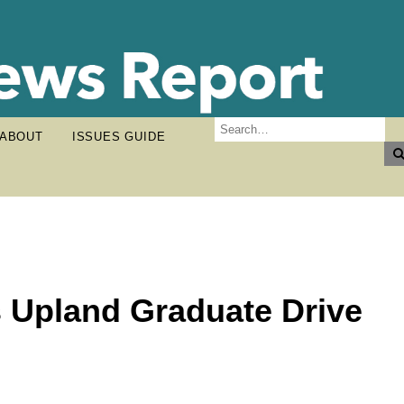
ABOUT
ISSUES GUIDE
s Upland Graduate Drive