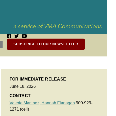
SUBSCRIBE TO OUR NEWSLETTER
FOR IMMEDIATE RELEASE
June 18, 2026
CONTACT
Valerie Martinez,
Hannah Flanagan
909-929-
1271 (cell)