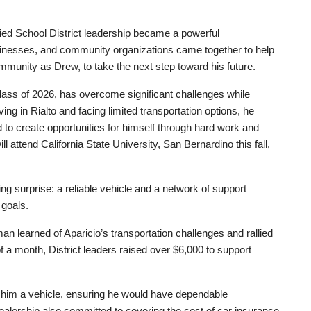
ied School District leadership became a powerful
sinesses, and community organizations came together to help
munity as Drew, to take the next step toward his future.
ass of 2026, has overcome significant challenges while
ng in Rialto and facing limited transportation options, he
 to create opportunities for himself through hard work and
attend California State University, San Bernardino this fall,
ng surprise: a reliable vehicle and a network of support
 goals.
 learned of Aparicio’s transportation challenges and rallied
 a month, District leaders raised over $6,000 to support
ed him a vehicle, ensuring he would have dependable
 dealership also committed to covering the cost of car insurance