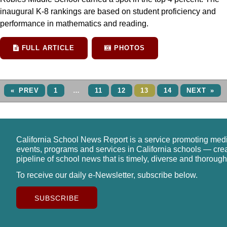
inaugural K-8 rankings are based on student proficiency and
performance in mathematics and reading.
FULL ARTICLE
PHOTOS
« PREV
1
…
11
12
13
14
NEXT »
California School News Report is a service promoting med
events, programs and services in California schools — cre
pipeline of school news that is timely, diverse and thorough
To receive our daily e-Newsletter, subscribe below.
SUBSCRIBE