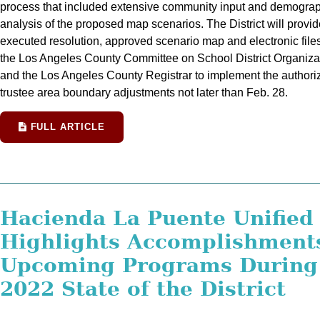
process that included extensive community input and demogra
analysis of the proposed map scenarios. The District will provid
executed resolution, approved scenario map and electronic files
the Los Angeles County Committee on School District Organiza
and the Los Angeles County Registrar to implement the authori
trustee area boundary adjustments not later than Feb. 28.
FULL ARTICLE
Hacienda La Puente Unified
Highlights Accomplishment
Upcoming Programs During
2022 State of the District