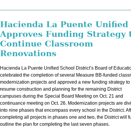
Hacienda La Puente Unified
Approves Funding Strategy 
Continue Classroom
Renovations
Hacienda La Puente Unified School District’s Board of Educati
celebrated the completion of several Measure BB-funded clas
modernization projects and approved a new funding strategy to
resume construction and planning for the remaining District
campuses during the Special Board Meeting on Oct. 21 and
continuance meeting on Oct. 26. Modernization projects are div
into nine phases that encompass every school in the District. Af
completing all projects in phases one and two, the District will f
outline the plan for completing the last seven phases.