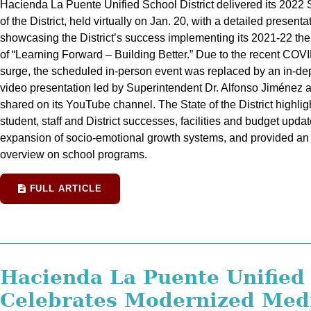
Hacienda La Puente Unified School District delivered its 2022 
of the District, held virtually on Jan. 20, with a detailed presenta
showcasing the District’s success implementing its 2021-22 th
of “Learning Forward – Building Better.” Due to the recent COV
surge, the scheduled in-person event was replaced by an in-de
video presentation led by Superintendent Dr. Alfonso Jiménez 
shared on its YouTube channel. The State of the District highlig
student, staff and District successes, facilities and budget updat
expansion of socio-emotional growth systems, and provided an
overview on school programs.
FULL ARTICLE
Hacienda La Puente Unified
Celebrates Modernized Med