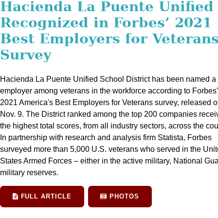
Hacienda La Puente Unified
Recognized in Forbes’ 2021
Best Employers for Veteran
Survey
Hacienda La Puente Unified School District has been named a 
employer among veterans in the workforce according to Forbes'
2021 America's Best Employers for Veterans survey, released 
Nov. 9. The District ranked among the top 200 companies recei
the highest total scores, from all industry sectors, across the cou
In partnership with research and analysis firm Statista, Forbes
surveyed more than 5,000 U.S. veterans who served in the Uni
States Armed Forces – either in the active military, National Gua
military reserves.
FULL ARTICLE
PHOTOS