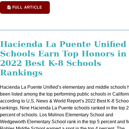
FULL ARTICLE
Hacienda La Puente Unified
Schools Earn Top Honors in
2022 Best K-8 Schools
Rankings
Hacienda La Puente Unified’s elementary and middle schools 
been listed among the top performing public schools in Californ
according to U.S. News & World Report’s 2022 Best K-8 Schoo
rankings. Nine Hacienda La Puente schools ranked in the top 
percent of schools. Los Molinos Elementary School and
Wedgeworth Elementary School rank in the top 5 percent and 
Robles Middle School earned a spot in the top 4 percent. The