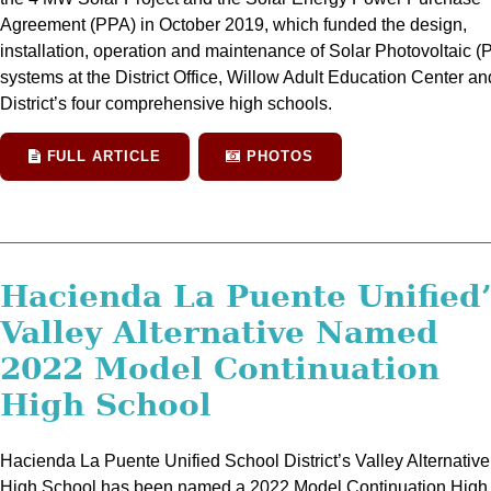
Agreement (PPA) in October 2019, which funded the design,
installation, operation and maintenance of Solar Photovoltaic (
systems at the District Office, Willow Adult Education Center an
District’s four comprehensive high schools.
FULL ARTICLE
PHOTOS
Hacienda La Puente Unified
Valley Alternative Named
2022 Model Continuation
High School
Hacienda La Puente Unified School District’s Valley Alternative
High School has been named a 2022 Model Continuation High