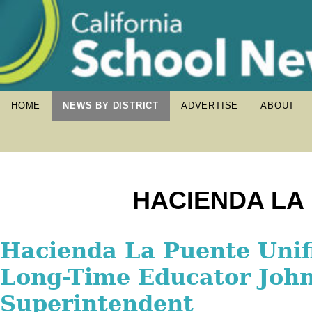
HOME
NEWS BY DISTRICT
ADVERTISE
ABOUT
HACIENDA LA 
Hacienda La Puente Unif
Hacienda La Puente Unif
Hacienda La Puente Unif
Celebrates Grand Openin
Long-Time Educator Joh
Welcomes Back More Th
School Sports Complex
Superintendent
Students for 2025-26 Sch