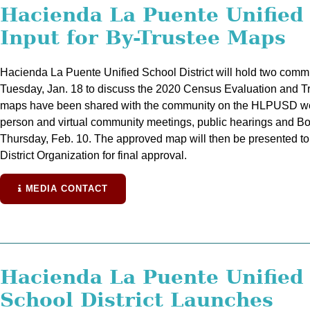
Hacienda La Puente Unifie
Input for By-Trustee Maps
Hacienda La Puente Unified School District will hold two comm
Tuesday, Jan. 18 to discuss the 2020 Census Evaluation and 
maps have been shared with the community on the HLPUSD websi
person and virtual community meetings, public hearings and Boa
Thursday, Feb. 10. The approved map will then be presented 
District Organization for final approval.
MEDIA CONTACT
Hacienda La Puente Unified
School District Launches