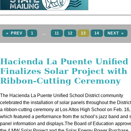
« PREV
1
…
11
12
13
14
NEXT »
Hacienda La Puente Unified
Finalizes Solar Project with
Ribbon-Cutting Ceremony
The Hacienda La Puente Unified School District community
celebrated the installation of solar panels throughout the Distric
a ribbon-cutting ceremony at Los Altos High School on Feb. 16,
which featured a performance from the school’s jazz band and 
panel information and displays.The Board of Education approv
the 4 MW Solar Project and the Solar Energy Power Purchase