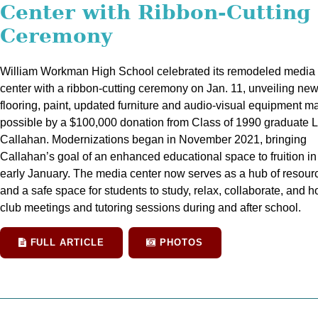
Center with Ribbon-Cutting
Ceremony
William Workman High School celebrated its remodeled media
center with a ribbon-cutting ceremony on Jan. 11, unveiling ne
flooring, paint, updated furniture and audio-visual equipment m
possible by a $100,000 donation from Class of 1990 graduate 
Callahan. Modernizations began in November 2021, bringing
Callahan’s goal of an enhanced educational space to fruition in
early January. The media center now serves as a hub of resour
and a safe space for students to study, relax, collaborate, and h
club meetings and tutoring sessions during and after school.
FULL ARTICLE
PHOTOS