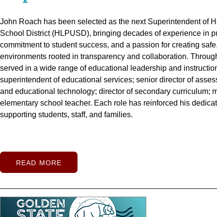
Hacienda La Puente Unified School District (HLPUSD) celebra
John Roach has been selected as the next Superintendent of 
Red carpets, cheering squads, and vibrant energy marked the fi
William Workman High School’s Sports Complex on March 19, m
School District (HLPUSD), bringing decades of experience in p
year as Hacienda La Puente Unified School District welcomed 
investment that provides students and the community with a lon
commitment to student success, and a passion for creating safe
across 28 campuses on Wednesday, Aug. 6. At Wedgeworth Ele
school traditions, and shared community experiences.
environments rooted in transparency and collaboration.
began the year on a brand-new, two-story campus featuring 30
The ribb
Through
elected officials and representatives, students, staff, families, 
served in a wide range of educational leadership and instruction
technology, energy-efficient systems, and a fully outfitted kitch
among the first to step onto the new sports fields, score the hon
superintendent of educational services; senior director of asses
multipurpose room offers a flexible learning and activity space
football touchdowns, and practice their athletic skills.
and educational technology; director of secondary curriculum; m
stormwater basin — designed to capture 1.5 million gallons of
Workman s
Body treasurer Carlos Ayala said he looks forward to attendin
elementary school teacher. Each role has reinforced his dedicat
District’s ongoing commitment to sustainability.
cheering on the team.
supporting students, staff, and families.
READ MORE
READ MORE
READ MORE