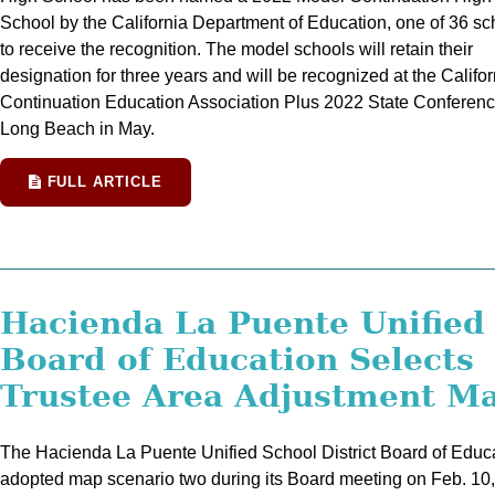
School by the California Department of Education, one of 36 sc
to receive the recognition. The model schools will retain their
designation for three years and will be recognized at the Califor
Continuation Education Association Plus 2022 State Conferenc
Long Beach in May.
FULL ARTICLE
Hacienda La Puente Unified
Board of Education Selects
Trustee Area Adjustment M
The Hacienda La Puente Unified School District Board of Educ
adopted map scenario two during its Board meeting on Feb. 10,