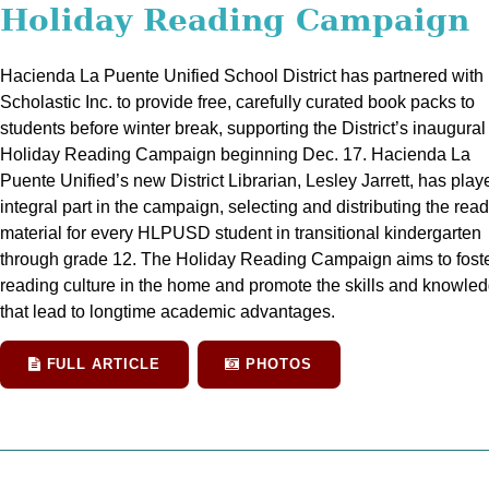
Holiday Reading Campaign
Hacienda La Puente Unified School District has partnered with
Scholastic Inc. to provide free, carefully curated book packs to
students before winter break, supporting the District’s inaugural
Holiday Reading Campaign beginning Dec. 17. Hacienda La
Puente Unified’s new District Librarian, Lesley Jarrett, has pla
integral part in the campaign, selecting and distributing the rea
material for every HLPUSD student in transitional kindergarten
through grade 12. The Holiday Reading Campaign aims to foste
reading culture in the home and promote the skills and knowle
that lead to longtime academic advantages.
FULL ARTICLE
PHOTOS