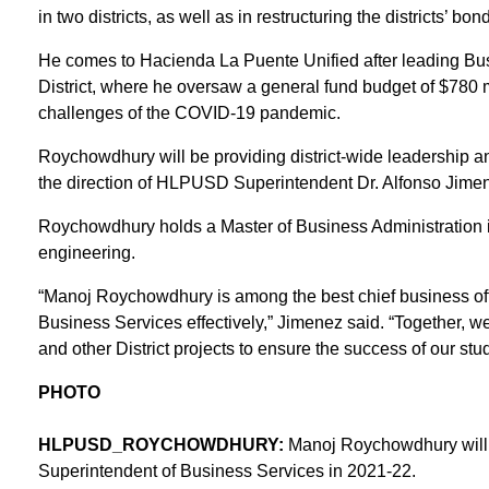
in two districts, as well as in restructuring the districts’ b
He comes to Hacienda La Puente Unified after leading Bu
District, where he oversaw a general fund budget of $780 mi
challenges of the COVID-19 pandemic.
Roychowdhury will be providing district-wide leadership a
the direction of HLPUSD Superintendent Dr. Alfonso Jime
Roychowdhury holds a Master of Business Administration i
engineering.
“Manoj Roychowdhury is among the best chief business offi
Business Services effectively,” Jimenez said. “Together, we
and other District projects to ensure the success of our stu
PHOTO
HLPUSD_ROYCHOWDHURY:
Manoj Roychowdhury will 
Superintendent of Business Services in 2021-22.