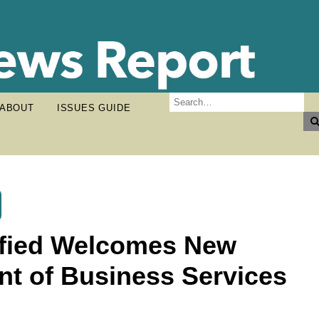
ABOUT
ISSUES GUIDE
ified Welcomes New
nt of Business Services