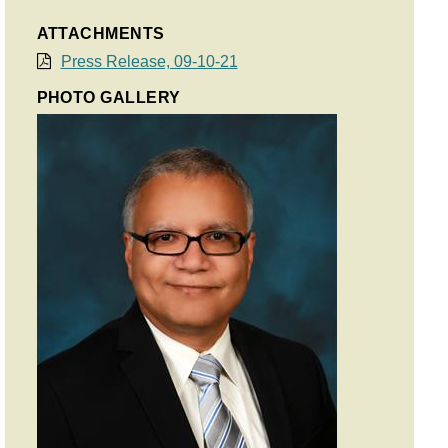
ATTACHMENTS
Press Release, 09-10-21
PHOTO GALLERY