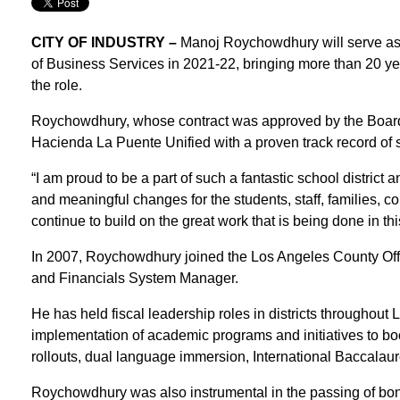
CITY OF INDUSTRY –
Manoj Roychowdhury will serve as
of Business Services in 2021-22, bringing more than 20 yea
the role.
Roychowdhury, whose contract was approved by the Board 
Hacienda La Puente Unified with a proven track record of 
“I am proud to be a part of such a fantastic school district
and meaningful changes for the students, staff, families,
continue to build on the great work that is being done in thi
In 2007, Roychowdhury joined the Los Angeles County Off
and Financials System Manager.
He has held fiscal leadership roles in districts througho
implementation of academic programs and initiatives to b
rollouts, dual language immersion, International Baccalau
Roychowdhury was also instrumental in the passing of bond