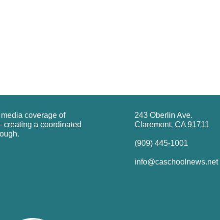
g media coverage of
243 Oberlin Ave.
 creating a coordinated
Claremont, CA 91711
rough.
(909) 445-1001
info@caschoolnews.net