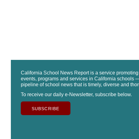
California School News Report is a service promotin
events, programs and services in California schools —
pipeline of school news that is timely, diverse and tho
To receive our daily e-Newsletter, subscribe below.
SUBSCRIBE