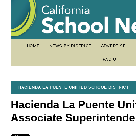
HOME
NEWS BY DISTRICT
ADVERTISE
RADIO
HACIENDA LA PUENTE UNIFIED SCHOOL DISTRICT
Hacienda La Puente Un
Associate Superintende