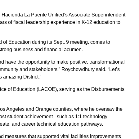
 Hacienda La Puente Unified’s Associate Superintendent
rs of fiscal leadership experience in K-12 education to
of Education during its Sept. 9 meeting, comes to
strong business and financial acumen.
 and have the opportunity to make positive, transformational
 community and stakeholders,” Roychowdhury said. “Let’s
s amazing District.”
ice of Education (LACOE), serving as the Disbursements
ut Los Angeles and Orange counties, where he oversaw the
oost student achievement– such as 1:1 technology
reate, and career technical education pathways.
 measures that supported vital facilities improvements