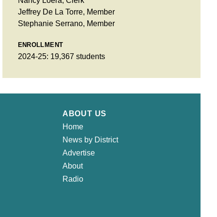
Nancy Loera, Clerk
Jeffrey De La Torre, Member
Stephanie Serrano, Member
ENROLLMENT
2024-25: 19,367 students
ABOUT US
Home
News by District
Advertise
About
Radio