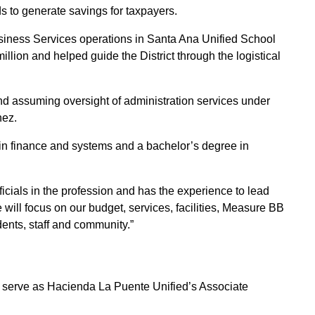
onds to generate savings for taxpayers.
siness Services operations in Santa Ana Unified School
llion and helped guide the District through the logistical
nd assuming oversight of administration services under
nez.
n finance and systems and a bachelor’s degree in
cials in the profession and has the experience to lead
 will focus on our budget, services, facilities, Measure BB
dents, staff and community.”
serve as Hacienda La Puente Unified’s Associate