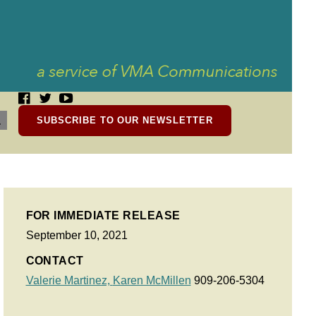
SUBSCRIBE TO OUR NEWSLETTER
FOR IMMEDIATE RELEASE
September 10, 2021
CONTACT
Valerie Martinez,
Karen McMillen
909-206-5304