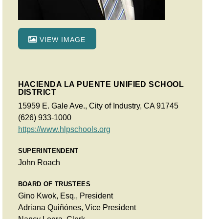
VIEW IMAGE
HACIENDA LA PUENTE UNIFIED SCHOOL
DISTRICT
15959 E. Gale Ave., City of Industry, CA 91745
(626) 933-1000
https://www.hlpschools.org
SUPERINTENDENT
John Roach
BOARD OF TRUSTEES
Gino Kwok, Esq., President
Adriana Quiñónes, Vice President