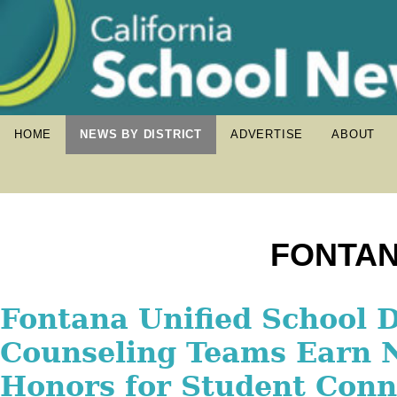
HOME
NEWS BY DISTRICT
ADVERTISE
ABOUT
FONTAN
Fontana Unified Pilots 
Fontana Unified School D
Fontana Unified to Unvei
Language Academy for E
Counseling Teams Earn N
Preparatory Academy Du
Learners
Honors for Student Conn
Cutting Celebration