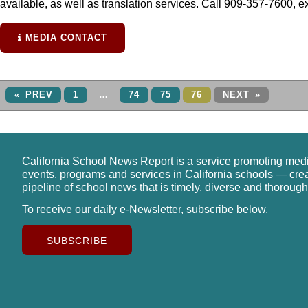
available, as well as translation services. Call 909-357-7600, ex
MEDIA CONTACT
« PREV
1
…
74
75
76
NEXT »
California School News Report is a service promoting med
events, programs and services in California schools — cre
pipeline of school news that is timely, diverse and thorough
To receive our daily e-Newsletter, subscribe below.
SUBSCRIBE