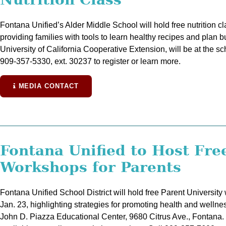
Fontana Unified’s Alder Middle School will hold free nutrition c
providing families with tools to learn healthy recipes and plan 
University of California Cooperative Extension, will be at the s
909-357-5330, ext. 30237 to register or learn more.
MEDIA CONTACT
Fontana Unified to Host Fre
Workshops for Parents
Fontana Unified School District will hold free Parent University
Jan. 23, highlighting strategies for promoting health and wellnes
John D. Piazza Educational Center, 9680 Citrus Ave., Fontana. C