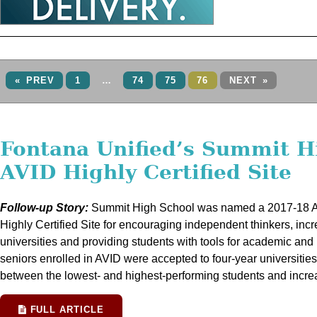
« PREV
1
…
74
75
76
NEXT »
Fontana Unified’s Summit H
AVID Highly Certified Site
Follow-up Story:
Summit High School was named a 2017-18 Ad
Highly Certified Site for encouraging independent thinkers, incr
universities and providing students with tools for academic and
seniors enrolled in AVID were accepted to four-year universiti
between the lowest- and highest-performing students and incr
FULL ARTICLE