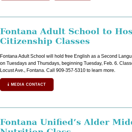
Fontana Adult School to Ho
Citizenship Classes
Fontana Adult School will hold free English as a Second Langua
on Tuesdays and Thursdays, beginning Tuesday, Feb. 6. Classes
Locust Ave., Fontana. Call 909-357-5310 to learn more.
MEDIA CONTACT
Fontana Unified’s Alder Mid
Nutrition Class