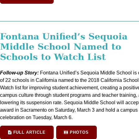
Fontana Unified’s Sequoia
Middle School Named to
Schools to Watch List
Follow-up Story:
Fontana Unified’s Sequoia Middle School is
of 22 schools in California named to the 2018 California School
Watch list for improving student achievement, creating a positiv
campus culture through student programs and teacher training,
lowering its suspension rate. Sequoia Middle School will accep
award in Sacramento on Saturday, March 3 and hold a campus
celebration on Tuesday, March 6.
FULL ARTICLE
PHOTOS