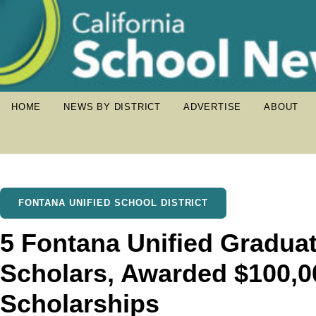
HOME
NEWS BY DISTRICT
ADVERTISE
ABOUT
FONTANA UNIFIED SCHOOL DISTRICT
5 Fontana Unified Gradua
Scholars, Awarded $100,00
Scholarships