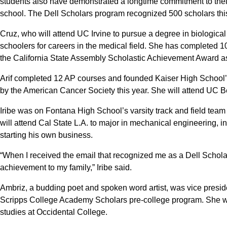
students also have demonstrated a longtime commitment to thei
school. The Dell Scholars program recognized 500 scholars this
Cruz, who will attend UC Irvine to pursue a degree in biologica
schoolers for careers in the medical field. She has complete
the California State Assembly Scholastic Achievement Award as w
Arif completed 12 AP courses and founded Kaiser High School’
by the American Cancer Society this year. She will attend UC Ber
Iribe was on Fontana High School’s varsity track and field tea
will attend Cal State L.A. to major in mechanical engineering, 
starting his own business.
“When I received the email that recognized me as a Dell Schola
achievement to my family,” Iribe said.
Ambriz, a budding poet and spoken word artist, was vice presid
Scripps College Academy Scholars pre-college program. She wi
studies at Occidental College.