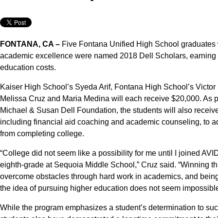
FONTANA, CA –
Five Fontana Unified High School graduates 
academic excellence were named 2018 Dell Scholars, earning a 
education costs.
Kaiser High School’s Syeda Arif, Fontana High School’s Victor
Melissa Cruz and Maria Medina will each receive $20,000. As part
Michael & Susan Dell Foundation, the students will also receive
including financial aid coaching and academic counseling, to a
from completing college.
“College did not seem like a possibility for me until I joined A
eighth-grade at Sequoia Middle School,” Cruz said. “Winning this
overcome obstacles through hard work in academics, and being
the idea of pursuing higher education does not seem impossible
While the program emphasizes a student’s determination to succ