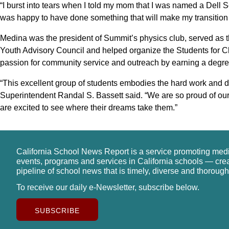
“I burst into tears when I told my mom that I was named a Dell 
was happy to have done something that will make my transition 
Medina was the president of Summit’s physics club, served as t
Youth Advisory Council and helped organize the Students for C
passion for community service and outreach by earning a degree
“This excellent group of students embodies the hard work and de
Superintendent Randal S. Bassett said. “We are so proud of ou
are excited to see where their dreams take them.”
California School News Report is a service promoting med
events, programs and services in California schools — cre
pipeline of school news that is timely, diverse and thorough
To receive our daily e-Newsletter, subscribe below.
SUBSCRIBE