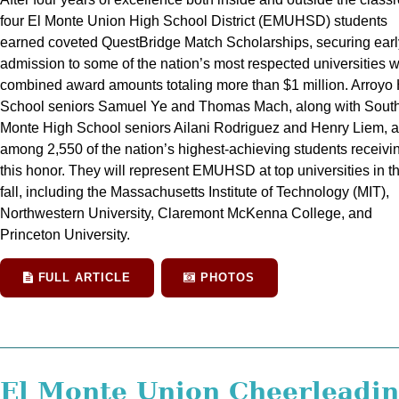
four El Monte Union High School District (EMUHSD) students
earned coveted QuestBridge Match Scholarships, securing earl
admission to some of the nation’s most respected universities w
combined award amounts totaling more than $1 million. Arroyo
School seniors Samuel Ye and Thomas Mach, along with South
Monte High School seniors Ailani Rodriguez and Henry Liem, a
among 2,550 of the nation’s highest-achieving students receivi
this honor. They will represent EMUHSD at top universities in t
fall, including the Massachusetts Institute of Technology (MIT),
Northwestern University, Claremont McKenna College, and
Princeton University.
FULL ARTICLE
PHOTOS
El Monte Union Cheerleadi