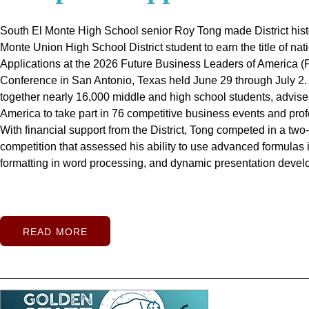
Their Diplomas
South El Monte High School senior Roy Tong made District histo
When El Monte High School Class of 2026 graduate Emmy Be
Monte Union High School District student to earn the title of n
School graduate Linda May learned their schools would field girls 
Twenty-four El Monte Union students celebrated the successful 
Applications at the 2026 Future Business Leaders of America 
time during the 2025-26 school year, the scholar-athletes eager
journey during the District's inaugural summer graduation cere
Conference in San Antonio, Texas held June 29 through July 2
Already known for challenging themselves in the classroom and 
stage to receive diplomas they earned through determination a
together nearly 16,000 middle and high school students, advise
May quickly stepped into leadership roles as members of their 
school.
Held in Mountain View High School's newly renovated ca
America to take part in 76 competitive business events and prof
Betancourth and May were two of just 28 students from the San 
summer school, the ceremony recognized graduates from Arroy
With financial support from the District, Tong competed in a tw
with the National Football Foundation (NFF) Pasadena/San Gab
Ledesma, Mountain View, Rosemead, and South El Monte high 
competition that assessed his ability to use advanced formula
Scholar-Athlete Award for Girls Flag Football, representing El 
each school's colors framed the stage as families, friends, an
formatting in word processing, and dynamic presentation devel
captured photos, and celebrated a moment many had waited we
READ MORE
READ MORE
READ MORE