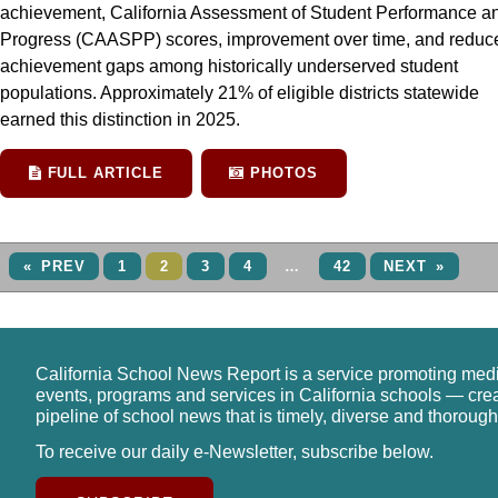
achievement, California Assessment of Student Performance a
Progress (CAASPP) scores, improvement over time, and reduc
achievement gaps among historically underserved student
populations. Approximately 21% of eligible districts statewide
earned this distinction in 2025.
FULL ARTICLE
PHOTOS
« PREV
1
2
3
4
…
42
NEXT »
California School News Report is a service promoting med
events, programs and services in California schools — cre
pipeline of school news that is timely, diverse and thorough
To receive our daily e-Newsletter, subscribe below.