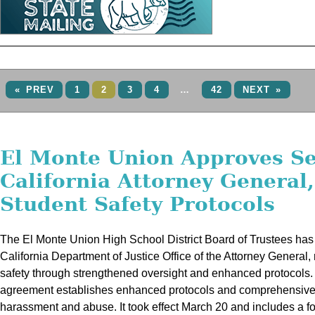
« PREV
1
2
3
4
…
42
NEXT »
El Monte Union Approves Se
California Attorney General
Student Safety Protocols
The El Monte Union High School District Board of Trustees has
California Department of Justice Office of the Attorney General, 
safety through strengthened oversight and enhanced protocols.
agreement establishes enhanced protocols and comprehensive p
harassment and abuse. It took effect March 20 and includes a fo