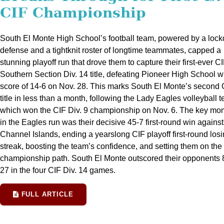
CIF Championship
South El Monte High School’s football team, powered by a loc
defense and a tightknit roster of longtime teammates, capped a
stunning playoff run that drove them to capture their first-ever CI
Southern Section Div. 14 title, defeating Pioneer High School w
score of 14-6 on Nov. 28. This marks South El Monte’s second 
title in less than a month, following the Lady Eagles volleyball 
which won the CIF Div. 9 championship on Nov. 6. The key mo
in the Eagles run was their decisive 45-7 first-round win against
Channel Islands, ending a yearslong CIF playoff first-round los
streak, boosting the team’s confidence, and setting them on the
championship path. South El Monte outscored their opponents 
27 in the four CIF Div. 14 games.
FULL ARTICLE