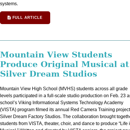
systems.
FULL ARTICLE
Mountain View Students
Produce Original Musical at
Silver Dream Studios
Mountain View High School (MVHS) students across all grade
levels participated in a full-scale studio production on Feb. 23 a
school’s Viking Informational Systems Technology Academy
(VISTA) program filmed its annual Red Camera Training project
Silver Dream Factory Studios. The collaboration brought togeth
students from VISTA, theater, choir, and dance to produce “Life 