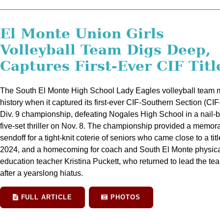
El Monte Union Girls
Volleyball Team Digs Deep,
Captures First-Ever CIF Titl
The South El Monte High School Lady Eagles volleyball team
history when it captured its first-ever CIF-Southern Section (CI
Div. 9 championship, defeating Nogales High School in a nail-b
five-set thriller on Nov. 8. The championship provided a memor
sendoff for a tight-knit coterie of seniors who came close to a titl
2024, and a homecoming for coach and South El Monte physic
education teacher Kristina Puckett, who returned to lead the te
after a yearslong hiatus.
FULL ARTICLE
PHOTOS