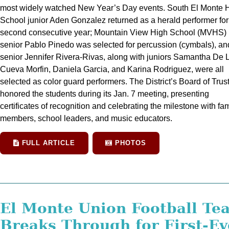
most widely watched New Year’s Day events. South El Monte 
School junior Aden Gonzalez returned as a herald performer for
second consecutive year; Mountain View High School (MVHS)
senior Pablo Pinedo was selected for percussion (cymbals), an
senior Jennifer Rivera-Rivas, along with juniors Samantha De 
Cueva Morfin, Daniela Garcia, and Karina Rodriguez, were all
selected as color guard performers. The District’s Board of Trus
honored the students during its Jan. 7 meeting, presenting
certificates of recognition and celebrating the milestone with fam
members, school leaders, and music educators.
FULL ARTICLE
PHOTOS
El Monte Union Football Te
Breaks Through for First-Ev