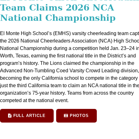
Team Claims 2026 NCA
National Championship
El Monte High School’s (EMHS) varsity cheerleading team cap
the 2026 National Cheerleaders Association (NCA) High Schoo
National Championship during a competition held Jan. 23–24 in
Worth, Texas, earning the first national title in the District’s and
program’s history. The Lions claimed the championship in the
Advanced Non-Tumbling Coed Varsity Crowd Leading division,
becoming the only California school to compete in the category
just the third California team to claim an NCA national title in th
organization’s 75-year history. Teams from across the country
competed at the national event.
FULL ARTICLE
PHOTOS