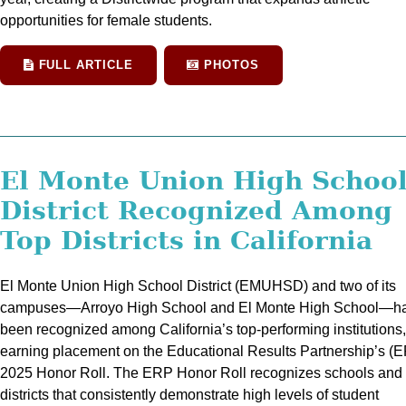
opportunities for female students.
FULL ARTICLE
PHOTOS
El Monte Union High Schoo
District Recognized Among
Top Districts in California
El Monte Union High School District (EMUHSD) and two of its
campuses—Arroyo High School and El Monte High School—h
been recognized among California’s top-performing institutions,
earning placement on the Educational Results Partnership’s (
2025 Honor Roll. The ERP Honor Roll recognizes schools and
districts that consistently demonstrate high levels of student