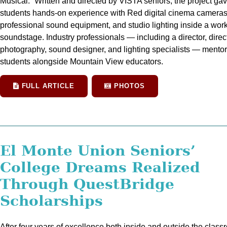
Musical.” Written and directed by VISTA seniors, the project ga
students hands-on experience with Red digital cinema cameras
professional sound equipment, and studio lighting inside a wor
soundstage. Industry professionals — including a director, direct
photography, sound designer, and lighting specialists — mento
students alongside Mountain View educators.
FULL ARTICLE
PHOTOS
El Monte Union Seniors’
College Dreams Realized
Through QuestBridge
Scholarships
After four years of excellence both inside and outside the class