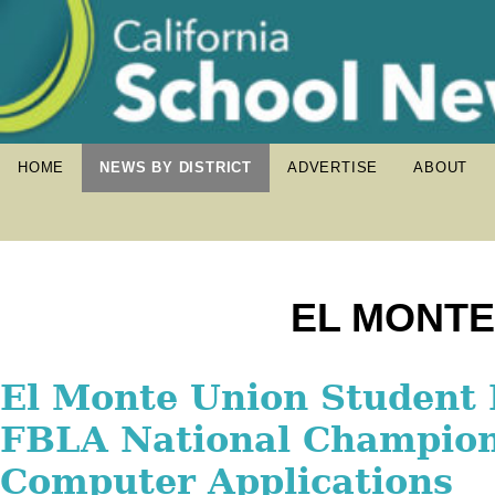
HOME
NEWS BY DISTRICT
ADVERTISE
ABOUT
EL MONTE
El Monte Union Celebrat
El Monte Union Student
El Monte Union Class of
Summer Graduation, Ho
FBLA National Champion
Scholar-Athletes Recogn
Students Who Persevered
Computer Applications
National Football Found