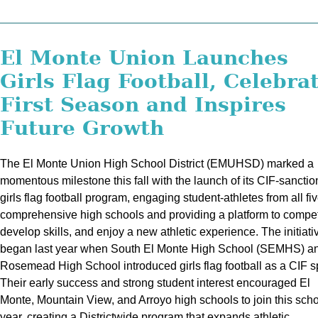
El Monte Union Launches
Girls Flag Football, Celebra
First Season and Inspires
Future Growth
The El Monte Union High School District (EMUHSD) marked a
momentous milestone this fall with the launch of its CIF-sancti
girls flag football program, engaging student-athletes from all fi
comprehensive high schools and providing a platform to compe
develop skills, and enjoy a new athletic experience. The initiati
began last year when South El Monte High School (SEMHS) a
Rosemead High School introduced girls flag football as a CIF sp
Their early success and strong student interest encouraged El
Monte, Mountain View, and Arroyo high schools to join this sch
year, creating a Districtwide program that expands athletic