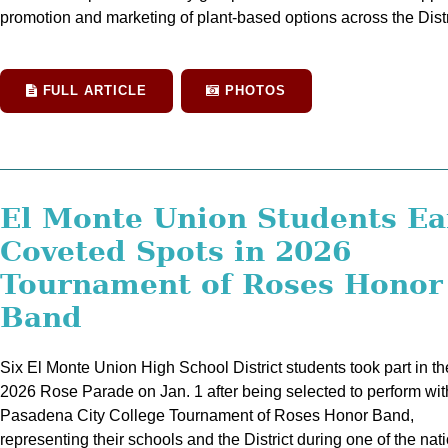
promotion and marketing of plant-based options across the Dist
FULL ARTICLE
PHOTOS
El Monte Union Students Ea
Coveted Spots in 2026
Tournament of Roses Honor
Band
Six El Monte Union High School District students took part in th
2026 Rose Parade on Jan. 1 after being selected to perform wit
Pasadena City College Tournament of Roses Honor Band,
representing their schools and the District during one of the nat