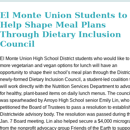
El Monte Union Students to
Help Shape Meal Plans
Through Dietary Inclusion
Council
El Monte Union High School District students who would like to
more vegetarian and vegan options for lunch will have an
opportunity to shape their school’s meal plan through the Distric
newly-formed Dietary Inclusion Council, a student-led coalition 
will work directly with the Nutrition Services Department to adv
for healthy, plant-based items on daily lunch menus. The counci
was spearheaded by Arroyo High School senior Emily Lin, who
petitioned the Board of Trustees to pass a resolution to establis
Districtwide advisory body. The resolution was passed during t
Jan. 7 Board meeting. Lin also helped secure a $4,000 microgr
from the nonprofit advocacy group Friends of the Earth to suppor