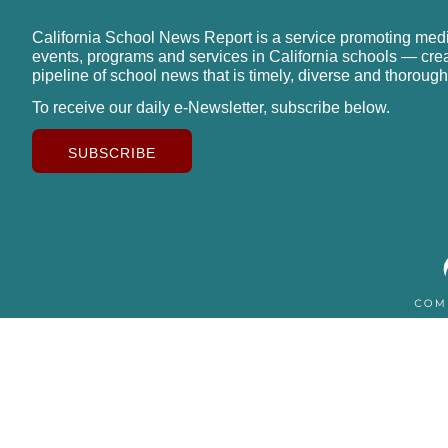
California School News Report is a service promoting med
events, programs and services in California schools — cre
pipeline of school news that is timely, diverse and thorough
To receive our daily e-Newsletter, subscribe below.
SUBSCRIBE