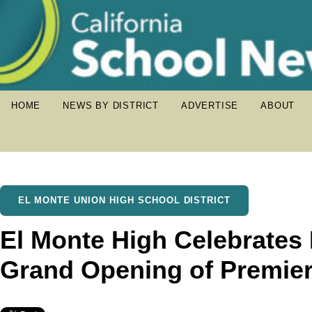
HOME
NEWS BY DISTRICT
ADVERTISE
ABOUT
EL MONTE UNION HIGH SCHOOL DISTRICT
El Monte High Celebrates
Grand Opening of Premier 