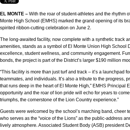
EL MONTE –
With the roar of student-athletes and the rhythm o
Monte High School (EMHS) marked the grand opening of its brand-
spirited ribbon-cutting celebration on June 2.
The long-awaited facility, now complete with a synthetic track
amenities, stands as a symbol of El Monte Union High School D
excellence, student wellness, and community engagement. F
bonds, the project is part of the District’s larger $190 million mod
“This facility is more than just turf and track – it’s a launchpad f
teammates, and individuals. It’s also a tribute to the progress,
that runs deep in the heart of El Monte High,” EMHS Principal
opportunity and the roar of lion pride will echo for years to come.
triumphs, the cornerstone of the Lion Country experience.”
Guests were welcomed by the school’s marching band, cheer t
who serves as the “voice of the Lions” as the public-address ann
lively atmosphere. Associated Student Body (ASB) president Dest