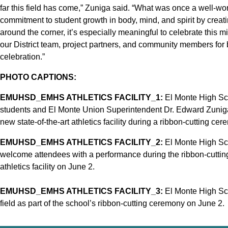
far this field has come,” Zuniga said. “What was once a well-worn
commitment to student growth in body, mind, and spirit by creat
around the corner, it’s especially meaningful to celebrate this m
our District team, project partners, and community members for bri
celebration.”
PHOTO CAPTIONS:
EMUHSD_EMHS ATHLETICS FACILITY_1:
El Monte High Sch
students and El Monte Union Superintendent Dr. Edward Zuniga (
new state-of-the-art athletics facility during a ribbon-cutting ce
EMUHSD_EMHS ATHLETICS FACILITY_2:
El Monte High Sch
welcome attendees with a performance during the ribbon-cutting
athletics facility on June 2.
EMUHSD_EMHS ATHLETICS FACILITY_3:
El Monte High Sch
field as part of the school’s ribbon-cutting ceremony on June 2.