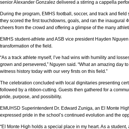
senior Alexander Gonzalez delivered a stirring a cappella perf
During the program, EMHS football, soccer, and track and field s
they scored the first touchdowns, goals, and ran the inaugural 
cheers from the crowd and offering a glimpse of the many athleti
EMHS student-athlete and ASB vice president Hayden Nguyen r
transformation of the field.
“As a track athlete myself, I’ve had wins with humility and los
grown and persevered,” Nguyen said. “What an amazing day to c
witness history today with our very firsts on this field.”
The celebration concluded with local dignitaries presenting certi
followed by a ribbon-cutting. Guests then gathered for a communi
pride, purpose, and possibility.
EMUHSD Superintendent Dr. Edward Zuniga, an El Monte High al
expressed pride in the school’s continued evolution and the opport
“El Monte High holds a special place in my heart. As a student,