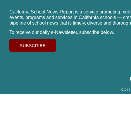
California School News Report is a service promoting med
events, programs and services in California schools — cre
pipeline of school news that is timely, diverse and thorough
To receive our daily e-Newsletter, subscribe below.
SUBSCRIBE