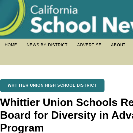
HOME
NEWS BY DISTRICT
ADVERTISE
ABOUT
WHITTIER UNION HIGH SCHOOL DISTRICT
Whittier Union Schools R
Board for Diversity in A
Program