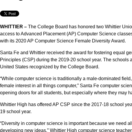
WHITTIER –
The College Board has honored two Whittier Uni
access to Advanced Placement (AP) Computer Science classes,
with its 2020 AP Computer Science Female Diversity Award.
Santa Fe and Whittier received the award for fostering equal 
Principles (CSP) during the 2019-20 school year. The schools 
United States recognized by the College Board.
“While computer science is traditionally a male-dominated field,
female interest in all things computer,” Santa Fe computer sci
opening doors for all students, but especially where they may 
Whittier High has offered AP CSP since the 2017-18 school year
19 school year.
“Diversity in computer science is important because we need all 
developing new ideas,” Whittier High computer science teacher