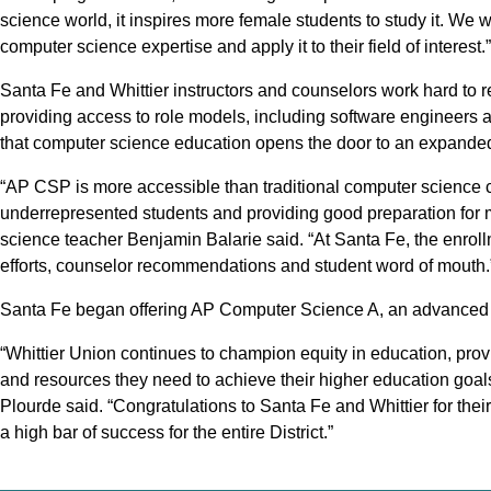
science world, it inspires more female students to study it. We w
computer science expertise and apply it to their field of interest.”
Santa Fe and Whittier instructors and counselors work hard to r
providing access to role models, including software engineers 
that computer science education opens the door to an expanded f
“AP CSP is more accessible than traditional computer science 
underrepresented students and providing good preparation for
science teacher Benjamin Balarie said. “At Santa Fe, the enrollm
efforts, counselor recommendations and student word of mouth.
Santa Fe began offering AP Computer Science A, an advanced l
“Whittier Union continues to champion equity in education, pro
and resources they need to achieve their higher education goal
Plourde said. “Congratulations to Santa Fe and Whittier for thei
a high bar of success for the entire District.”