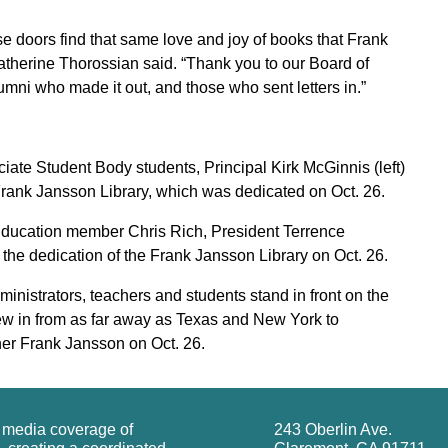
se doors find that same love and joy of books that Frank
therine Thorossian said. “Thank you to our Board of
lumni who made it out, and those who sent letters in.”
te Student Body students, Principal Kirk McGinnis (left)
e Frank Jansson Library, which was dedicated on Oct. 26.
ducation member Chris Rich, President Terrence
e dedication of the Frank Jansson Library on Oct. 26.
inistrators, teachers and students stand in front on the
ew in from as far away as Texas and New York to
cher Frank Jansson on Oct. 26.
g media coverage of
243 Oberlin Ave.