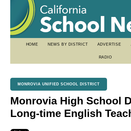
HOME
NEWS BY DISTRICT
ADVERTISE
RADIO
MONROVIA UNIFIED SCHOOL DISTRICT
Monrovia High School De
Long-time English Teac