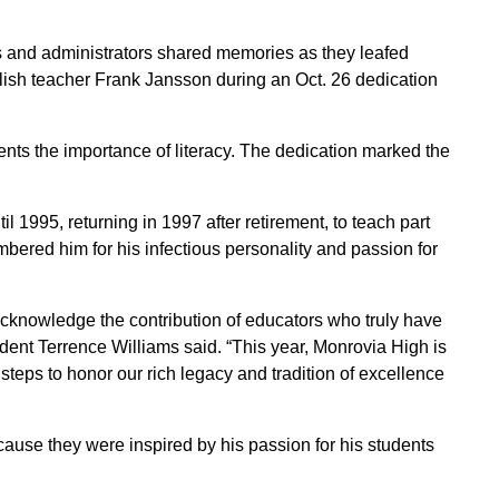
 and administrators shared memories as they leafed
lish teacher Frank Jansson during an Oct. 26 dedication
nts the importance of literacy. The dedication marked the
 1995, returning in 1997 after retirement, to teach part
bered him for his infectious personality and passion for
 acknowledge the contribution of educators who truly have
ident Terrence Williams said. “This year, Monrovia High is
steps to honor our rich legacy and tradition of excellence
use they were inspired by his passion for his students