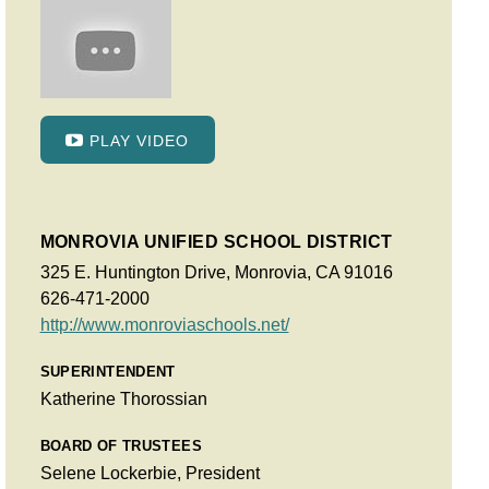
PLAY VIDEO
MONROVIA UNIFIED SCHOOL DISTRICT
325 E. Huntington Drive, Monrovia, CA 91016
626-471-2000
http://www.monroviaschools.net/
SUPERINTENDENT
Katherine Thorossian
BOARD OF TRUSTEES
Selene Lockerbie, President