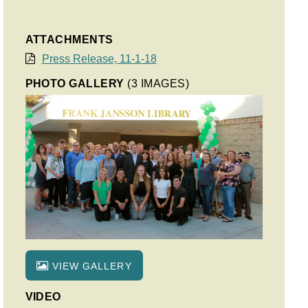
ATTACHMENTS
Press Release, 11-1-18
PHOTO GALLERY
(3 IMAGES)
VIEW GALLERY
VIDEO