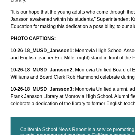
“It is our hope that the young adults who come through the
Jansson awakened within his students,” Superintendent Ka
Education for making this dedication a possibility, to our a
PHOTO CAPTIONS:
10-26-18_MUSD_Jansson1:
Monrovia High School Associa
and English teacher Eric Miller (right) stand in front of th
10-26-18_MUSD_Jansson2:
Monrovia Unified Board of E
Williams and Board Clerk Rob Hammond celebrate during th
10-26-18_MUSD_Jansson3:
Monrovia Unified alumni, adm
Frank Jansson Library at Monrovia High School. Alumni fl
celebrate a dedication of the library to former English tea
California School News Report is a service promotin