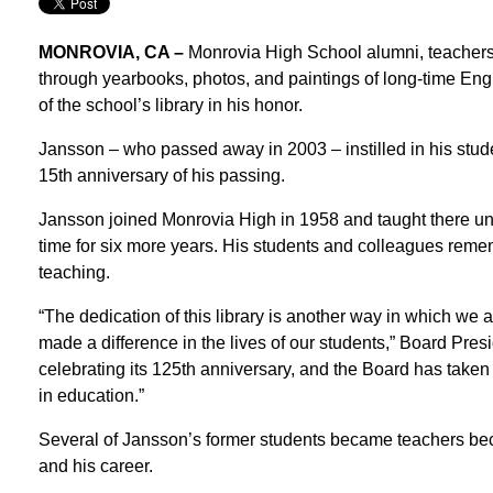
MONROVIA, CA –
Monrovia High School alumni, teachers
through yearbooks, photos, and paintings of long-time Eng
of the school’s library in his honor.
Jansson – who passed away in 2003 – instilled in his stude
15th anniversary of his passing.
Jansson joined Monrovia High in 1958 and taught there until
time for six more years. His students and colleagues remem
teaching.
“The dedication of this library is another way in which we
made a difference in the lives of our students,” Board Pres
celebrating its 125th anniversary, and the Board has taken 
in education.”
Several of Jansson’s former students became teachers beca
and his career.