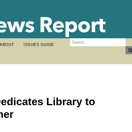
ABOUT
ISSUES GUIDE
dicates Library to
her