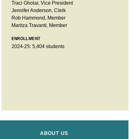
Traci Gholar, Vice President
Jennifer Anderson, Clerk
Rob Hammond, Member
Maritza Travanti, Member
ENROLLMENT
2024-25: 5,404 students
ABOUT US