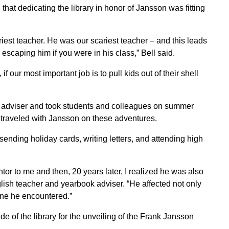
that dedicating the library in honor of Jansson was fitting
iest teacher. He was our scariest teacher – and this leads
scaping him if you were in his class,” Bell said.
f our most important job is to pull kids out of their shell
k adviser and took students and colleagues on summer
e traveled with Jansson on these adventures.
sending holiday cards, writing letters, and attending high
r to me and then, 20 years later, I realized he was also
glish teacher and yearbook adviser. “He affected not only
one he encountered.”
e of the library for the unveiling of the Frank Jansson