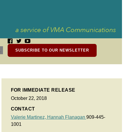
SUBSCRIBE TO OUR NEWSLETTER
FOR IMMEDIATE RELEASE
October 22, 2018
CONTACT
Valerie Martinez,
Hannah Flanagan
909-445-
1001