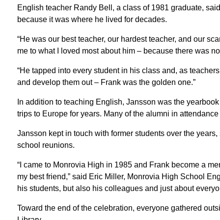
English teacher Randy Bell, a class of 1981 graduate, said 
because it was where he lived for decades.
“He was our best teacher, our hardest teacher, and our scar
me to what I loved most about him – because there was no e
“He tapped into every student in his class and, as teachers, i
and develop them out – Frank was the golden one.”
In addition to teaching English, Jansson was the yearboo
trips to Europe for years. Many of the alumni in attendanc
Jansson kept in touch with former students over the years, 
school reunions.
“I came to Monrovia High in 1985 and Frank become a mento
my best friend,” said Eric Miller, Monrovia High School En
his students, but also his colleagues and just about every
Toward the end of the celebration, everyone gathered outsid
Library.