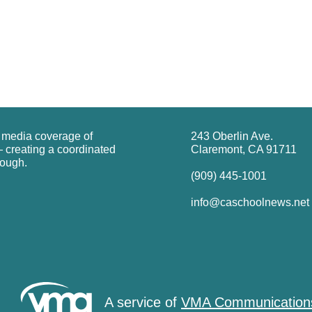
g media coverage of
243 Oberlin Ave.
 creating a coordinated
Claremont, CA 91711
rough.
(909) 445-1001
info@caschoolnews.net
A service of
VMA Communication