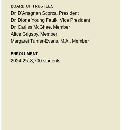
BOARD OF TRUSTEES
Dr. D'Artagnan Scorza, President
Dr. Dione Young Faulk, Vice President
Dr. Carliss McGhee, Member
Alice Grigsby, Member
Margaret Turner-Evans, M.A., Member
ENROLLMENT
2024-25: 8,700 students