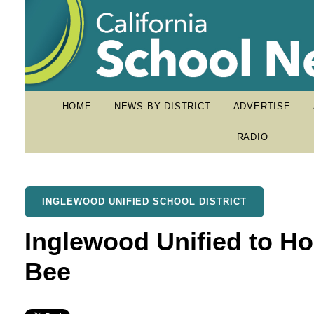
HOME
NEWS BY DISTRICT
ADVERTISE
RADIO
INGLEWOOD UNIFIED SCHOOL DISTRICT
Inglewood Unified to Hol
Bee