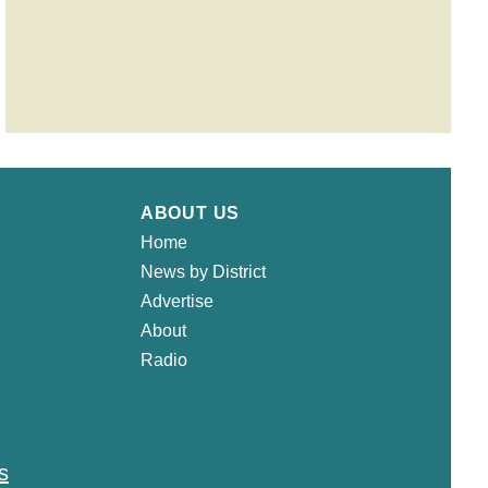
ABOUT US
Home
News by District
Advertise
About
Radio
s