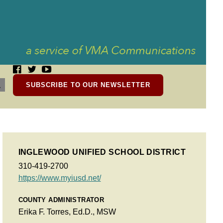
SUBSCRIBE TO OUR NEWSLETTER
INGLEWOOD UNIFIED SCHOOL DISTRICT
310-419-2700
https://www.myiusd.net/
COUNTY ADMINISTRATOR
Erika F. Torres, Ed.D., MSW