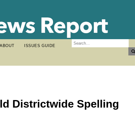
ABOUT
ISSUES GUIDE
d Districtwide Spelling