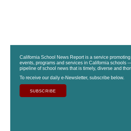
California School News Report is a service promotin
events, programs and services in California schools —
pipeline of school news that is timely, diverse and tho
To receive our daily e-Newsletter, subscribe below.
SUBSCRIBE