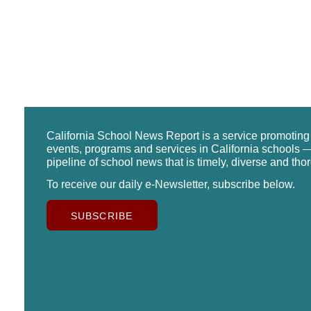
California School News Report is a service promotin
events, programs and services in California schools —
pipeline of school news that is timely, diverse and tho
To receive our daily e-Newsletter, subscribe below.
SUBSCRIBE