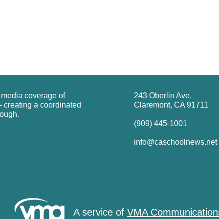
g media coverage of
243 Oberlin Ave.
 creating a coordinated
Claremont, CA 91711
rough.
(909) 445-1001
info@caschoolnews.net
A service of
VMA Communication