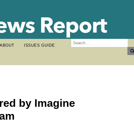
ABOUT
ISSUES GUIDE
red by Imagine
ram