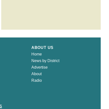
ABOUT US
Home
News by District
Advertise
About
Radio
s