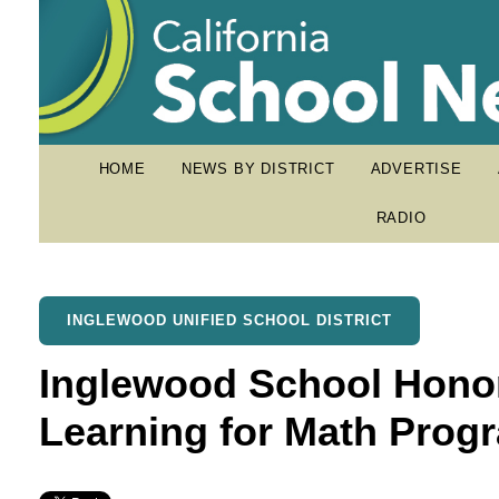
HOME
NEWS BY DISTRICT
ADVERTISE
RADIO
INGLEWOOD UNIFIED SCHOOL DISTRICT
Inglewood School Hono
Learning for Math Prog