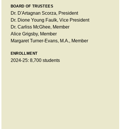
BOARD OF TRUSTEES
Dr. D'Artagnan Scorza, President
Dr. Dione Young Faulk, Vice President
Dr. Carliss McGhee, Member
Alice Grigsby, Member
Margaret Turner-Evans, M.A., Member
ENROLLMENT
2024-25: 8,700 students