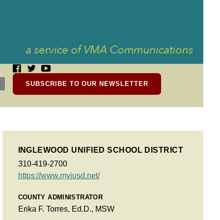
SUBSCRIBE TO OUR NEWSLETTER
INGLEWOOD UNIFIED SCHOOL DISTRICT
310-419-2700
https://www.myiusd.net/
COUNTY ADMINISTRATOR
Erika F. Torres, Ed.D., MSW