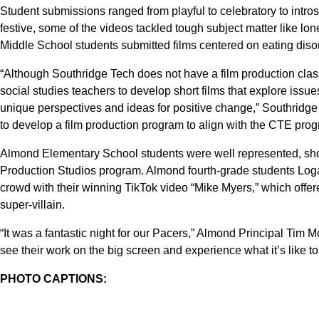
Student submissions ranged from playful to celebratory to intr
festive, some of the videos tackled tough subject matter like lo
Middle School students submitted films centered on eating diso
“Although Southridge Tech does not have a film production class
social studies teachers to develop short films that explore issues
unique perspectives and ideas for positive change,” Southridge
to develop a film production program to align with the CTE prog
Almond Elementary School students were well represented, show
Production Studios program. Almond fourth-grade students 
crowd with their winning TikTok video “Mike Myers,” which offer
super-villain.
“It was a fantastic night for our Pacers,” Almond Principal Tim McC
see their work on the big screen and experience what it’s like to 
PHOTO CAPTIONS: