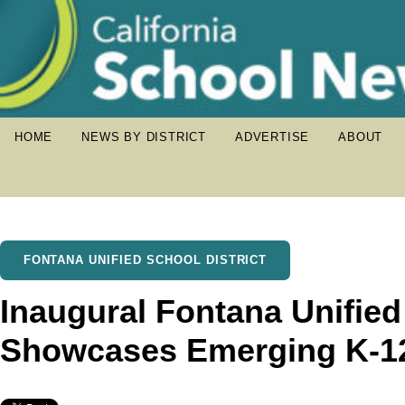
HOME
NEWS BY DISTRICT
ADVERTISE
ABOUT
FONTANA UNIFIED SCHOOL DISTRICT
Inaugural Fontana Unified 
Showcases Emerging K-12 