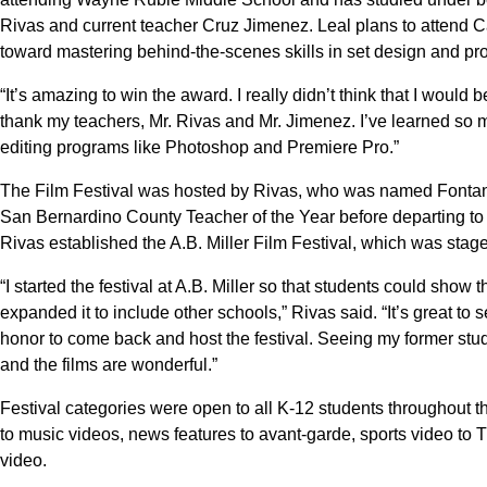
Rivas and current teacher Cruz Jimenez. Leal plans to attend Ca
toward mastering behind-the-scenes skills in set design and pr
“It’s amazing to win the award. I really didn’t think that I would 
thank my teachers, Mr. Rivas and Mr. Jimenez. I’ve learned so 
editing programs like Photoshop and Premiere Pro.”
The Film Festival was hosted by Rivas, who was named Fontan
San Bernardino County Teacher of the Year before departing to
Rivas established the A.B. Miller Film Festival, which was staged
“I started the festival at A.B. Miller so that students could show 
expanded it to include other schools,” Rivas said. “It’s great to se
honor to come back and host the festival. Seeing my former st
and the films are wonderful.”
Festival categories were open to all K-12 students throughout th
to music videos, news features to avant-garde, sports video to
video.