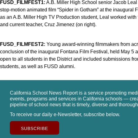
FUSD_FILMFEST1:
A.B. Miller High School senior Jacob Leal
stop-motion animated film “Spider in Gotham” at the inaugural Fo
as an A.B. Miller High TV Production student, Leal worked with
and current teacher, Cruz Jimenez (on right).
FUSD_FILMFEST2:
Young award-winning filmmakers from across
conclusion of the inaugural Fontana Film Festival, held May 5 a
open to all students in the District and included submissions f
students, as well as FUSD alumni.
California School News Report is a service promoting med
events, programs and services in California schools — cre
pipeline of school news that is timely, diverse and thorough
To receive our daily e-Newsletter, subscribe below.
SUBSCRIBE