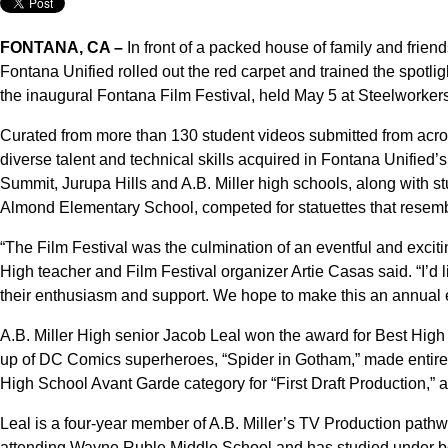
FONTANA, CA –
In front of a packed house of family and friend
Fontana Unified rolled out the red carpet and trained the spotlig
the inaugural Fontana Film Festival, held May 5 at Steelworker
Curated from more than 130 student videos submitted from acros
diverse talent and technical skills acquired in Fontana Unified
Summit, Jurupa Hills and A.B. Miller high schools, along with 
Almond Elementary School, competed for statuettes that resemb
“The Film Festival was the culmination of an eventful and excit
High teacher and Film Festival organizer Artie Casas said. “I’d 
their enthusiasm and support. We hope to make this an annual 
A.B. Miller High senior Jacob Leal won the award for Best Hig
up of DC Comics superheroes, “Spider in Gotham,” made entirely 
High School Avant Garde category for “First Draft Production,”
Leal is a four-year member of A.B. Miller’s TV Production pathw
attending Wayne Ruble Middle School and has studied under bo