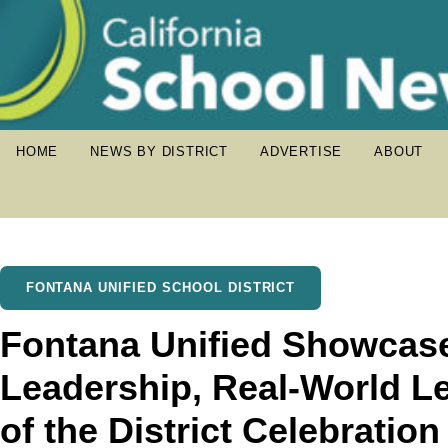
HOME
NEWS BY DISTRICT
ADVERTISE
ABOUT
FONTANA UNIFIED SCHOOL DISTRICT
Fontana Unified Showcas
Leadership, Real-World Le
of the District Celebration