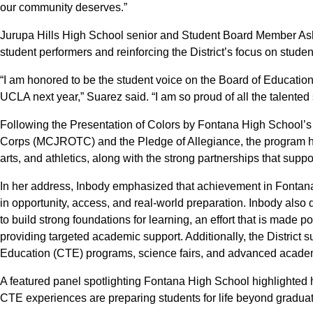
our community deserves.”
Jurupa Hills High School senior and Student Board Member As
student performers and reinforcing the District’s focus on stude
“I am honored to be the student voice on the Board of Education,
UCLA next year,” Suarez said. “I am so proud of all the talented 
Following the Presentation of Colors by Fontana High School’s
Corps (MCJROTC) and the Pledge of Allegiance, the program h
arts, and athletics, along with the strong partnerships that supp
In her address, Inbody emphasized that achievement in Fontan
in opportunity, access, and real-world preparation. Inbody also 
to build strong foundations for learning, an effort that is made p
providing targeted academic support. Additionally, the District
Education (CTE) programs, science fairs, and advanced acade
A featured panel spotlighting Fontana High School highlighted 
CTE experiences are preparing students for life beyond graduat