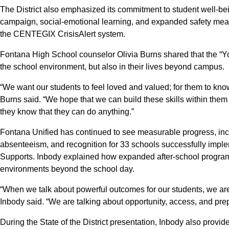
The District also emphasized its commitment to student well-bei
campaign, social-emotional learning, and expanded safety meas
the CENTEGIX CrisisAlert system.
Fontana High School counselor Olivia Burns shared that the “Y
the school environment, but also in their lives beyond campus.
“We want our students to feel loved and valued; for them to know t
Burns said. “We hope that we can build these skills within them 
they know that they can do anything.”
Fontana Unified has continued to see measurable progress, inc
absenteeism, and recognition for 33 schools successfully imple
Supports. Inbody explained how expanded after-school programs
environments beyond the school day.
“When we talk about powerful outcomes for our students, we ar
Inbody said. “We are talking about opportunity, access, and prep
During the State of the District presentation, Inbody also prov