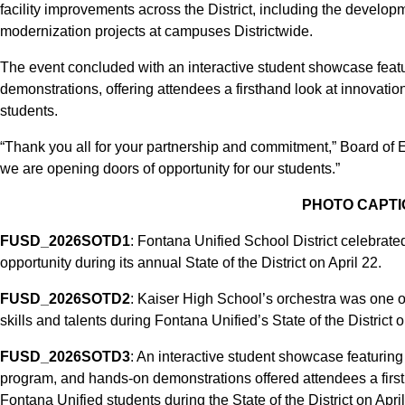
facility improvements across the District, including the deve
modernization projects at campuses Districtwide.
The event concluded with an interactive student showcase fea
demonstrations, offering attendees a firsthand look at innovation
students.
“Thank you all for your partnership and commitment,” Board of 
we are opening doors of opportunity for our students.”
PHOTO CAPTI
FUSD_2026SOTD1
: Fontana Unified School District celebrate
opportunity during its annual State of the District on April 22.
FUSD_2026SOTD2
: Kaiser High School’s orchestra was one of
skills and talents during Fontana Unified’s State of the District o
FUSD_2026SOTD3
: An interactive student showcase featuri
program, and hands-on demonstrations offered attendees a firstha
Fontana Unified students during the State of the District on April