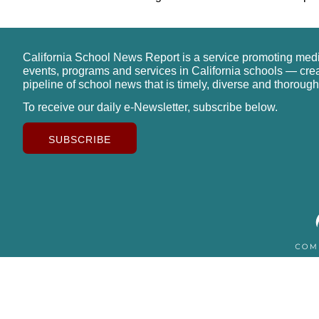
California School News Report is a service promoting med
events, programs and services in California schools — cre
pipeline of school news that is timely, diverse and thorough
To receive our daily e-Newsletter, subscribe below.
SUBSCRIBE