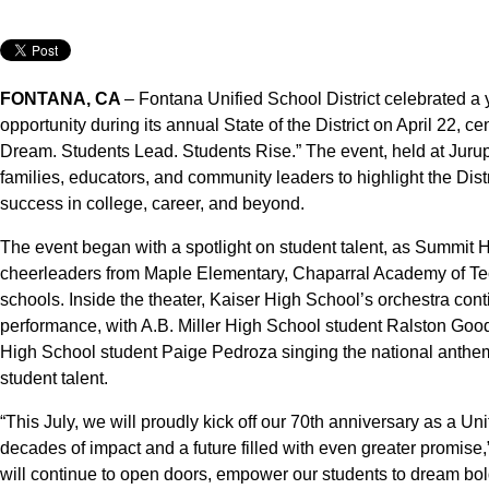
FONTANA, CA
– Fontana Unified School District celebrated a 
opportunity during its annual State of the District on April 22,
Dream. Students Lead. Students Rise.” The event, held at Jurup
families, educators, and community leaders to highlight the Dist
success in college, career, and beyond.
The event began with a spotlight on student talent, as Summit 
cheerleaders from Maple Elementary, Chaparral Academy of T
schools. Inside the theater, Kaiser High School’s orchestra co
performance, with A.B. Miller High School student Ralston Good
High School student Paige Pedroza singing the national anthem,
student talent.
“This July, we will proudly kick off our 70th anniversary as a Un
decades of impact and a future filled with even greater promise
will continue to open doors, empower our students to dream bold