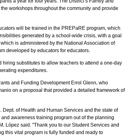
ants a year for four years. The District’s Family and
 the workshops throughout the community and provide
educators will be trained in the PREPaRE program, which
onsibilities generated by a school-wide crisis, with a goal
 which is administered by the National Association of
ulum developed by educators for educators.
iring substitutes to allow teachers to attend a one-day
operating expenditures.
 Grants and Funding Development Errol Glenn, who
anio on a proposal that provided a detailed framework of
.S. Dept. of Health and Human Services and the state of
lth and awareness training program out of the planning
 M. López said. “Thank you to our Student Services and
g this vital program is fully funded and ready to