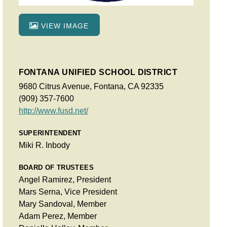
VIEW IMAGE
FONTANA UNIFIED SCHOOL DISTRICT
9680 Citrus Avenue, Fontana, CA 92335
(909) 357-7600
http://www.fusd.net/
SUPERINTENDENT
Miki R. Inbody
BOARD OF TRUSTEES
Angel Ramirez, President
Mars Serna, Vice President
Mary Sandoval, Member
Adam Perez, Member