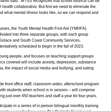
anio said. “MTSS recognizes that school districts can be
l health collaborative. But first we need to eliminate the
and what mental illness looks like, so we can respond and
ourses, the Youth Mental Health First Aid (YMHFA)
vided into three separate groups, with each group
re Solace and South Coast Community Services,
tentatively scheduled to begin in the fall of 2023.
 young people, and focuses on teaching support groups
opics covered will include anxiety, depression, substance
a, the impact of social media and bullying, and eating
e front office staff, classroom aides, afterschool program
 with students when school is in session – will comprise
g just over 450 teachers and staff a year for four years.
icipate in a series of in-person bilingual monthly training