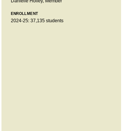
Danielle Holley, Member
ENROLLMENT
2024-25: 37,135 students