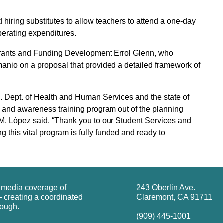
iring substitutes to allow teachers to attend a one-day
operating expenditures.
 Grants and Funding Development Errol Glenn, who
anio on a proposal that provided a detailed framework of
.S. Dept. of Health and Human Services and the state of
lth and awareness training program out of the planning
 M. López said. “Thank you to our Student Services and
g this vital program is fully funded and ready to
g media coverage of
243 Oberlin Ave.
 creating a coordinated
Claremont, CA 91711
rough.
(909) 445-1001