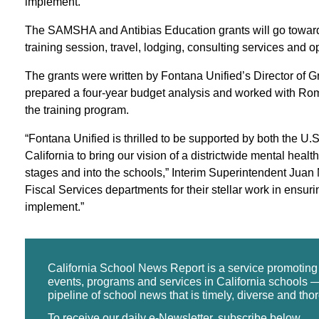
implement.”
The SAMSHA and Antibias Education grants will go toward h
training session, travel, lodging, consulting services and 
The grants were written by Fontana Unified’s Director of
prepared a four-year budget analysis and worked with Rom
the training program.
“Fontana Unified is thrilled to be supported by both the U
California to bring our vision of a districtwide mental hea
stages and into the schools,” Interim Superintendent Juan
Fiscal Services departments for their stellar work in ensurin
implement.”
California School News Report is a service promotin
events, programs and services in California schools —
pipeline of school news that is timely, diverse and tho
To receive our daily e-Newsletter, subscribe below.