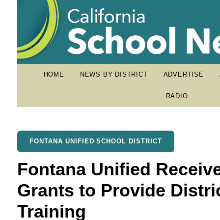
HOME
NEWS BY DISTRICT
ADVERTISE
RADIO
FONTANA UNIFIED SCHOOL DISTRICT
Fontana Unified Receive
Grants to Provide Distr
Training