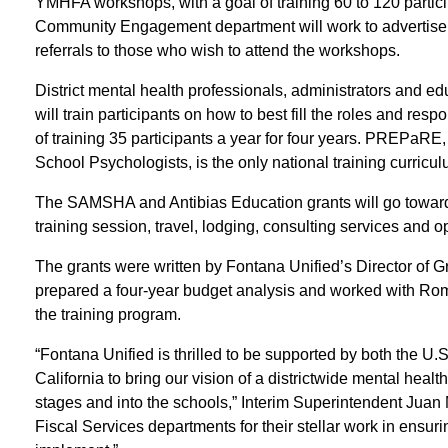
YMHFA workshops, with a goal of training 60 to 120 particip
Community Engagement department will work to advertise
referrals to those who wish to attend the workshops.
District mental health professionals, administrators and 
will train participants on how to best fill the roles and resp
of training 35 participants a year for four years. PREPaRE,
School Psychologists, is the only national training curric
The SAMSHA and Antibias Education grants will go toward h
training session, travel, lodging, consulting services and 
The grants were written by Fontana Unified’s Director of
prepared a four-year budget analysis and worked with Rom
the training program.
“Fontana Unified is thrilled to be supported by both the U
California to bring our vision of a districtwide mental hea
stages and into the schools,” Interim Superintendent Juan
Fiscal Services departments for their stellar work in ensurin