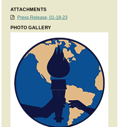
ATTACHMENTS
Press Release, 01-18-23
PHOTO GALLERY