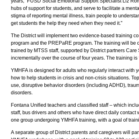
years,” FUSD Social Emotional Support Specialist Liz Rom
hubs of support for students, and serve to facilitate a menta
stigma of reporting mental illness, train people to underst
get students the help they need when they need it.”
The District will implement two evidence-based training c
program and the PREPaRE program. The training will be di
trained by MTSS staff, supported by District partners Ca
incrementally over the course of four years. The training is 
YMHFA is designed for adults who regularly interact with
how to help students in crisis and non-crisis situations. T
use, disruptive behavior disorders (including ADHD), traum
disorders.
Fontana Unified teachers and classified staff – which includ
staff, bus drivers and others who have direct daily contact
one group undergoing YMHFA training, with a goal of trainin
A separate group of District parents and caregivers will part