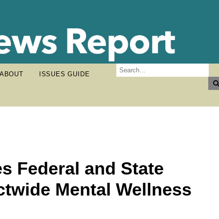
ABOUT
ISSUES GUIDE
s Federal and State
ictwide Mental Wellness