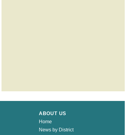
ABOUT US
Home
News by District