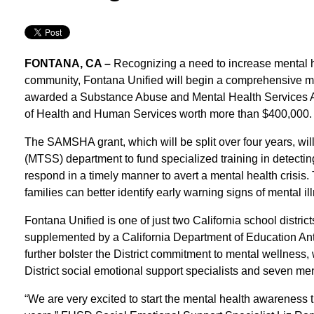
FONTANA, CA –
Recognizing a need to increase mental h
community, Fontana Unified will begin a comprehensive ment
awarded a Substance Abuse and Mental Health Services A
of Health and Human Services worth more than $400,000.
The SAMSHA grant, which will be split over four years, will
(MTSS) department to fund specialized training in detecting 
respond in a timely manner to avert a mental health crisis.
families can better identify early warning signs of mental il
Fontana Unified is one of just two California school distri
supplemented by a California Department of Education Ant
further bolster the District commitment to mental wellness, w
District social emotional support specialists and seven ment
“We are very excited to start the mental health awareness 