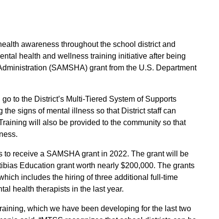
ealth awareness throughout the school district and
al health and wellness training initiative after being
dministration (SAMSHA) grant from the U.S. Department
 go to the District’s Multi-Tiered System of Supports
the signs of mental illness so that District staff can
 Training will also be provided to the community so that
lness.
cts to receive a SAMSHA grant in 2022. The grant will be
ibias Education grant worth nearly $200,000. The grants
hich includes the hiring of three additional full-time
al health therapists in the last year.
training, which we have been developing for the last two