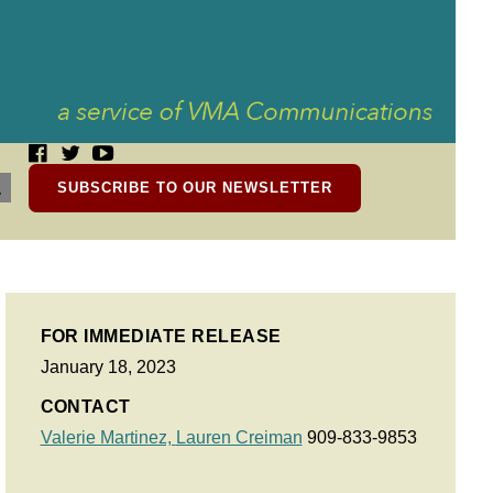
SUBSCRIBE TO OUR NEWSLETTER
FOR IMMEDIATE RELEASE
January 18, 2023
CONTACT
Valerie Martinez,
Lauren Creiman
909-833-9853