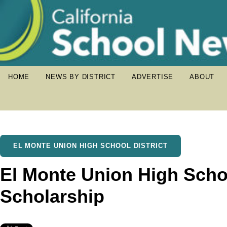
HOME
NEWS BY DISTRICT
ADVERTISE
ABOUT
EL MONTE UNION HIGH SCHOOL DISTRICT
El Monte Union High Scho
Scholarship