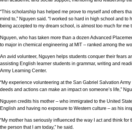
“This scholarship has helped me prove to myself and others tha
mind to,” Nguyen said. “I worked so hard in high school and to ha
being accepted to my dream school, is almost too much for me t
Nguyen, who has taken more than a dozen Advanced Placement 
to major in chemical engineering at MIT – ranked among the worl
An avid volunteer, Nguyen helps students conquer their fears a
assisting English learner students in grammar, writing and rea
Army Learning Center.
“My experience volunteering at the San Gabriel Salvation Army
deeds and actions can make an impact on someone’s life,” Ngu
Nguyen credits his mother – who immigrated to the United States
English and having no exposure to Western culture – as his insp
“My mother has seriously influenced the way I act and think for th
the person that I am today,” he said.