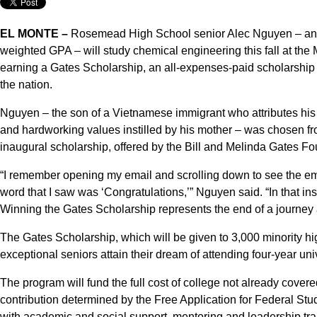
EL MONTE –
Rosemead High School senior Alec Nguyen – an ac
weighted GPA – will study chemical engineering this fall at the 
earning a Gates Scholarship, an all-expenses-paid scholarship g
the nation.
Nguyen – the son of a Vietnamese immigrant who attributes his
and hardworking values instilled by his mother – was chosen f
inaugural scholarship, offered by the Bill and Melinda Gates Fo
“I remember opening my email and scrolling down to see the ema
word that I saw was ‘Congratulations,’” Nguyen said. “In that in
Winning the Gates Scholarship represents the end of a journey 
The Gates Scholarship, which will be given to 3,000 minority hi
exceptional seniors attain their dream of attending four-year u
The program will fund the full cost of college not already covere
contribution determined by the Free Application for Federal Stu
with academic and social support, mentoring and leadership trai