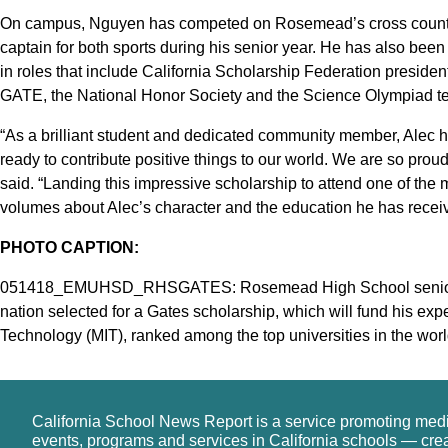
On campus, Nguyen has competed on Rosemead’s cross country 
captain for both sports during his senior year. He has also bee
in roles that include California Scholarship Federation preside
GATE, the National Honor Society and the Science Olympiad t
“As a brilliant student and dedicated community member, Alec 
ready to contribute positive things to our world. We are so proud
said. “Landing this impressive scholarship to attend one of the 
volumes about Alec’s character and the education he has rece
PHOTO CAPTION:
051418_EMUHSD_RHSGATES: Rosemead High School senior Ale
nation selected for a Gates scholarship, which will fund his exp
Technology (MIT), ranked among the top universities in the worl
California School News Report is a service promoting med
events, programs and services in California schools — cre