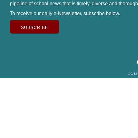
pipeline of school news that is timely, diverse and thorough
To receive our daily e-Newsletter, subscribe below.
SUBSCRIBE