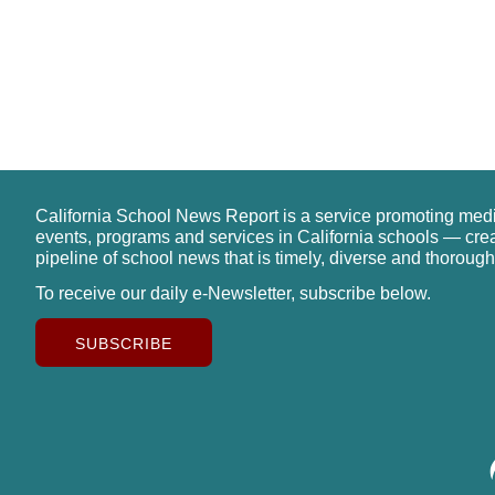
California School News Report is a service promoting med
events, programs and services in California schools — cre
pipeline of school news that is timely, diverse and thorough
To receive our daily e-Newsletter, subscribe below.
SUBSCRIBE