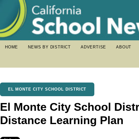
HOME
NEWS BY DISTRICT
ADVERTISE
ABOUT
EL MONTE CITY SCHOOL DISTRICT
El Monte City School Distr
Distance Learning Plan