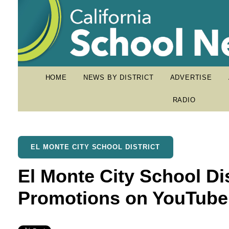
HOME
NEWS BY DISTRICT
ADVERTISE
RADIO
EL MONTE CITY SCHOOL DISTRICT
El Monte City School Di
Promotions on YouTube