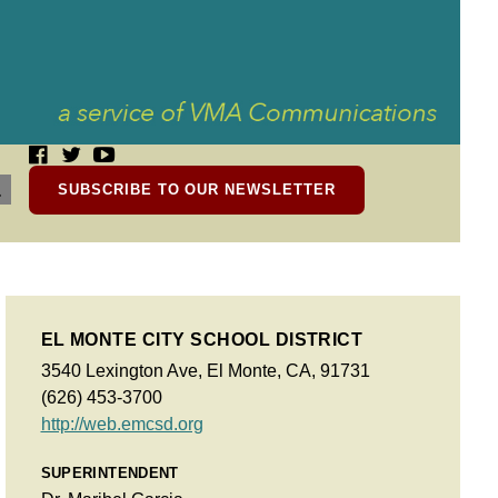
SUBSCRIBE TO OUR NEWSLETTER
EL MONTE CITY SCHOOL DISTRICT
3540 Lexington Ave, El Monte, CA, 91731
(626) 453-3700
http://web.emcsd.org
SUPERINTENDENT