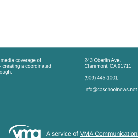
g media coverage of
243 Oberlin Ave.
 creating a coordinated
Claremont, CA 91711
rough.
(909) 445-1001
info@caschoolnews.net
A service of
VMA Communication