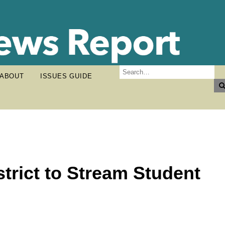
ABOUT
ISSUES GUIDE
strict to Stream Student