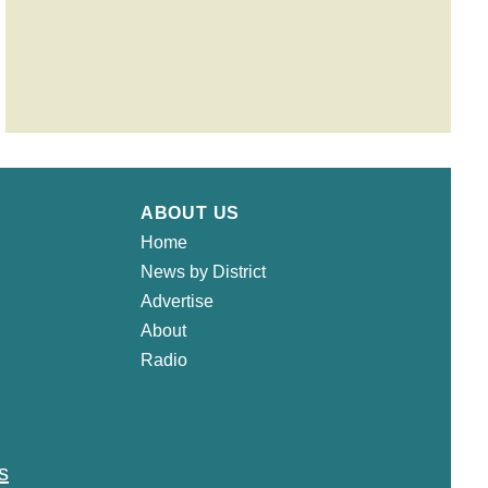
ABOUT US
Home
News by District
Advertise
About
Radio
s