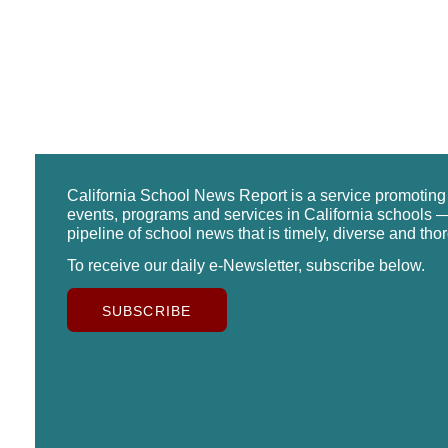
California School News Report is a service promotin
events, programs and services in California schools —
pipeline of school news that is timely, diverse and tho
To receive our daily e-Newsletter, subscribe below.
SUBSCRIBE