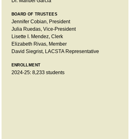
Dr. Maribel Garcia
BOARD OF TRUSTEES
Jennifer Cobian, President
Julia Ruedas, Vice-President
Lisette I. Mendez, Clerk
Elizabeth Rivas, Member
David Siegrist, LACSTA Representative
ENROLLMENT
2024-25: 8,233 students