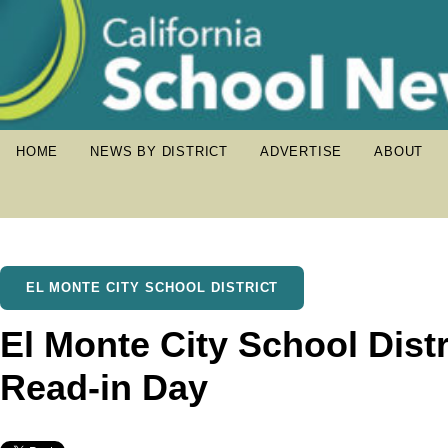
HOME
NEWS BY DISTRICT
ADVERTISE
ABOUT
EL MONTE CITY SCHOOL DISTRICT
El Monte City School Distr
Read-in Day