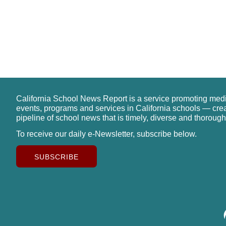
California School News Report is a service promoting med
events, programs and services in California schools — cre
pipeline of school news that is timely, diverse and thorough
To receive our daily e-Newsletter, subscribe below.
SUBSCRIBE