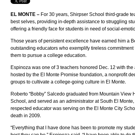
EL MONTE –
For 30 years, Shirpser School third-grade te
best selves, providing in-depth assistance to struggling st
offering a friendly face for students in need of social-emoti
Those years of persistent excellence have earned him a 
outstanding educators who exemplify tireless commitment t
them to pursue a college education.
Espinoza was one of 3 teachers honored Dec. 12 with the 
hosted by the El Monte Promise foundation, a nonprofit de
groups to cultivate a college-going culture in El Monte.
Roberto “Bobby” Salcedo graduated from Mountain View Hi
School, and served as an administrator at South El Monte
respected educator was serving on the El Monte City School
death in 2009.
“Everything that I have done has been to promote my studen
best they can be,” Espinoza said. “I have been able to do t