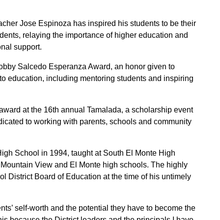
acher Jose Espinoza has inspired his students to be their
udents, relaying the importance of higher education and
onal support.
Bobby Salcedo Esperanza Award, an honor given to
o education, including mentoring students and inspiring
award at the 16th annual Tamalada, a scholarship event
dicated to working with parents, schools and community
gh School in 1994, taught at South El Monte High
, Mountain View and El Monte high schools. The highly
 District Board of Education at the time of his untimely
ts’ self-worth and the potential they have to become the
his because the District leaders and the principals I have