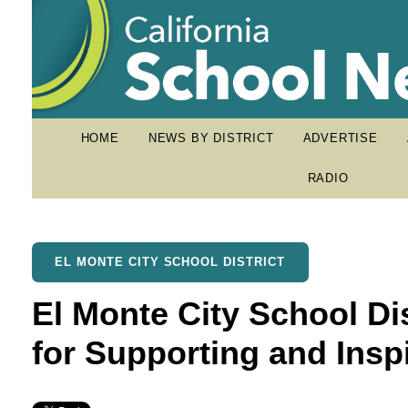
HOME
NEWS BY DISTRICT
ADVERTISE
RADIO
EL MONTE CITY SCHOOL DISTRICT
El Monte City School Di
for Supporting and Insp