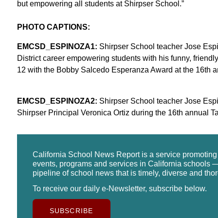
but empowering all students at Shirpser School.”
PHOTO CAPTIONS:
EMCSD_ESPINOZA1:
Shirpser School teacher Jose Espi
District career empowering students with his funny, friend
12 with the Bobby Salcedo Esperanza Award at the 16th 
EMCSD_ESPINOZA2:
Shirpser School teacher Jose Esp
Shirpser Principal Veronica Ortiz during the 16th annual 
California School News Report is a service promotin
events, programs and services in California schools —
pipeline of school news that is timely, diverse and tho
To receive our daily e-Newsletter, subscribe below.
SUBSCRIBE