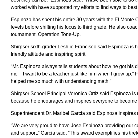
worked with have supported my efforts to find ways to best h
Espinoza has spent his entire 30 years with the El Monte Ci
levels before shifting his focus to third grade. He also coa
tournament, Operation Tone-Up.
Shirpser sixth-grader Leshlie Francisco said Espinoza is h
friendly attitude and inspiring spirit.
“Mr. Espinoza always tells students about how he got his 
me – I want to be a teacher just like him when I grow up,” 
helped me so much with understanding math.”
Shirpser School Principal Veronica Ortiz said Espinoza is 
because he encourages and inspires everyone to become
Superintendent Dr. Maribel Garcia said Espinoza inspires no
“We are very proud to have Jose Espinoza providing our 
and support,” Garcia said. “This award exemplifies his tir