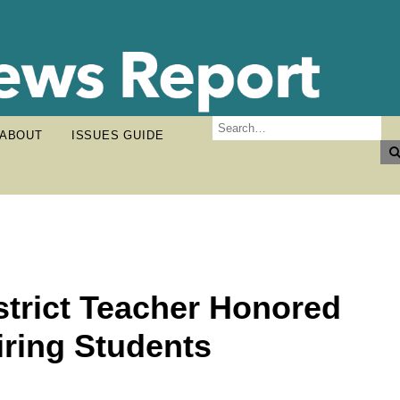
ABOUT
ISSUES GUIDE
strict Teacher Honored
iring Students