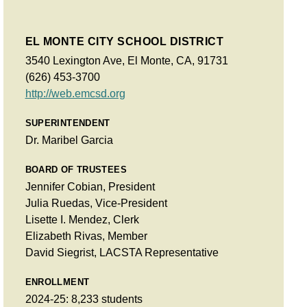
EL MONTE CITY SCHOOL DISTRICT
3540 Lexington Ave, El Monte, CA, 91731
(626) 453-3700
http://web.emcsd.org
SUPERINTENDENT
Dr. Maribel Garcia
BOARD OF TRUSTEES
Jennifer Cobian, President
Julia Ruedas, Vice-President
Lisette I. Mendez, Clerk
Elizabeth Rivas, Member
David Siegrist, LACSTA Representative
ENROLLMENT
2024-25: 8,233 students