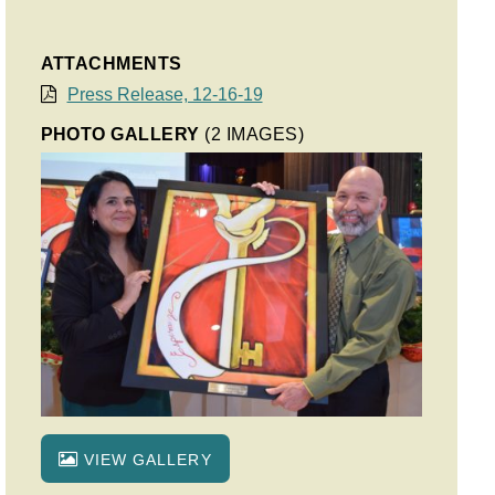
ATTACHMENTS
Press Release, 12-16-19
PHOTO GALLERY
(2 IMAGES)
VIEW GALLERY