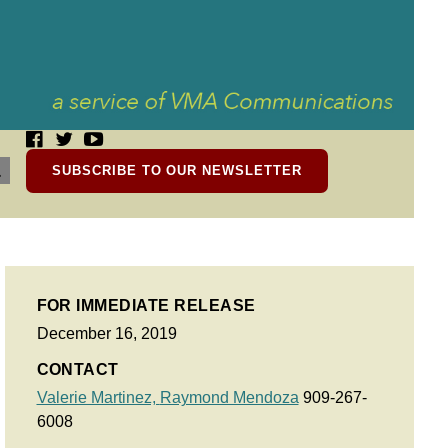
SUBSCRIBE TO OUR NEWSLETTER
FOR IMMEDIATE RELEASE
December 16, 2019
CONTACT
Valerie Martinez,
Raymond Mendoza
909-267-
6008