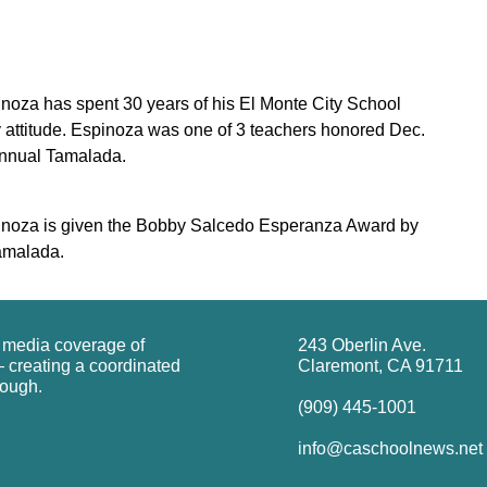
noza has spent 30 years of his El Monte City School
ly attitude. Espinoza was one of 3 teachers honored Dec.
annual Tamalada.
inoza is given the Bobby Salcedo Esperanza Award by
Tamalada.
g media coverage of
243 Oberlin Ave.
 creating a coordinated
Claremont, CA 91711
rough.
(909) 445-1001
info@caschoolnews.net