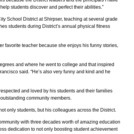
elp students discover and perfect their abilities.”
ty School District at Shirpser, teaching at several grade
ches students during District’s annual physical fitness
er favorite teacher because she enjoys his funny stories,
degrees and where he went to college and that inspired
Francisco said. “He’s also very funny and kind and he
respected and loved by his students and their families
 outstanding community members.
t only students, but his colleagues across the District.
community with three decades worth of amazing education
eless dedication to not only boosting student achievement