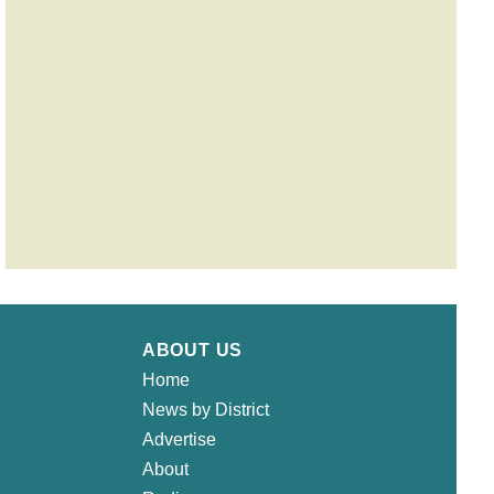
ABOUT US
Home
News by District
Advertise
About