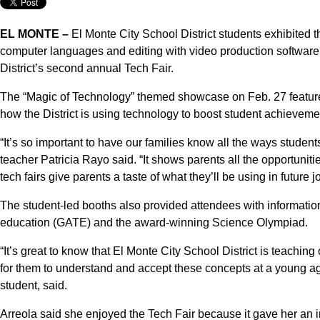
EL MONTE –
El Monte City School District students exhibited th
computer languages and editing with video production softwar
District’s second annual Tech Fair.
The “Magic of Technology” themed showcase on Feb. 27 featured
how the District is using technology to boost student achieveme
“It’s so important to have our families know all the ways studen
teacher Patricia Rayo said. “It shows parents all the opportuniti
tech fairs give parents a taste of what they’ll be using in future j
The student-led booths also provided attendees with informatio
education (GATE) and the award-winning Science Olympiad.
“It’s great to know that El Monte City School District is teachin
for them to understand and accept these concepts at a young ag
student, said.
Arreola said she enjoyed the Tech Fair because it gave her an i