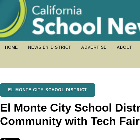
HOME
NEWS BY DISTRICT
ADVERTISE
ABOUT
EL MONTE CITY SCHOOL DISTRICT
El Monte City School Distr
Community with Tech Fai