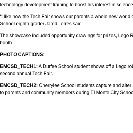
technology development training to boost his interest in science
“I like how the Tech Fair shows our parents a whole new world 
School eighth-grader Jared Torres said.
The showcase included opportunity drawings for prizes, Lego Ro
booth.
PHOTO CAPTIONS:
EMCSD_TECH1:
A Durfee School student shows off a Lego robo
second annual Tech Fair.
EMCSD_TECH2:
Cherrylee School students capture and alter 
to parents and community members during El Monte City School 