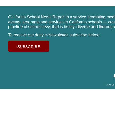
California School News Report is a service promoting med
events, programs and services in California schools — cre
pipeline of school news that is timely, diverse and thorough
To receive our daily e-Newsletter, subscribe below.
SUBSCRIBE