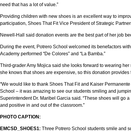
need that has a lot of value.”
Providing children with new shoes is an excellent way to impro
participation, Shoes That Fit Vice President of Strategic Partn
Newell-Hall said donation events are the best part of her job b
During the event, Potrero School welcomed its benefactors wit
Academy performed “De Colores” and “La Bamba.”
Third-grader Amy Mojica said she looks forward to wearing her
she knows that shoes are expensive, so this donation provides fi
“We would like to thank Shoes That Fit and Kaiser Permanente fo
School – it was amazing to see our students smiling and jumping
Superintendent Dr. Maribel Garcia said. “These shoes will go a 
and positive in and out of the classroom.”
PHOTO CAPTION:
EMCSD_SHOES1:
Three Potrero School students smile and sc