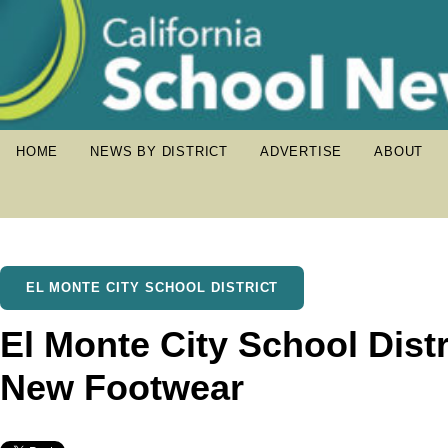
HOME
NEWS BY DISTRICT
ADVERTISE
ABOUT
EL MONTE CITY SCHOOL DISTRICT
El Monte City School Dist
New Footwear