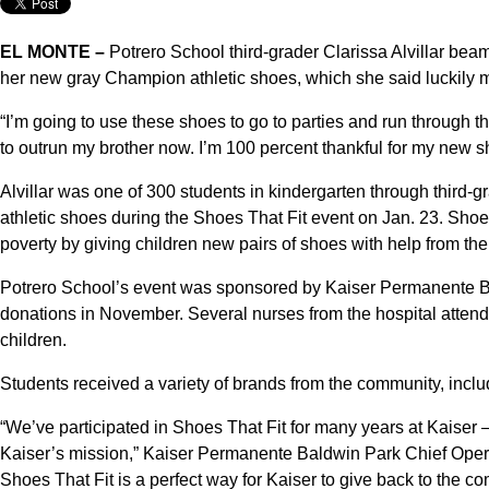
EL MONTE –
Potrero School third-grader Clarissa Alvillar bea
her new gray Champion athletic shoes, which she said luckily ma
“I’m going to use these shoes to go to parties and run through the 
to outrun my brother now. I’m 100 percent thankful for my new s
Alvillar was one of 300 students in kindergarten through third-g
athletic shoes during the Shoes That Fit event on Jan. 23. Shoes
poverty by giving children new pairs of shoes with help from th
Potrero School’s event was sponsored by Kaiser Permanente B
donations in November. Several nurses from the hospital atten
children.
Students received a variety of brands from the community, incl
“We’ve participated in Shoes That Fit for many years at Kaiser 
Kaiser’s mission,” Kaiser Permanente Baldwin Park Chief Opera
Shoes That Fit is a perfect way for Kaiser to give back to the c