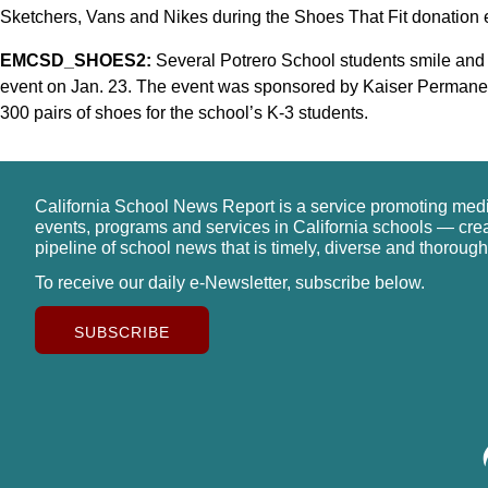
Sketchers, Vans and Nikes during the Shoes That Fit donation 
EMCSD_SHOES2:
Several Potrero School students smile and 
event on Jan. 23. The event was sponsored by Kaiser Permane
300 pairs of shoes for the school’s K-3 students.
California School News Report is a service promoting med
events, programs and services in California schools — cre
pipeline of school news that is timely, diverse and thorough
To receive our daily e-Newsletter, subscribe below.
SUBSCRIBE