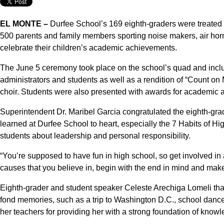
EL MONTE –
Durfee School’s 169 eighth-graders were treated 
500 parents and family members sporting noise makers, air hor
celebrate their children’s academic achievements.
The June 5 ceremony took place on the school’s quad and inclu
administrators and students as well as a rendition of “Count on
choir. Students were also presented with awards for academic 
Superintendent Dr. Maribel Garcia congratulated the eighth-gra
learned at Durfee School to heart, especially the 7 Habits of Hig
students about leadership and personal responsibility.
“You’re supposed to have fun in high school, so get involved in 
causes that you believe in, begin with the end in mind and mak
Eighth-grader and student speaker Celeste Arechiga Lomeli tha
fond memories, such as a trip to Washington D.C., school danc
her teachers for providing her with a strong foundation of knowle