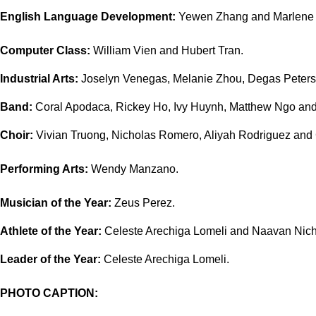
English Language Development:
Yewen Zhang and Marlene 
Computer Class:
William Vien and Hubert Tran.
Industrial Arts:
Joselyn Venegas, Melanie Zhou, Degas Peters 
Band:
Coral Apodaca, Rickey Ho, Ivy Huynh, Matthew Ngo an
Choir:
Vivian Truong, Nicholas Romero, Aliyah Rodriguez and C
Performing Arts:
Wendy Manzano.
Musician of the Year:
Zeus Perez.
Athlete of the Year:
Celeste Arechiga Lomeli and Naavan Nich
Leader of the Year:
Celeste Arechiga Lomeli.
PHOTO CAPTION: