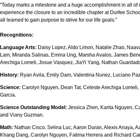
“Today marks a milestone and a huge accomplishment in all of ou
experience the closure to an incredible chapter at Durfee Scho
all learned to gain purpose to strive for our life goals.”
Recognitions:
Language Arts:
Daisy Lopez, Aldo Limon, Natalie Zhao, Naav
Lam, Miranda Salinas, Emma Ung, Marsha Avalos, James Bened
Arechiga Lomeli, Josue Vasquez, JiaYi Yang, Nathan Guardad
History:
Ryan Avila, Emily Dam, Valentina Nunez, Luciano Paz
Science:
Carolyn Nguyen, Dean Tat, Celeste Arechiga Lomeli,
Garcia.
Science Outstanding Model:
Jessica Zhen, Karita Nguyen, C
and Viany Guzman.
Math:
Nathan Cisco, Selina Luc, Aaron Duran, Alexis Anaya, A
Khang Dang, Carolyn Nguyen, Fatima Herrera and Richard Carr