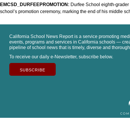
EMCSD_DURFEEPROMOTION:
Durfee School eighth-grader
school’s promotion ceremony, marking the end of his middle scho
California School News Report is a service promoting med
events, programs and services in California schools — cre
pipeline of school news that is timely, diverse and thorough
To receive our daily e-Newsletter, subscribe below.
SUBSCRIBE