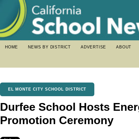
HOME
NEWS BY DISTRICT
ADVERTISE
ABOUT
EL MONTE CITY SCHOOL DISTRICT
Durfee School Hosts Ener
Promotion Ceremony