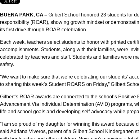
BUENA PARK, CA –
Gilbert School honored 23 students for de
responsibility (ROAR), showing growth mindset or demonstratin
its first drive-through ROAR celebration.
Each week, teachers select students to honor with printed certif
accomplishments. Students, along with their families, were invi
celebrated by teachers and staff. Students and families wore ma
safety.
“We want to make sure that we’re celebrating our students’ acc
to sharing this week’s Student ROARS on Friday,” Gilbert Schoo
Gilbert’s ROAR awards are connected to the school’s Positive 
Advancement Via Individual Determination (AVID) programs, whi
life and school goals and developing self-advocacy while prepa
“I am so proud of my daughter for winning this award because di
said Adriana Viveros, parent of a Gilbert School Kindergarten st
with her teacher and other children. Now, she’s showing a lot 