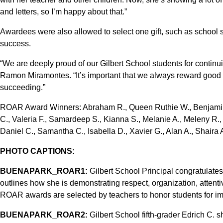
and letters, so I’m happy about that.”
Awardees were also allowed to select one gift, such as school su
success.
“We are deeply proud of our Gilbert School students for continu
Ramon Miramontes. “It’s important that we always reward good
succeeding.”
ROAR Award Winners: Abraham R., Queen Ruthie W., Benjamin M
C., Valeria F., Samardeep S., Kianna S., Melanie A., Meleny R., 
Daniel C., Samantha C., Isabella D., Xavier G., Alan A., Shaira 
PHOTO CAPTIONS:
BUENAPARK_ROAR1:
Gilbert School Principal congratulate
outlines how she is demonstrating respect, organization, atten
ROAR awards are selected by teachers to honor students for imp
BUENAPARK_ROAR2:
Gilbert School fifth-grader Edrich C. 