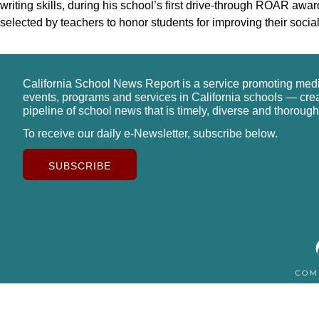
writing skills, during his school’s first drive-through ROAR 
selected by teachers to honor students for improving their socia
California School News Report is a service promoting med
events, programs and services in California schools — cre
pipeline of school news that is timely, diverse and thorough
To receive our daily e-Newsletter, subscribe below.
SUBSCRIBE