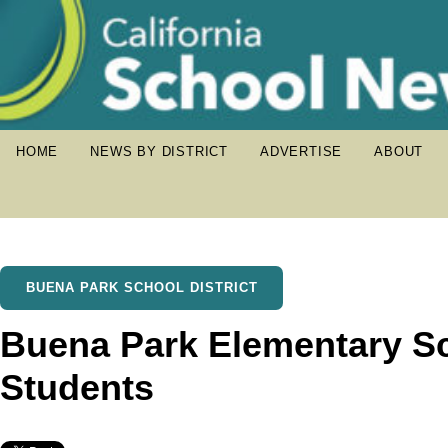
HOME
NEWS BY DISTRICT
ADVERTISE
ABOUT
BUENA PARK SCHOOL DISTRICT
Buena Park Elementary S
Students