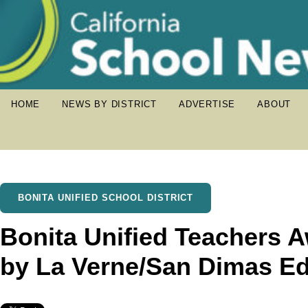
HOME
NEWS BY DISTRICT
ADVERTISE
ABOUT
BONITA UNIFIED SCHOOL DISTRICT
Bonita Unified Teachers 
by La Verne/San Dimas Ed