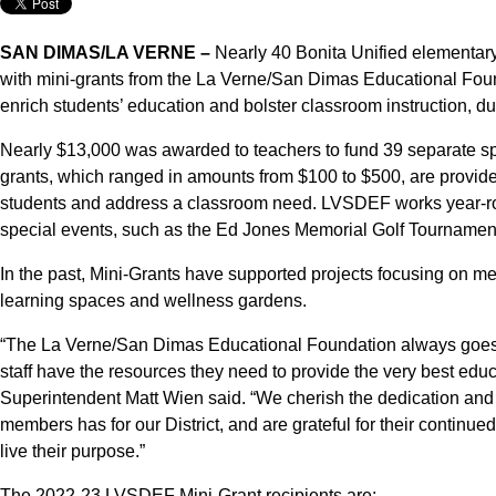
SAN DIMAS/LA VERNE –
Nearly 40 Bonita Unified elementar
with mini-grants from the La Verne/San Dimas Educational Foun
enrich students’ education and bolster classroom instruction, d
Nearly $13,000 was awarded to teachers to fund 39 separate spe
grants, which ranged in amounts from $100 to $500, are provided
students and address a classroom need. LVSDEF works year-rou
special events, such as the Ed Jones Memorial Golf Tournamen
In the past, Mini-Grants have supported projects focusing on ment
learning spaces and wellness gardens.
“The La Verne/San Dimas Educational Foundation always goes 
staff have the resources they need to provide the very best educ
Superintendent Matt Wien said. “We cherish the dedication and
members has for our District, and are grateful for their continue
live their purpose.”
The 2022-23 LVSDEF Mini-Grant recipients are: