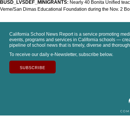
BUSD_LVSDEF_MINIGRANTS:
Nearly 40 Bonita Unified tea
Verne/San Dimas Educational Foundation during the Nov. 2 Bo
California School News Report is a service promoting med
events, programs and services in California schools — cre
pipeline of school news that is timely, diverse and thorough
To receive our daily e-Newsletter, subscribe below.
SUBSCRIBE