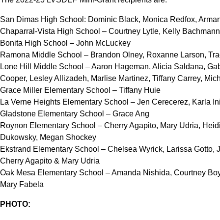
San Dimas High School: Dominic Black, Monica Redfox, Arma
Chaparral-Vista High School – Courtney Lytle, Kelly Bachmann
Bonita High School – John McLuckey
Ramona Middle School – Brandon Olney, Roxanne Larson, Tra
Lone Hill Middle School – Aaron Hageman, Alicia Saldana, Gabri
Cooper, Lesley Allizadeh, Marlise Martinez, Tiffany Carrey, Mic
Grace Miller Elementary School – Tiffany Huie
La Verne Heights Elementary School – Jen Cerecerez, Karla In
Gladstone Elementary School – Grace Ang
Roynon Elementary School – Cherry Agapito, Mary Udria, Heidi T
Dukowsky, Megan Shockey
Ekstrand Elementary School – Chelsea Wyrick, Larissa Gotto, 
Cherry Agapito & Mary Udria
Oak Mesa Elementary School – Amanda Nishida, Courtney Boyle
Mary Fabela
PHOTO: