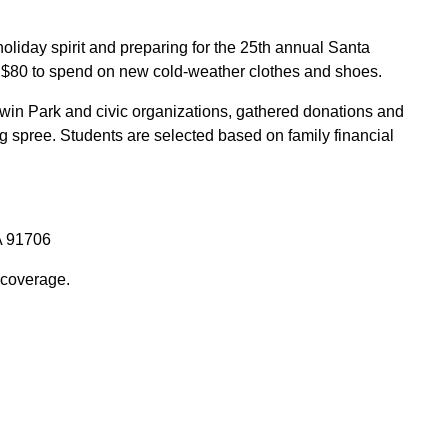
holiday spirit and preparing for the 25th annual Santa
ve $80 to spend on new cold-weather clothes and shoes.
ldwin Park and civic organizations, gathered donations and
g spree. Students are selected based on family financial
A 91706
 coverage.