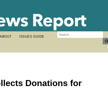
ABOUT
ISSUES GUIDE
llects Donations for