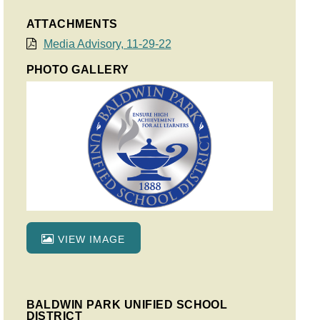
ATTACHMENTS
Media Advisory, 11-29-22
PHOTO GALLERY
VIEW IMAGE
BALDWIN PARK UNIFIED SCHOOL
DISTRICT