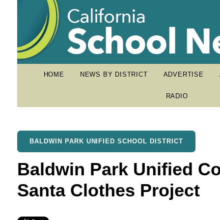
HOME
NEWS BY DISTRICT
ADVERTISE
RADIO
BALDWIN PARK UNIFIED SCHOOL DISTRICT
Baldwin Park Unified Co
Santa Clothes Project