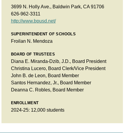
3699 N. Holly Ave., Baldwin Park, CA 91706
626-962-3311
http://www.bpusd.net/
SUPERINTENDENT OF SCHOOLS
Froilan N. Mendoza
BOARD OF TRUSTEES
Diana E. Miranda-Dzib, J.D., Board President
Christina Lucero, Board Clerk/Vice President
John B. de Leon, Board Member
Santos Hernandez, Jr., Board Member
Deanna C. Robles, Board Member
ENROLLMENT
2024-25: 12,000 students