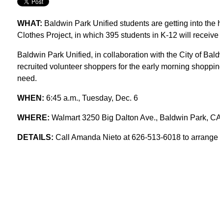
WHAT:
Baldwin Park Unified students are getting into the 
Clothes Project, in which 395 students in K-12 will recei
Baldwin Park Unified, in collaboration with the City of Ba
recruited volunteer shoppers for the early morning shoppin
need.
WHEN:
6:45 a.m., Tuesday, Dec. 6
WHERE:
Walmart 3250 Big Dalton Ave., Baldwin Park, C
DETAILS:
Call Amanda Nieto at 626-513-6018 to arrange