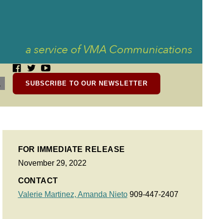
SUBSCRIBE TO OUR NEWSLETTER
FOR IMMEDIATE RELEASE
November 29, 2022
CONTACT
Valerie Martinez,
Amanda Nieto
909-447-2407