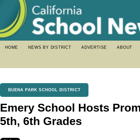
HOME
NEWS BY DISTRICT
ADVERTISE
ABOUT
BUENA PARK SCHOOL DISTRICT
Emery School Hosts Prom
5th, 6th Grades