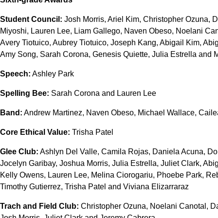
Student Council:
Josh Morris, Ariel Kim, Christopher Ozuna, D
Miyoshi, Lauren Lee, Liam Gallego, Naven Obeso, Noelani Cano
Avery Tiotuico, Aubrey Tiotuico, Joseph Kang, Abigail Kim, Abi
Amy Song, Sarah Corona, Genesis Quiette, Julia Estrella and 
Speech:
Ashley Park
Spelling Bee:
Sarah Corona and Lauren Lee
Band:
Andrew Martinez, Naven Obeso, Michael Wallace, Caile
Core Ethical Value:
Trisha Patel
Glee Club:
Ashlyn Del Valle, Camila Rojas, Daniela Acuna, Do
Jocelyn Garibay, Joshua Morris, Julia Estrella, Juliet Clark, Ab
Kelly Owens, Lauren Lee, Melina Ciorogariu, Phoebe Park, Re
Timothy Gutierrez, Trisha Patel and Viviana Elizarraraz
Trach and Field Club:
Christopher Ozuna, Noelani Canotal, D
Josh Morris, Juliet Clark and Jeremy Cabrera