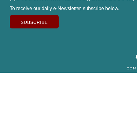
To receive our daily e-Newsletter, subscribe below.
SUBSCRIBE