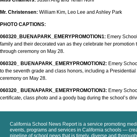
Mr. Christensen:
William Kim, Leo Lee and Ashley Park
PHOTO CAPTIONS:
060320_BUENAPARK_EMERYPROMOTION1:
Emery School 
family and their decorated van as they celebrate her promotion t
through ceremony on May 28.
060320_ BUENAPARK_EMERYPROMOTION2:
Emery School 
to the seventh grade and class honors, including a Presidential
ceremony on May 28.
060320_ BUENAPARK_EMERYPROMOTION3:
Emery School 
certificate, class photo and a goody bag during the school’s dr
California School News Report is a service promoting med
events, programs and services in California schools — cre
pipeline of school news that is timely, diverse and thorough