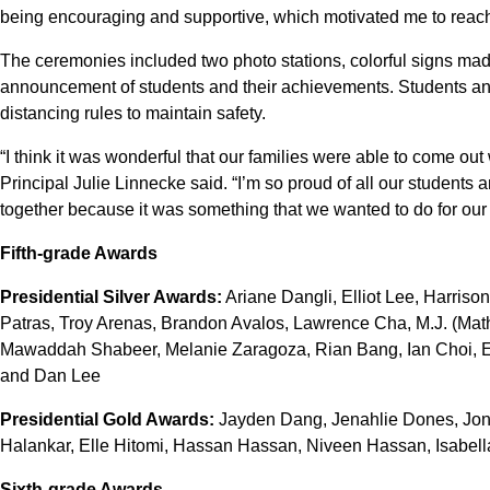
being encouraging and supportive, which motivated me to reach
The ceremonies included two photo stations, colorful signs ma
announcement of students and their achievements. Students an
distancing rules to maintain safety.
“I think it was wonderful that our families were able to come out
Principal Julie Linnecke said. “I’m so proud of all our students an
together because it was something that we wanted to do for our 
Fifth-grade Awards
Presidential Silver Awards:
Ariane Dangli, Elliot Lee, Harris
Patras, Troy Arenas, Brandon Avalos, Lawrence Cha, M.J. (Mat
Mawaddah Shabeer, Melanie Zaragoza, Rian Bang, Ian Choi, El
and Dan Lee
Presidential Gold Awards:
Jayden Dang, Jenahlie Dones, Jona
Halankar, Elle Hitomi, Hassan Hassan, Niveen Hassan, Isabella
Sixth-grade Awards