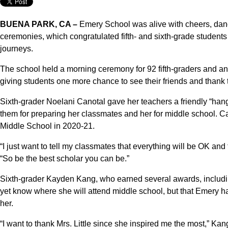
BUENA PARK, CA –
Emery School was alive with cheers, danc
ceremonies, which congratulated fifth- and sixth-grade students
journeys.
The school held a morning ceremony for 92 fifth-graders and a
giving students one more chance to see their friends and thank t
Sixth-grader Noelani Canotal gave her teachers a friendly “ha
them for preparing her classmates and her for middle school. Ca
Middle School in 2020-21.
“I just want to tell my classmates that everything will be OK and t
“So be the best scholar you can be.”
Sixth-grader Kayden Kang, who earned several awards, includin
yet know where she will attend middle school, but that Emery h
her.
“I want to thank Mrs. Little since she inspired me the most,” K