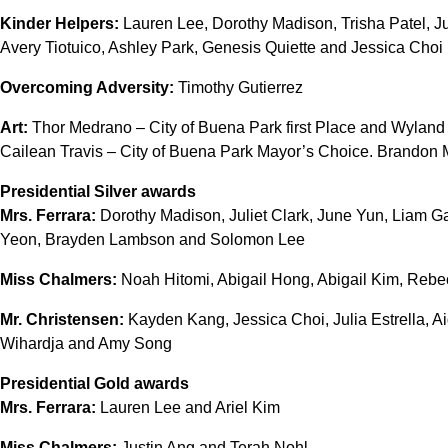
Kinder Helpers:
Lauren Lee, Dorothy Madison, Trisha Patel, Ju
Avery Tiotuico, Ashley Park, Genesis Quiette and Jessica Choi
Overcoming Adversity:
Timothy Gutierrez
Art:
Thor Medrano – City of Buena Park first Place and Wyland N
Cailean Travis – City of Buena Park Mayor’s Choice. Brandon M
Presidential Silver awards
Mrs. Ferrara:
Dorothy Madison, Juliet Clark, June Yun, Liam Ga
Yeon, Brayden Lambson and Solomon Lee
Miss Chalmers:
Noah Hitomi, Abigail Hong, Abigail Kim, Rebec
Mr. Christensen:
Kayden Kang, Jessica Choi, Julia Estrella, A
Wihardja and Amy Song
Presidential Gold awards
Mrs. Ferrara:
Lauren Lee and Ariel Kim
Miss Chalmers:
Justin Ang and Terah Nohl