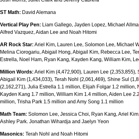
ST Math:
David Alemana
Vertical Play Pen:
Liam Gallego, Jayden Lopez, Michael Allma
Alfred Vazquez, Aidan Lee and Noah Hitomi
AR Rock Star:
Ariel Kim, Lauren Lee, Solomon Lee, Michael Wa
Melina Ciorogariu, Abigail Hong, Abigail Kim, Rebecca Lee, Ter
Estrella, Noel Ham, Ryan Kang, Kayden Kang, William Kim, Le
Million Words:
Ariel Kim (4,472,900), Lauren Lee (2,353,855),
Abigail Kim (1,434,033), Terah Nohl (2,061,469), Shine Sul (1,8
(2,162,271), Julia Estrella 1.1 million, Elijah Folgar 1.2 million
Kayden Kang 1.7 million, William Kim 1.4 million, Aiden Lee 2.2
million, Trisha Park 1.5 million and Amy Song 1.1 million
Math Team:
Solomon Lee, Jessica Choi, Ryan Kang, Ariel Kim,
Ashley Park. Jonathan Wihardja and Jaelyn Yeon
Masonics:
Terah Nohl and Noah Hitomi