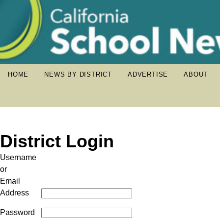
HOME
NEWS BY DISTRICT
ADVERTISE
ABOUT
District Login
Username
or
Email
Address
Password