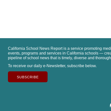
California School News Report is a service promoting med
events, programs and services in California schools — cre
pipeline of school news that is timely, diverse and thorough
To receive our daily e-Newsletter, subscribe below.
SUBSCRIBE