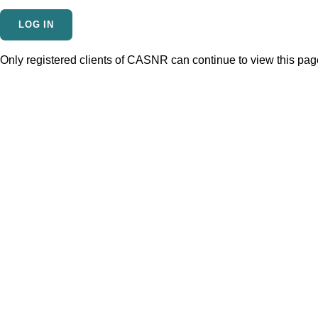
Only registered clients of CASNR can continue to view this page.