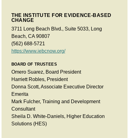
THE INSTITUTE FOR EVIDENCE-BASED
CHANGE
3711 Long Beach Blvd., Suite 5033, Long
Beach, CA 90807
(562) 688-5721
https://www.iebcnow.org/
BOARD OF TRUSTEES
Omero Suarez, Board President
Harriett Robles, President
Donna Scott, Associate Executive Director
Emerita
Mark Fulcher, Training and Development
Consultant
Sheila D. White-Daniels, Higher Education
Solutions (HES)