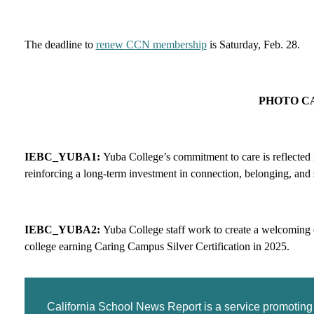
The deadline to
renew CCN membership
is Saturday, Feb. 28.
PHOTO C
IEBC_YUBA1:
Yuba College’s commitment to care is reflected
reinforcing a long-term investment in connection, belonging, and 
IEBC_YUBA2:
Yuba College staff work to create a welcoming 
college earning Caring Campus Silver Certification in 2025.
California School News Report is a service promotin