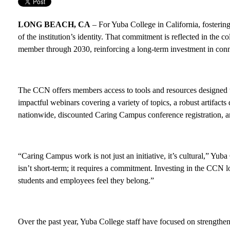
LONG BEACH, CA
– For Yuba College in California, fostering a
of the institution’s identity. That commitment is reflected in the c
member through 2030, reinforcing a long-term investment in conn
The CCN offers members access to tools and resources designed to
impactful webinars covering a variety of topics, a robust artifac
nationwide, discounted Caring Campus conference registration, an
“Caring Campus work is not just an initiative, it’s cultural,” Yu
isn’t short-term; it requires a commitment. Investing in the CCN
students and employees feel they belong.”
Over the past year, Yuba College staff have focused on strengthen