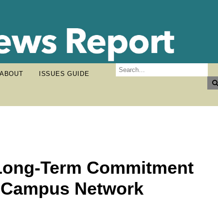
ABOUT
ISSUES GUIDE
 Long-Term Commitment
g Campus Network