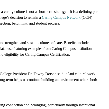
 caring culture is not a short-term strategy – it is a defining part
ollege’s decision to remain a
Caring Campus Network
(CCN)
ection, belonging, and student success.
 strengthen and sustain cultures of care. Benefits include
ts database featuring examples from Caring Campus institutions
d eligibility for Caring Campus Certification.
ba College President Dr. Tawny Dotson said. “And cultural work
 long-term helps us continue building an environment where both
ing connection and belonging, particularly through intentional