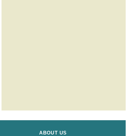
ABOUT US