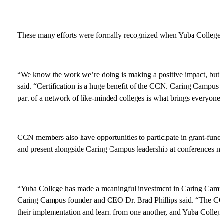
These many efforts were formally recognized when Yuba College 
“We know the work we’re doing is making a positive impact, but e
said. “Certification is a huge benefit of the CCN. Caring Campus 
part of a network of like-minded colleges is what brings everyon
CCN members also have opportunities to participate in grant-funde
and present alongside Caring Campus leadership at conferences n
“Yuba College has made a meaningful investment in Caring Campu
Caring Campus founder and CEO Dr. Brad Phillips said. “The CCN
their implementation and learn from one another, and Yuba Colleg