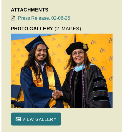
ATTACHMENTS
Press Release, 02-06-26
PHOTO GALLERY
(2 IMAGES)
VIEW GALLERY