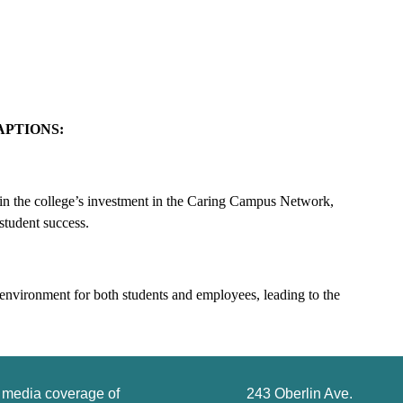
APTIONS:
 in the college’s investment in the Caring Campus Network,
student success.
environment for both students and employees, leading to the
g media coverage of
243 Oberlin Ave.