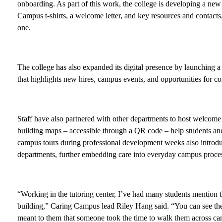
onboarding. As part of this work, the college is developing a n
Campus t-shirts, a welcome letter, and key resources and contact
one.
The college has also expanded its digital presence by launching
that highlights new hires, campus events, and opportunities for c
Staff have also partnered with other departments to host welcome 
building maps – accessible through a QR code – help students a
campus tours during professional development weeks also introduc
departments, further embedding care into everyday campus proce
“Working in the tutoring center, I’ve had many students mention 
building,” Caring Campus lead Riley Hang said. “You can see the r
meant to them that someone took the time to walk them across cam