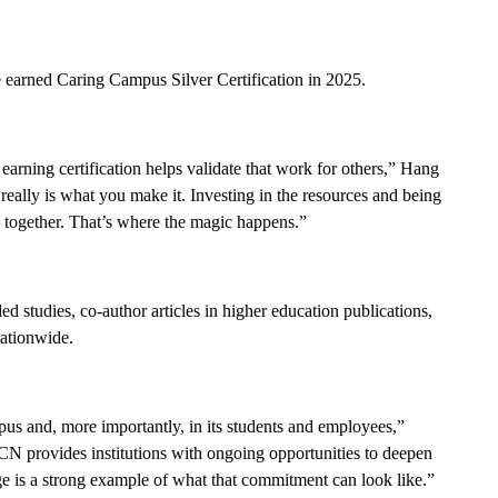
earned Caring Campus Silver Certification in 2025.
arning certification helps validate that work for others,” Hang
really is what you make it. Investing in the resources and being
e together. That’s where the magic happens.”
d studies, co-author articles in higher education publications,
ationwide.
s and, more importantly, in its students and employees,”
 provides institutions with ongoing opportunities to deepen
e is a strong example of what that commitment can look like.”