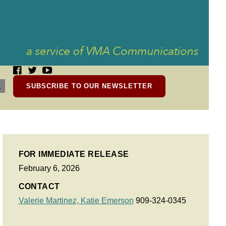
SUBSCRIBE TO OUR NEWSLETTER
FOR IMMEDIATE RELEASE
February 6, 2026
CONTACT
Valerie Martinez,
Katie Emerson
909-324-0345