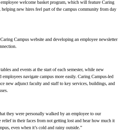
ew employee welcome basket program, which will feature Caring
s, helping new hires feel part of the campus community from day
 a Caring Campus website and developing an employee newsletter
onnection.
tables and events at the start of each semester, while new
nd employees navigate campus more easily. Caring Campus-led
e new adjunct faculty and staff to key services, buildings, and
sses.
that they were personally walked by an employee to our
elief in their faces from not getting lost and hear how much it
pus, even when it’s cold and rainy outside.”