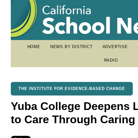
HOME
NEWS BY DISTRICT
ADVERTISE
RADIO
THE INSTITUTE FOR EVIDENCE-BASED CHANGE
Yuba College Deepens
to Care Through Carin