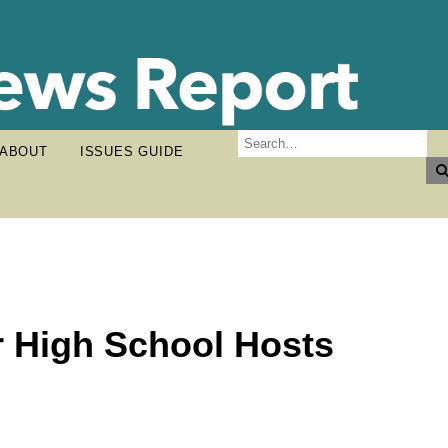
ABOUT
ISSUES GUIDE
r High School Hosts