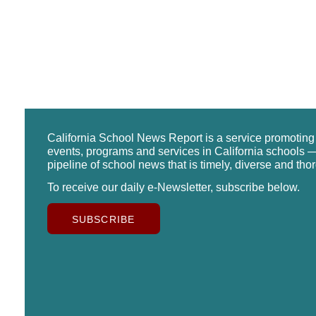
California School News Report is a service promotin
events, programs and services in California schools —
pipeline of school news that is timely, diverse and tho
To receive our daily e-Newsletter, subscribe below.
SUBSCRIBE