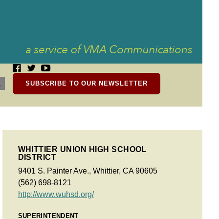
SUBSCRIBE TO OUR NEWSLETTER
WHITTIER UNION HIGH SCHOOL
DISTRICT
9401 S. Painter Ave., Whittier, CA 90605
(562) 698-8121
http://www.wuhsd.org/
SUPERINTENDENT