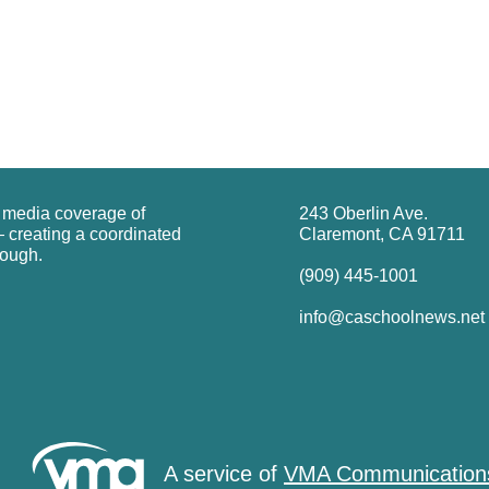
g media coverage of
243 Oberlin Ave.
 creating a coordinated
Claremont, CA 91711
rough.
(909) 445-1001
info@caschoolnews.net
A service of
VMA Communication