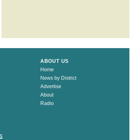
ABOUT US
Home
News by District
Advertise
About
Radio
s