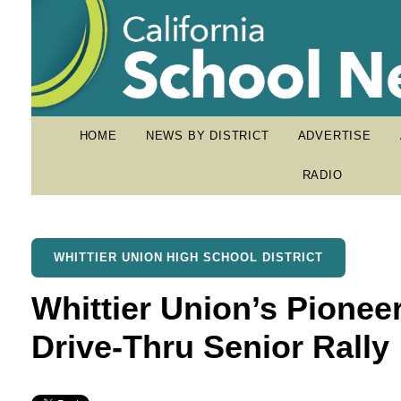
HOME
NEWS BY DISTRICT
ADVERTISE
RADIO
WHITTIER UNION HIGH SCHOOL DISTRICT
Whittier Union’s Pionee
Drive-Thru Senior Rally