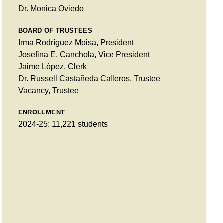
Dr. Monica Oviedo
BOARD OF TRUSTEES
Irma Rodríguez Moisa, President
Josefina E. Canchola, Vice President
Jaime López, Clerk
Dr. Russell Castañeda Calleros, Trustee
Vacancy, Trustee
ENROLLMENT
2024-25: 11,221 students