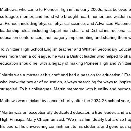
Mathews, who came to Pioneer High in the early 2000s, was beloved by
colleague, mentor, and friend who brought heart, humor, and wisdom e
at Pioneer, including physics, physical science, and Advanced Placeme
leadership roles, including department chair and District instructional
education conferences, then eagerly implementing and sharing them wi
To Whittier High School English teacher and Whittier Secondary Educ
was more than a colleague, he was a District leader who helped to sha
education should be, with a legacy of making Pioneer High and Whittier
“Martin was a master at his craft and had a passion for education,” F
who knew the power of education, always searching for ways to inspir
struggled. To his colleagues, Martin mentored with humility and purpos
Mathews was stricken by cancer shortly after the 2024-25 school year, 
“Martin was an exceptionally dedicated educator, a true leader, and a so
High Principal Mary Chapman said. “We miss him dearly but are so happ
his peers. His unwavering commitment to his students and generous spir