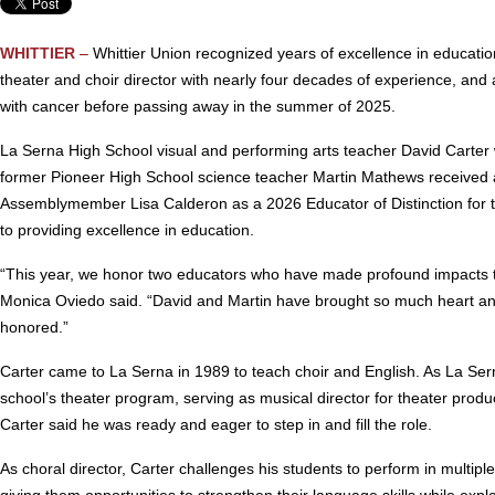
WHITTIER
–
Whittier Union recognized years of excellence in educatio
theater and choir director with nearly four decades of experience, an
with cancer before passing away in the summer of 2025.
La Serna High School visual and performing arts teacher David Carter
former Pioneer High School science teacher Martin Mathews received
Assemblymember Lisa Calderon as a 2026 Educator of Distinction for t
to providing excellence in education.
“This year, we honor two educators who have made profound impacts th
Monica Oviedo said. “David and Martin have brought so much heart and 
honored.”
Carter came to La Serna in 1989 to teach choir and English. As La Sern
school’s theater program, serving as musical director for theater prod
Carter said he was ready and eager to step in and fill the role.
As choral director, Carter challenges his students to perform in multip
giving them opportunities to strengthen their language skills while explor