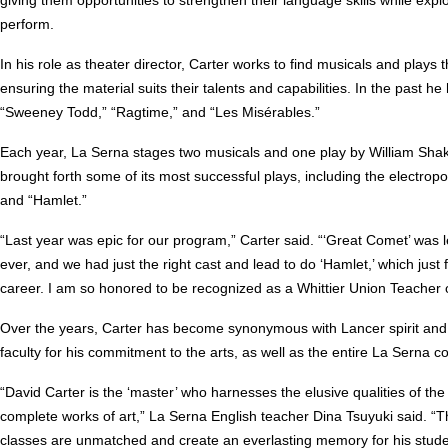
perform.
In his role as theater director, Carter works to find musicals and plays t
ensuring the material suits their talents and capabilities. In the past 
“Sweeney Todd,” “Ragtime,” and “Les Misérables.”
Each year, La Serna stages two musicals and one play by William Sha
brought forth some of its most successful plays, including the electro
and “Hamlet.”
“Last year was epic for our program,” Carter said. “‘Great Comet’ was le
ever, and we had just the right cast and lead to do ‘Hamlet,’ which just
career. I am so honored to be recognized as a Whittier Union Teacher o
Over the years, Carter has become synonymous with Lancer spirit and 
faculty for his commitment to the arts, as well as the entire La Serna 
“David Carter is the ‘master’ who harnesses the elusive qualities of the 
complete works of art,” La Serna English teacher Dina Tsuyuki said. “Th
classes are unmatched and create an everlasting memory for his student