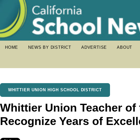
HOME
NEWS BY DISTRICT
ADVERTISE
ABOUT
WHITTIER UNION HIGH SCHOOL DISTRICT
Whittier Union Teacher of
Recognize Years of Excell