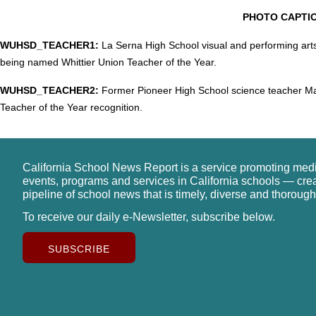
PHOTO CAPTI
WUHSD_TEACHER1:
La Serna High School visual and performing arts
being named Whittier Union Teacher of the Year.
WUHSD_TEACHER2:
Former Pioneer High School science teacher Ma
Teacher of the Year recognition.
California School News Report is a service promoting med
events, programs and services in California schools — cre
pipeline of school news that is timely, diverse and thorough
To receive our daily e-Newsletter, subscribe below.
SUBSCRIBE