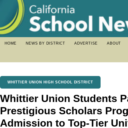
HOME
NEWS BY DISTRICT
ADVERTISE
ABOUT
WHITTIER UNION HIGH SCHOOL DISTRICT
Whittier Union Students Pa
Prestigious Scholars Pro
Admission to Top-Tier Uni