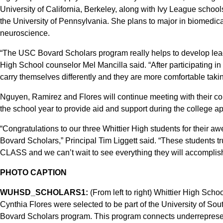
University of California, Berkeley, along with Ivy League school
the University of Pennsylvania. She plans to major in biomedica
neuroscience.
“The USC Bovard Scholars program really helps to develop lead
High School counselor Mel Mancilla said. “After participating in t
carry themselves differently and they are more comfortable takin
Nguyen, Ramirez and Flores will continue meeting with their 
the school year to provide aid and support during the college ap
“Congratulations to our three Whittier High students for their 
Bovard Scholars,” Principal Tim Liggett said. “These students t
CLASS and we can’t wait to see everything they will accomplish 
PHOTO CAPTION
WUHSD_SCHOLARS1:
(From left to right) Whittier High Sc
Cynthia Flores were selected to be part of the University of Sou
Bovard Scholars program. This program connects underrepresent