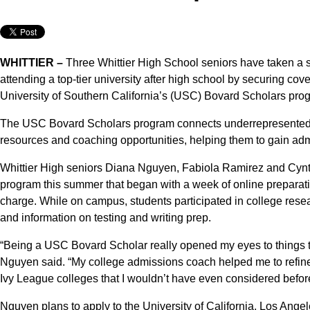
WHITTIER –
Three Whittier High School seniors have taken a si
attending a top-tier university after high school by securing cov
University of Southern California’s (USC) Bovard Scholars pro
The USC Bovard Scholars program connects underrepresented, f
resources and coaching opportunities, helping them to gain admi
Whittier High seniors Diana Nguyen, Fabiola Ramirez and Cynth
program this summer that began with a week of online preparat
charge. While on campus, students participated in college res
and information on testing and writing prep.
“Being a USC Bovard Scholar really opened my eyes to things th
Nguyen said. “My college admissions coach helped me to refine 
Ivy League colleges that I wouldn’t have even considered befor
Nguyen plans to apply to the University of California, Los Angel