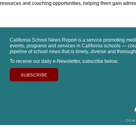
resources and coaching opportunities, helping them gain admissi
California School News Report is a service promoting med
events, programs and services in California schools — cre
pipeline of school news that is timely, diverse and thorough
To receive our daily e-Newsletter, subscribe below.
SUBSCRIBE