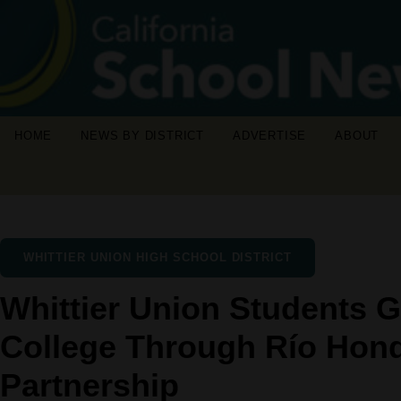
HOME
NEWS BY DISTRICT
ADVERTISE
ABOUT
WHITTIER UNION HIGH SCHOOL DISTRICT
Whittier Union Students G
College Through Río Hon
Partnership