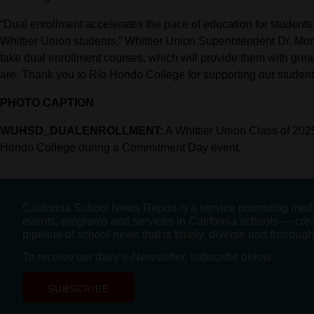
“Dual enrollment accelerates the pace of education for students
Whittier Union students,” Whittier Union Superintendent Dr. Mo
take dual enrollment courses, which will provide them with grea
are. Thank you to Río Hondo College for supporting our studen
PHOTO CAPTION
WUHSD_DUALENROLLMENT:
A Whittier Union Class of 2025
Hondo College during a Commitment Day event.
California School News Report is a service promoting med
events, programs and services in California schools — cre
pipeline of school news that is timely, diverse and thorough
To receive our daily e-Newsletter, subscribe below.
SUBSCRIBE