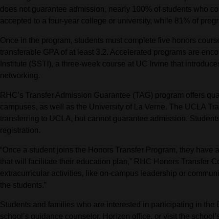
does not guarantee admission, nearly 100% of students who c
accepted to a four-year college or university, while 81% of pr
Once in the program, students must complete five honors course
transferable GPA of at least 3.2. Accelerated programs are en
Institute (SSTI), a three-week course at UC Irvine that introduce
networking.
RHC’s Transfer Admission Guarantee (TAG) program offers quali
campuses, as well as the University of La Verne. The UCLA Tra
transferring to UCLA, but cannot guarantee admission. Students
registration.
“Once a student joins the Honors Transfer Program, they have a 
that will facilitate their education plan,” RHC Honors Transfer
extracurricular activities, like on-campus leadership or commun
the students.”
Students and families who are interested in participating in the
school’s guidance counselor, Horizon office, or visit the school