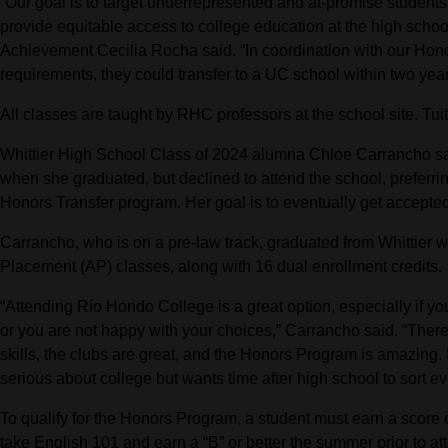
“Our goal is to target underrepresented and at-promise studen
provide equitable access to college education at the high scho
Achievement Cecilia Rocha said. “In coordination with our Honors 
requirements, they could transfer to a UC school within two year
All classes are taught by RHC professors at the school site. Tui
Whittier High School Class of 2024 alumna Chloe Carrancho sa
when she graduated, but declined to attend the school, preferrin
Honors Transfer program. Her goal is to eventually get accept
Carrancho, who is on a pre-law track, graduated from Whittier
Placement (AP) classes, along with 16 dual enrollment credits.
“Attending Río Hondo College is a great option, especially if you
or you are not happy with your choices,” Carrancho said. “There 
skills, the clubs are great, and the Honors Program is amazing
serious about college but wants time after high school to sort ev
To qualify for the Honors Program, a student must earn a score
take English 101 and earn a “B” or better the summer prior to 