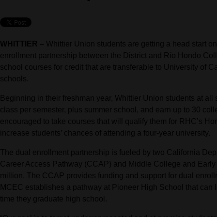
WHITTIER –
Whittier Union students are getting a head start on
enrollment partnership between the District and Río Hondo Coll
school courses for credit that are transferable to University of 
schools.
Beginning in their freshman year, Whittier Union students at al
class per semester, plus summer school, and earn up to 30 colle
encouraged to take courses that will qualify them for RHC’s Ho
increase students’ chances of attending a four-year university.
The dual enrollment partnership is fueled by two California De
Career Access Pathway (CCAP) and Middle College and Early C
million. The CCAP provides funding and support for dual enrollm
MCEC establishes a pathway at Pioneer High School that can le
time they graduate high school.