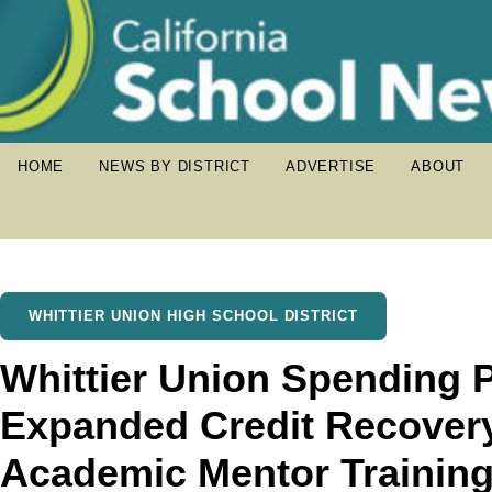
HOME
NEWS BY DISTRICT
ADVERTISE
ABOUT
WHITTIER UNION HIGH SCHOOL DISTRICT
Whittier Union Spending P
Expanded Credit Recover
Academic Mentor Trainin