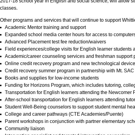
2017-18 school year in English and social science, will allow 
classes.
Other programs and services that will continue to support Whitti
Academic Mentor training and support
Expanded school media center hours for access to computers, 
Advanced Placement test fee reduction/waivers
Field experiences/college visits for English learner students
Academic/career counseling services and freshman support
Online credit recovery program and new technological devic
Credit recovery summer program in partnership with Mt. SAC
Books and supplies for low-income students
Funding for Horizons Program, which includes tutoring, colle
Transportation for English learners attending the Newcomer
After-school transportation for English learners attending tut
Student Well-Being counselors to support student mental hea
College and career pathways (CTE Academies/Puente)
Parent workshops in conjunction with partner elementary scho
Community liaison