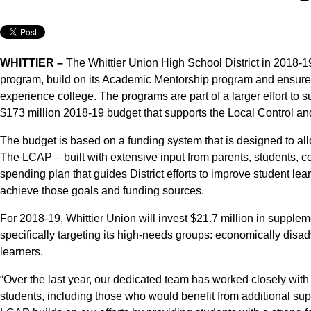
WHITTIER –
The Whittier Union High School District in 2018-19
program, build on its Academic Mentorship program and ensure 
experience college. The programs are part of a larger effort to s
$173 million 2018-19 budget that supports the Local Control an
The budget is based on a funding system that is designed to allo
The LCAP – built with extensive input from parents, students, co
spending plan that guides District efforts to improve student lear
achieve those goals and funding sources.
For 2018-19, Whittier Union will invest $21.7 million in suppl
specifically targeting its high-needs groups: economically disa
learners.
“Over the last year, our dedicated team has worked closely with
students, including those who would benefit from additional sup