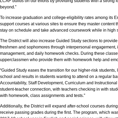
LCAP builds on our efforts by providing students with a strong 
beyond.”
To increase graduation and college-eligibility rates among its En
support courses at various sites to ensure they master content th
stay on schedule and take advanced coursework while in high 
The District will also increase Guided Study sections to provide
freshmen and sophomores through interpersonal engagement, ins
management, and daily homework checks. During these classes
upperclassmen who provide them with homework help and emot
“Guided Study eases the transition for our higher-risk students, 
school and results in students wanting to attend on a regular ba
Accountability, Staff Development, Curriculum and Instructional
student-teacher connection, with teachers checking in with stud
with homework, class assignments and tests.”
Additionally, the District will expand after-school courses duri
receive passing grades during the first. The program, which was