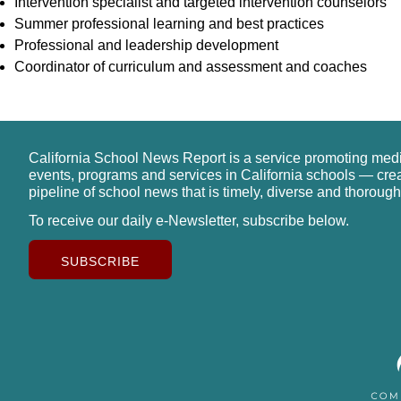
Intervention specialist and targeted intervention counselors
Summer professional learning and best practices
Professional and leadership development
Coordinator of curriculum and assessment and coaches
California School News Report is a service promoting med
events, programs and services in California schools — cre
pipeline of school news that is timely, diverse and thorough
To receive our daily e-Newsletter, subscribe below.
SUBSCRIBE