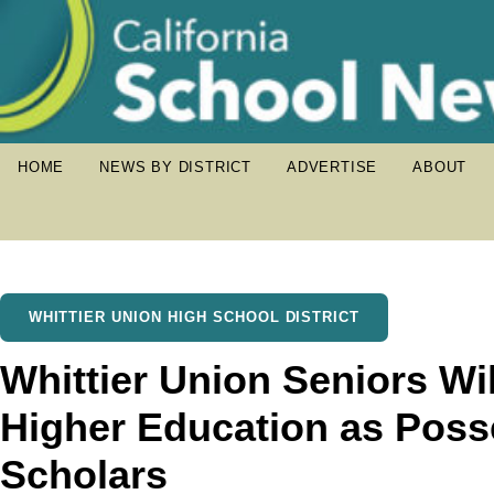
HOME
NEWS BY DISTRICT
ADVERTISE
ABOUT
WHITTIER UNION HIGH SCHOOL DISTRICT
Whittier Union Seniors Wi
Higher Education as Poss
Scholars