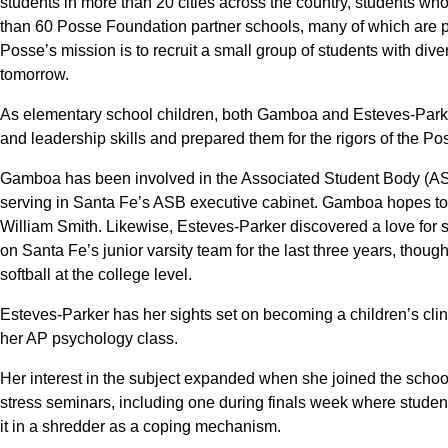
students in more than 20 cities across the country, students wh
than 60 Posse Foundation partner schools, many of which are pri
Posse’s mission is to recruit a small group of students with div
tomorrow.
As elementary school children, both Gamboa and Esteves-Parke
and leadership skills and prepared them for the rigors of the Po
Gamboa has been involved in the Associated Student Body (ASB)
serving in Santa Fe’s ASB executive cabinet. Gamboa hopes to 
William Smith. Likewise, Esteves-Parker discovered a love for s
on Santa Fe’s junior varsity team for the last three years, thou
softball at the college level.
Esteves-Parker has her sights set on becoming a children’s clin
her AP psychology class.
Her interest in the subject expanded when she joined the schoo
stress seminars, including one during finals week where student
it in a shredder as a coping mechanism.