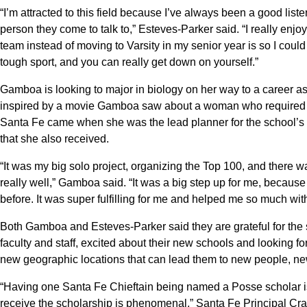
“I’m attracted to this field because I’ve always been a good liste
person they come to talk to,” Esteves-Parker said. “I really enjo
team instead of moving to Varsity in my senior year is so I coul
tough sport, and you can really get down on yourself.”
Gamboa is looking to major in biology on her way to a career as
inspired by a movie Gamboa saw about a woman who required e
Santa Fe came when she was the lead planner for the school’s 
that she also received.
“It was my big solo project, organizing the Top 100, and there wa
really well,” Gamboa said. “It was a big step up for me, becaus
before. It was super fulfilling for me and helped me so much wi
Both Gamboa and Esteves-Parker said they are grateful for the
faculty and staff, excited about their new schools and looking f
new geographic locations that can lead them to new people, new 
“Having one Santa Fe Chieftain being named a Posse scholar is
receive the scholarship is phenomenal,” Santa Fe Principal Cr