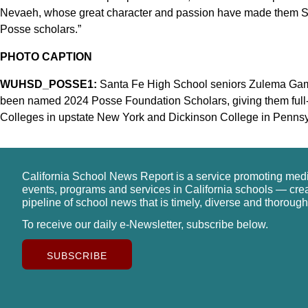
Nevaeh, whose great character and passion have made them Sa
Posse scholars.”
PHOTO CAPTION
WUHSD_POSSE1:
Santa Fe High School seniors Zulema Gamb
been named 2024 Posse Foundation Scholars, giving them full-
Colleges in upstate New York and Dickinson College in Pennsyl
California School News Report is a service promoting med
events, programs and services in California schools — cre
pipeline of school news that is timely, diverse and thorough
To receive our daily e-Newsletter, subscribe below.
SUBSCRIBE