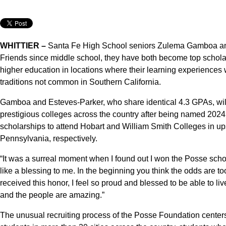
WHITTIER –
Santa Fe High School seniors Zulema Gamboa a
Friends since middle school, they have both become top scholar
higher education in locations where their learning experiences
traditions not common in Southern California.
Gamboa and Esteves-Parker, who share identical 4.3 GPAs, will s
prestigious colleges across the country after being named 2024
scholarships to attend Hobart and William Smith Colleges in u
Pennsylvania, respectively.
“It was a surreal moment when I found out I won the Posse scho
like a blessing to me. In the beginning you think the odds are t
received this honor, I feel so proud and blessed to be able to li
and the people are amazing.”
The unusual recruiting process of the Posse Foundation center