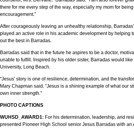
there for me every step of the way, especially my mom for being 
encouragement.”
After courageously leaving an unhealthy relationship, Barradas’
played an active role in his academic development by helping to
out the best in Barradas.
Barradas said that in the future he aspires to be a doctor, moti
unable to fulfill. Inspired by his older sister, Barradas would lik
University, Long Beach.
“Jesus’ story is one of resilience, determination, and the trans
Mary Chapman said. “Jesus is a shining example of what our st
own inner strength.”
PHOTO CAPTIONS
WUHSD_AWARD1:
For his determination, leadership, and resi
presented Pioneer High School senior Jesus Barradas with an Aw