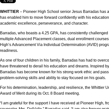
WHITTIER
– Pioneer High School senior Jesus Barradas has a s
has enabled him to move forward confidently with his educati
academic excellence, perseverance, and character.
Barradas, who boasts a 4.25 GPA, has consistently challenged h
multiple Advanced Placement classes, dual enrollment courses 
High’s Advancement Via Individual Determination (AVID) progr
readiness.
As one of four children in his family, Barradas has had to overc
have threatened to derail his education and dreams. Inspired by
Barradas has become known for his strong work ethic and passion
problem-solving skills and ability to stay focused on his goals.
For his determination, leadership, and resilience, the Whittier
Award of Merit during its Oct. 8 Board meeting.
“I am grateful for the support I have received at Pioneer High,
counselor, Mrs. DelValle,” Barradas said. “I am also forever grat