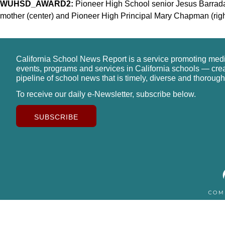
WUHSD_AWARD2:
Pioneer High School senior Jesus Barradas
mother (center) and Pioneer High Principal Mary Chapman (right
California School News Report is a service promoting med
events, programs and services in California schools — cre
pipeline of school news that is timely, diverse and thorough
To receive our daily e-Newsletter, subscribe below.
SUBSCRIBE