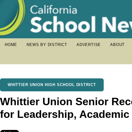
HOME
NEWS BY DISTRICT
ADVERTISE
ABOUT
WHITTIER UNION HIGH SCHOOL DISTRICT
Whittier Union Senior Rec
for Leadership, Academic