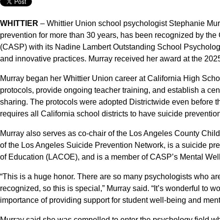
WHITTIER
– Whittier Union school psychologist Stephanie Murr
prevention for more than 30 years, has been recognized by the 
(CASP) with its Nadine Lambert Outstanding School Psychologist
and innovative practices. Murray received her award at the 20
Murray began her Whittier Union career at California High Sch
protocols, provide ongoing teacher training, and establish a ce
sharing. The protocols were adopted Districtwide even before t
requires all California school districts to have suicide preventio
Murray also serves as co-chair of the Los Angeles County Chi
of the Los Angeles Suicide Prevention Network, is a suicide pre
of Education (LACOE), and is a member of CASP’s Mental Wel
“This is a huge honor. There are so many psychologists who ar
recognized, so this is special,” Murray said. “It’s wonderful to 
importance of providing support for student well-being and ment
Murray said she was compelled to enter the psychology field whe