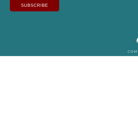
SUBSCRIBE