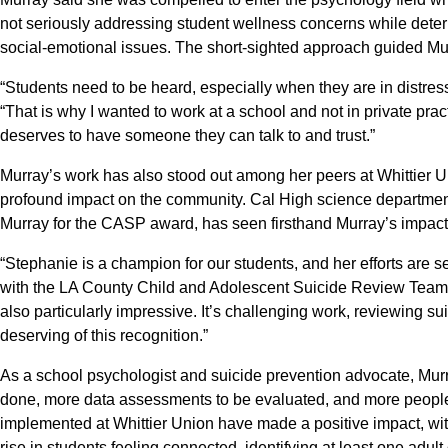
not seriously addressing student wellness concerns while deter
social-emotional issues. The short-sighted approach guided Mur
“Students need to be heard, especially when they are in distres
“That is why I wanted to work at a school and not in private prac
deserves to have someone they can talk to and trust.”
Murray’s work has also stood out among her peers at Whittier U
profound impact on the community. Cal High science departm
Murray for the CASP award, has seen firsthand Murray’s impact 
“Stephanie is a champion for our students, and her efforts are s
with the LA County Child and Adolescent Suicide Review Team 
also particularly impressive. It’s challenging work, reviewing su
deserving of this recognition.”
As a school psychologist and suicide prevention advocate, Murr
done, more data assessments to be evaluated, and more people t
implemented at Whittier Union have made a positive impact, wi
rise in students feeling connected, identifying at least one adult