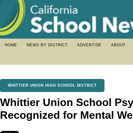
HOME
NEWS BY DISTRICT
ADVERTISE
ABOUT
WHITTIER UNION HIGH SCHOOL DISTRICT
Whittier Union School Ps
Recognized for Mental We