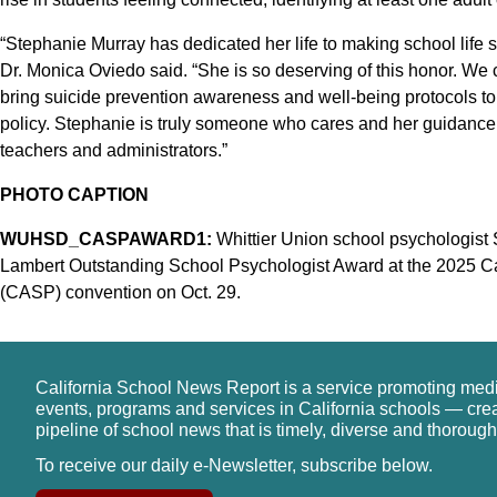
“Stephanie Murray has dedicated her life to making school life s
Dr. Monica Oviedo said. “She is so deserving of this honor. We c
bring suicide prevention awareness and well-being protocols to
policy. Stephanie is truly someone who cares and her guidance 
teachers and administrators.”
PHOTO CAPTION
WUHSD_CASPAWARD1:
Whittier Union school psychologist
Lambert Outstanding School Psychologist Award at the 2025 Cal
(CASP) convention on Oct. 29.
California School News Report is a service promoting med
events, programs and services in California schools — cre
pipeline of school news that is timely, diverse and thorough
To receive our daily e-Newsletter, subscribe below.