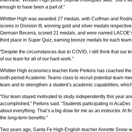
enough to have been a part of.”
Whittier High was awarded 27 medals, with Curfman and Rodrigue
scores in Division III, winning gold and silver medals respective
Germain Becerra, scored 21 medals, and were named LACOE’s
third place in Super Quiz, earning bronze medals for each tea
“Despite the circumstances due to COVID, I still think that our te
of our team for all of our hard work.”
Whittier High economics teacher Kele Perkins has coached the
sixth-period Academic Teams class to recruit potential team mem
team and to strengthen a student’s academic capabilities, which
“Our team stayed motivated to study independently this year and 
accomplished,” Perkins said. “Students participating in AcaDec 
about everything. That’s a big draw for me as an instructor. At fi
the long-term benefits.”
Two years ago, Santa Fe High English teacher Annette Snow 