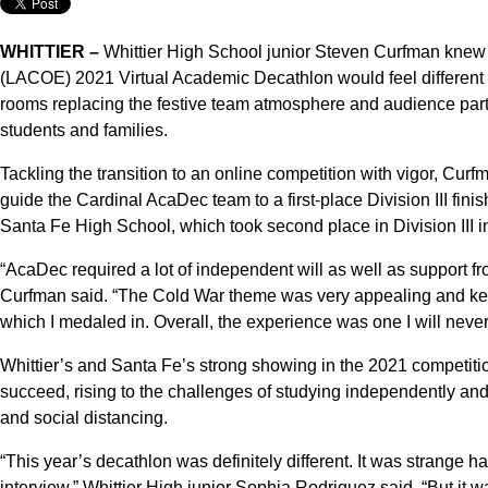
WHITTIER –
Whittier High School junior Steven Curfman knew 
(LACOE) 2021 Virtual Academic Decathlon would feel different 
rooms replacing the festive team atmosphere and audience part
students and families.
Tackling the transition to an online competition with vigor, Cur
guide the Cardinal AcaDec team to a first-place Division III fini
Santa Fe High School, which took second place in Division III in
“AcaDec required a lot of independent will as well as support fr
Curfman said. “The Cold War theme was very appealing and kept
which I medaled in. Overall, the experience was one I will never f
Whittier’s and Santa Fe’s strong showing in the 2021 competitio
succeed, rising to the challenges of studying independently and
and social distancing.
“This year’s decathlon was definitely different. It was strange h
interview,” Whittier High junior Sophia Rodriguez said. “But it wa