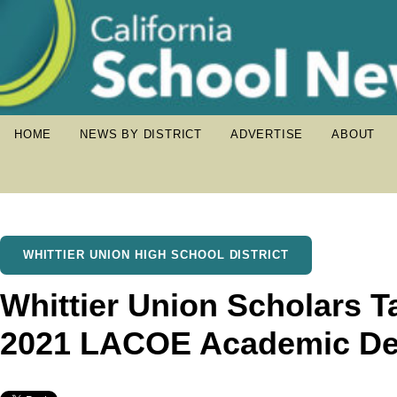
HOME
NEWS BY DISTRICT
ADVERTISE
ABOUT
WHITTIER UNION HIGH SCHOOL DISTRICT
Whittier Union Scholars T
2021 LACOE Academic De