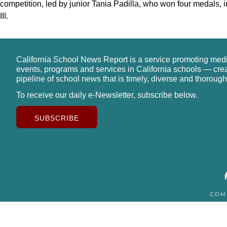
competition, led by junior Tania Padilla, who won four medals, in
III.
California School News Report is a service promoting med
events, programs and services in California schools — cre
pipeline of school news that is timely, diverse and thorough
To receive our daily e-Newsletter, subscribe below.
SUBSCRIBE