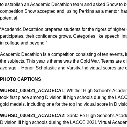
to establish an Academic Decathlon team and asked Snow to be 
competition Snow accepted and, using Perkins as a mentor, has h
potential.
“Academic Decathlon prepares students for the rigors of higher
participates, their confidence grows. Categories like speech, inte
in college and beyond.”
Academic Decathlon is a competition consisting of ten events,
the subjects. This year’s theme was the Cold War. Teams are di
average – Honor, Scholastic and Varsity. Individual scores are
PHOTO CAPTIONS
WUHSD_030421_ACADECA1:
Whittier High School’s Academ
took first place among Division III high schools during the L
gold medals, including one for the top individual score in Division
WUHSD_030421_ACADECA2:
Santa Fe High School’s Acad
Division III high schools during the LACOE 2021 Virtual Academ