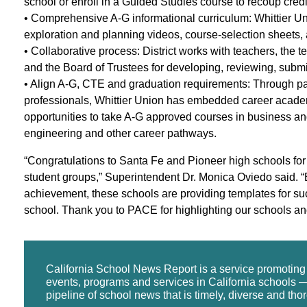
school or enroll in a Guided Studies course to recoup credi
• Comprehensive A-G informational curriculum: Whittier Un
exploration and planning videos, course-selection sheets, 
• Collaborative process: District works with teachers, the t
and the Board of Trustees for developing, reviewing, submi
• Align A-G, CTE and graduation requirements: Through pa
professionals, Whittier Union has embedded career academie
opportunities to take A-G approved courses in business and
engineering and other career pathways.
“Congratulations to Santa Fe and Pioneer high schools for 
student groups,” Superintendent Dr. Monica Oviedo said. 
achievement, these schools are providing templates for s
school. Thank you to PACE for highlighting our schools a
California School News Report is a service promotin
events, programs and services in California schools —
pipeline of school news that is timely, diverse and tho