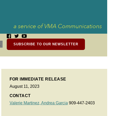
SUBSCRIBE TO OUR NEWSLETTER
FOR IMMEDIATE RELEASE
August 11, 2023
CONTACT
Valerie Martinez,
Andrea Garcia
909-447-2403