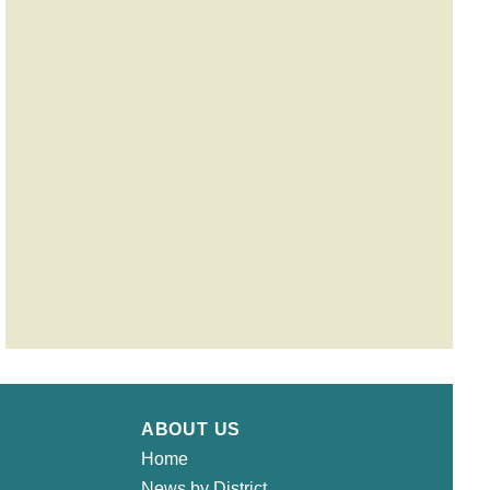
ABOUT US
Home
News by District