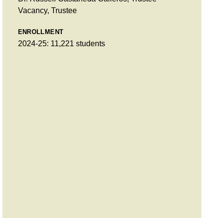
Vacancy, Trustee
ENROLLMENT
2024-25: 11,221 students