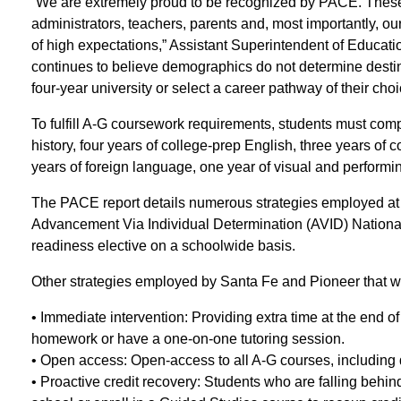
“We are extremely proud to be recognized by PACE. These 
administrators, teachers, parents and, most importantly, o
of high expectations,” Assistant Superintendent of Educatio
continues to believe demographics do not determine destiny
four-year university or select a career pathway of their choi
To fulfill A-G coursework requirements, students must comp
history, four years of college-prep English, three years of 
years of foreign language, one year of visual and performin
The PACE report details numerous strategies employed at
Advancement Via Individual Determination (AVID) Nationa
readiness elective on a schoolwide basis.
Other strategies employed by Santa Fe and Pioneer that wer
• Immediate intervention: Providing extra time at the end o
homework or have a one-on-one tutoring session.
• Open access: Open-access to all A-G courses, including 
• Proactive credit recovery: Students who are falling behi