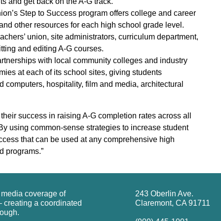
ts and get back on the A-G track.
ion’s Step to Success program offers college and career
and other resources for each high school grade level.
eachers’ union, site administrators, curriculum department,
tting and editing A-G courses.
rtnerships with local community colleges and industry
s at each of its school sites, giving students
 computers, hospitality, film and media, architectural
their success in raising A-G completion rates across all
“By using common-sense strategies to increase student
uccess that can be used at any comprehensive high
nd programs.”
g media coverage of
243 Oberlin Ave.
 creating a coordinated
Claremont, CA 91711
rough.