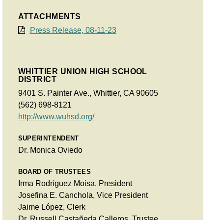
ATTACHMENTS
Press Release, 08-11-23
WHITTIER UNION HIGH SCHOOL
DISTRICT
9401 S. Painter Ave., Whittier, CA 90605
(562) 698-8121
http://www.wuhsd.org/
SUPERINTENDENT
Dr. Monica Oviedo
BOARD OF TRUSTEES
Irma Rodríguez Moisa, President
Josefina E. Canchola, Vice President
Jaime López, Clerk
Dr. Russell Castañeda Calleros, Trustee