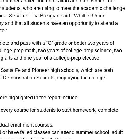
numbers reflect the dedication and hard work of our
ur students, who are rising to meet the academic challenge
nal Services Lilia Bozigian said. “Whittier Union
 and that all students have an opportunity to attend a
ce.”
lete and pass with a “C” grade or better two years of
college-prep math, two years of college-prep science, two
g arts and one year of a college-prep elective.
 Santa Fe and Pioneer high schools, which are both
l Demonstration Schools, employing the college-
e highlighted in the report include:
f every course for students to start homework, complete
dual enrollment courses.
nd or have failed classes can attend summer school, adult