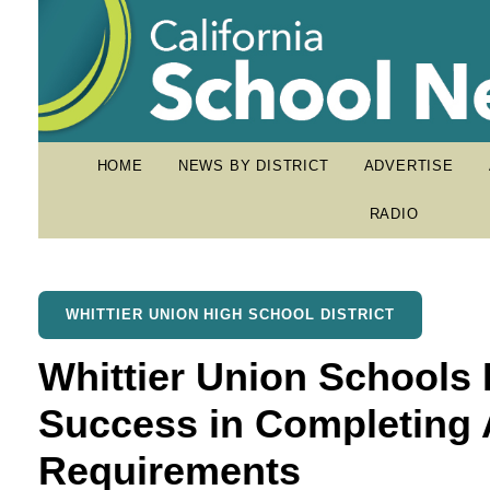
HOME
NEWS BY DISTRICT
ADVERTISE
RADIO
WHITTIER UNION HIGH SCHOOL DISTRICT
Whittier Union Schools
Success in Completing 
Requirements