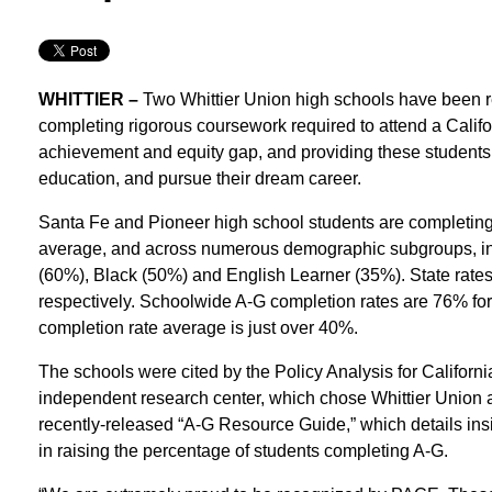
WHITTIER –
Two Whittier Union high schools have been re
completing rigorous coursework required to attend a Californ
achievement and equity gap, and providing these students 
education, and pursue their dream career.
Santa Fe and Pioneer high school students are completing 
average, and across numerous demographic subgroups, in
(60%), Black (50%) and English Learner (35%). State rat
respectively. Schoolwide A-G completion rates are 76% fo
completion rate average is just over 40%.
The schools were cited by the Policy Analysis for Califor
independent research center, which chose Whittier Union as o
recently-released “A-G Resource Guide,” which details ins
in raising the percentage of students completing A-G.