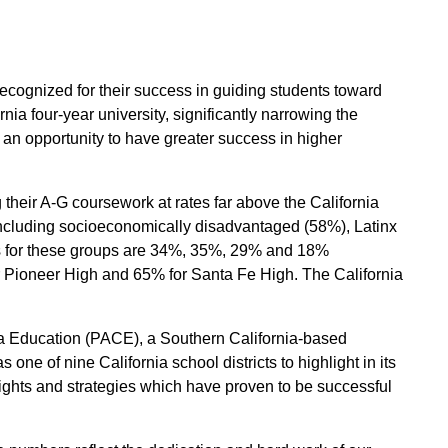
cognized for their success in guiding students toward
ia four-year university, significantly narrowing the
an opportunity to have greater success in higher
their A-G coursework at rates far above the California
cluding socioeconomically disadvantaged (58%), Latinx
es for these groups are 34%, 35%, 29% and 18%
r Pioneer High and 65% for Santa Fe High. The California
nia Education (PACE), a Southern California-based
ne of nine California school districts to highlight in its
ights and strategies which have proven to be successful