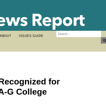
ABOUT
ISSUES GUIDE
 Recognized for
A-G College