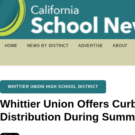
HOME
NEWS BY DISTRICT
ADVERTISE
ABOUT
WHITTIER UNION HIGH SCHOOL DISTRICT
Whittier Union Offers Cur
Distribution During Sum