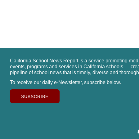
California School News Report is a service promoting med
events, programs and services in California schools — cre
pipeline of school news that is timely, diverse and thorough
To receive our daily e-Newsletter, subscribe below.
SUBSCRIBE