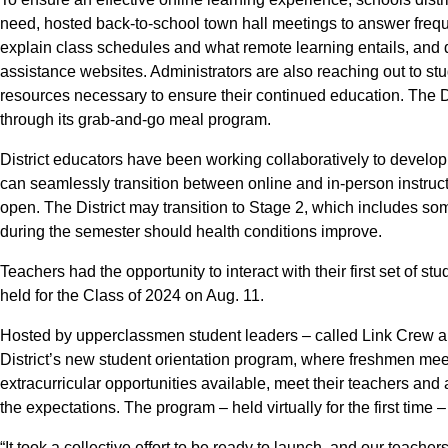
need, hosted back-to-school town hall meetings to answer frequ
explain class schedules and what remote learning entails, and
assistance websites. Administrators are also reaching out to st
resources necessary to ensure their continued education. The Dis
through its grab-and-go meal program.
District educators have been working collaboratively to devel
can seamlessly transition between online and in-person instruct
open. The District may transition to Stage 2, which includes so
during the semester should health conditions improve.
Teachers had the opportunity to interact with their first set of st
held for the Class of 2024 on Aug. 11.
Hosted by upperclassmen student leaders – called Link Crew a
District’s new student orientation program, where freshmen mee
extracurricular opportunities available, meet their teachers an
the expectations. The program – held virtually for the first time – 
“It took a collective effort to be ready to launch, and our teach