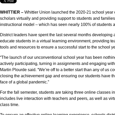
WHITTIER –
Whittier Union launched the 2020-21 school year
scholars virtually and providing support to students and families
instructional model – which has seen nearly 100% of students ac
District leaders have spent the last several months developing a
educate students in a virtual learning environment, providing tea
tools and resources to ensure a successful start to the school ye
“The launch of our unconventional school year has been nothing
actively participating, turning in assignments and engaging with
Martin Plourde said. “We’re off to a better start than any of us 
closing the achievement gap and ensuring our students have th
face of a global pandemic.”
For the fall semester, students are taking three online classes 
includes live interaction with teachers and peers, as well as vi
class time.
To ensure an effective online learning experience, schools dis