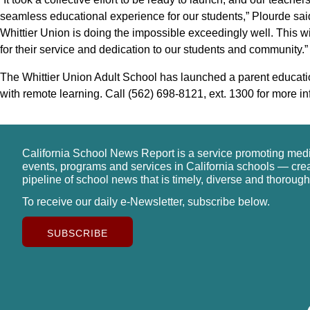
seamless educational experience for our students,” Plourde said
Whittier Union is doing the impossible exceedingly well. This wi
for their service and dedication to our students and community.”
The Whittier Union Adult School has launched a parent education
with remote learning. Call (562) 698-8121, ext. 1300 for more in
California School News Report is a service promoting med
events, programs and services in California schools — cre
pipeline of school news that is timely, diverse and thorough
To receive our daily e-Newsletter, subscribe below.
SUBSCRIBE