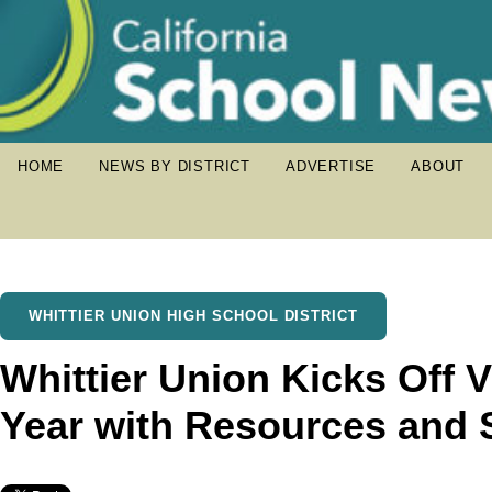
HOME
NEWS BY DISTRICT
ADVERTISE
ABOUT
WHITTIER UNION HIGH SCHOOL DISTRICT
Whittier Union Kicks Off V
Year with Resources and 