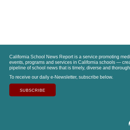
California School News Report is a service promoting med
events, programs and services in California schools — cre
pipeline of school news that is timely, diverse and thorough
To receive our daily e-Newsletter, subscribe below.
SUBSCRIBE