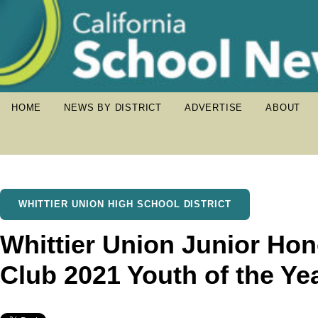
HOME
NEWS BY DISTRICT
ADVERTISE
ABOUT
WHITTIER UNION HIGH SCHOOL DISTRICT
Whittier Union Junior Hon
Club 2021 Youth of the Ye