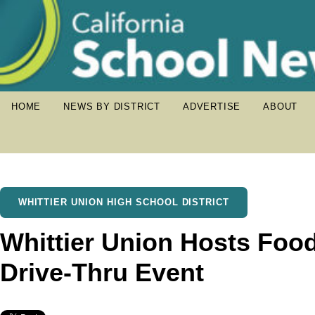
HOME
NEWS BY DISTRICT
ADVERTISE
ABOUT
WHITTIER UNION HIGH SCHOOL DISTRICT
Whittier Union Hosts Foo
Drive-Thru Event