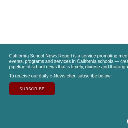
California School News Report is a service promoting med
events, programs and services in California schools — cre
pipeline of school news that is timely, diverse and thorough
To receive our daily e-Newsletter, subscribe below.
SUBSCRIBE