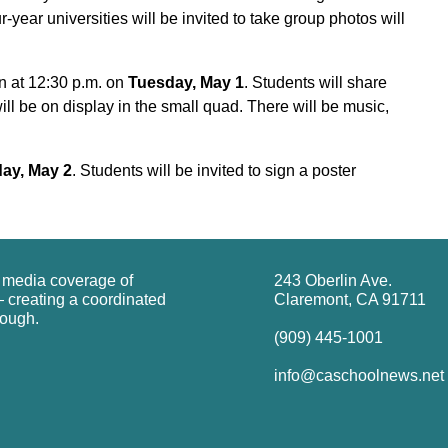
year universities will be invited to take group photos will
n at 12:30 p.m. on
Tuesday, May 1
. Students will share
ill be on display in the small quad. There will be music,
ay, May 2
. Students will be invited to sign a poster
g media coverage of
243 Oberlin Ave.
 creating a coordinated
Claremont, CA 91711
rough.
(909) 445-1001
info@caschoolnews.net