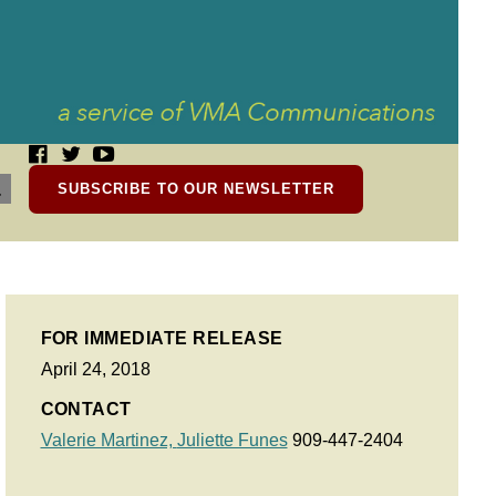
SUBSCRIBE TO OUR NEWSLETTER
FOR IMMEDIATE RELEASE
April 24, 2018
CONTACT
Valerie Martinez,
Juliette Funes
909-447-2404