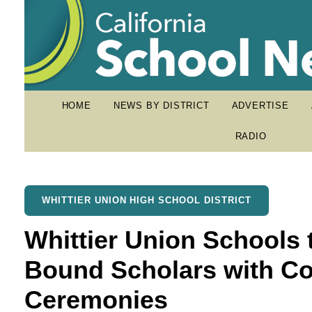
HOME
NEWS BY DISTRICT
ADVERTISE
RADIO
WHITTIER UNION HIGH SCHOOL DISTRICT
Whittier Union Schools 
Bound Scholars with Co
Ceremonies