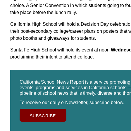
choice. A Senior Convention in which students going to four-
take place before the lunch rally.
California High School will hold a Decision Day celebratio
their post-secondary college/career plans on posters that w
photo booths and giveaways for students.
Santa Fe High School will hold its event at noon
Wednesd
proclaiming their intent to attend college.
California School News Report is a service promotin
events, programs and services in California schools —
pipeline of school news that is timely, diverse and tho
To receive our daily e-Newsletter, subscribe below.
SUBSCRIBE