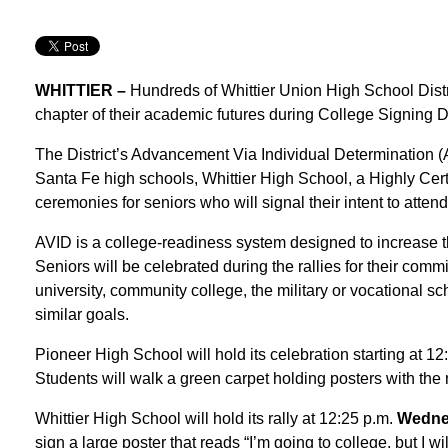
WHITTIER –
Hundreds of Whittier Union High School District
chapter of their academic futures during College Signing 
The District’s Advancement Via Individual Determination 
Santa Fe high schools, Whittier High School, a Highly Certi
ceremonies for seniors who will signal their intent to att
AVID is a college-readiness system designed to increase th
Seniors will be celebrated during the rallies for their comm
university, community college, the military or vocational 
similar goals.
Pioneer High School will hold its celebration starting at 1
Students will walk a green carpet holding posters with the 
Whittier High School will hold its rally at 12:25 p.m.
Wednes
sign a large poster that reads “I’m going to college, but I w