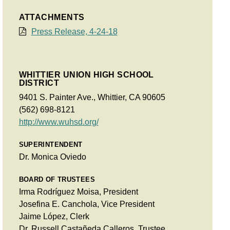
ATTACHMENTS
Press Release, 4-24-18
WHITTIER UNION HIGH SCHOOL
DISTRICT
9401 S. Painter Ave., Whittier, CA 90605
(562) 698-8121
http://www.wuhsd.org/
SUPERINTENDENT
Dr. Monica Oviedo
BOARD OF TRUSTEES
Irma Rodríguez Moisa, President
Josefina E. Canchola, Vice President
Jaime López, Clerk
Dr. Russell Castañeda Calleros, Trustee