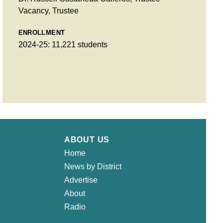
Vacancy, Trustee
ENROLLMENT
2024-25: 11,221 students
ABOUT US
Home
News by District
Advertise
About
Radio