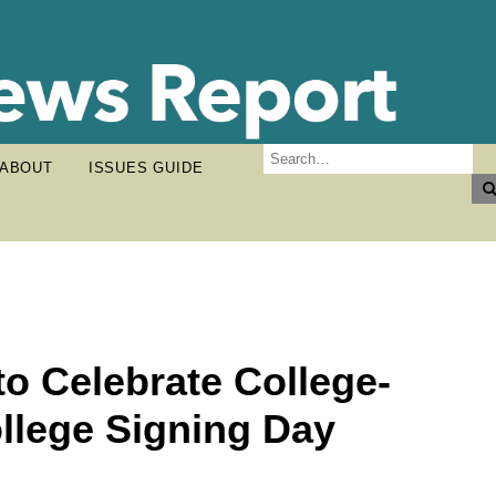
ABOUT
ISSUES GUIDE
to Celebrate College-
llege Signing Day