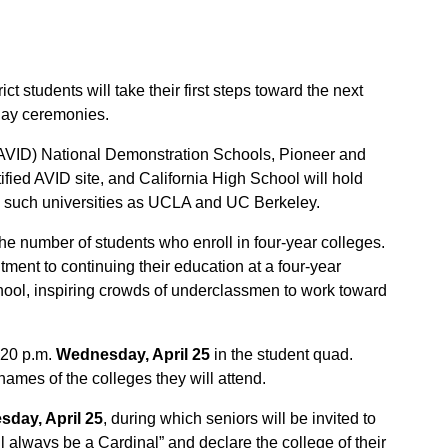
 students will take their first steps toward the next
Day ceremonies.
(AVID) National Demonstration Schools, Pioneer and
fied AVID site, and California High School will hold
end such universities as UCLA and UC Berkeley.
e number of students who enroll in four-year colleges.
itment to continuing their education at a four-year
school, inspiring crowds of underclassmen to work toward
2:20 p.m.
Wednesday, April 25
in the student quad.
names of the colleges they will attend.
day, April 25
, during which seniors will be invited to
ill always be a Cardinal” and declare the college of their