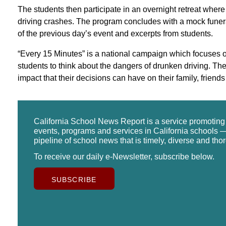
The students then participate in an overnight retreat where
driving crashes. The program concludes with a mock funera
of the previous day’s event and excerpts from students.
“Every 15 Minutes” is a national campaign which focuses o
students to think about the dangers of drunken driving. T
impact that their decisions can have on their family, frien
California School News Report is a service promotin
events, programs and services in California schools —
pipeline of school news that is timely, diverse and tho
To receive our daily e-Newsletter, subscribe below.
SUBSCRIBE