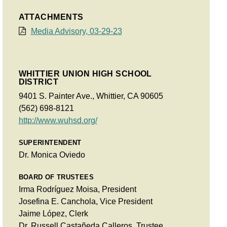
ATTACHMENTS
Media Advisory, 03-29-23
WHITTIER UNION HIGH SCHOOL
DISTRICT
9401 S. Painter Ave., Whittier, CA 90605
(562) 698-8121
http://www.wuhsd.org/
SUPERINTENDENT
Dr. Monica Oviedo
BOARD OF TRUSTEES
Irma Rodríguez Moisa, President
Josefina E. Canchola, Vice President
Jaime López, Clerk
Dr. Russell Castañeda Calleros, Trustee