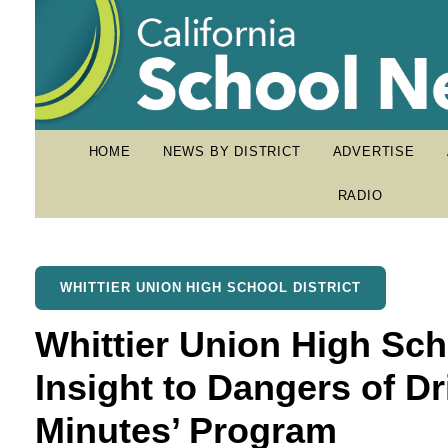
HOME
NEWS BY DISTRICT
ADVERTISE
RADIO
WHITTIER UNION HIGH SCHOOL DISTRICT
Whittier Union High Sch
Insight to Dangers of Dr
Minutes’ Program