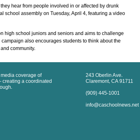
 they hear from people involved in or affected by drunk
l school assembly on Tuesday, April 4, featuring a video
n high school juniors and seniors and aims to challenge
he campaign also encourages students to think about the
ds and community.
g media coverage of
243 Oberlin Ave.
 creating a coordinated
Claremont, CA 91711
rough.
(909) 445-1001
info@caschoolnews.net