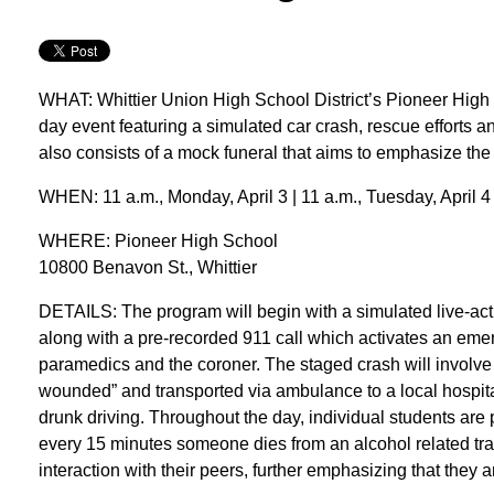
WHAT: Whittier Union High School District’s Pioneer High 
day event featuring a simulated car crash, rescue efforts 
also consists of a mock funeral that aims to emphasize the
WHEN: 11 a.m., Monday, April 3 | 11 a.m., Tuesday, April 4
WHERE: Pioneer High School
10800 Benavon St., Whittier
DETAILS: The program will begin with a simulated live-acti
along with a pre-recorded 911 call which activates an emer
paramedics and the coroner. The staged crash will involve s
wounded” and transported via ambulance to a local hospital,
drunk driving. Throughout the day, individual students are pu
every 15 minutes someone dies from an alcohol related traffi
interaction with their peers, further emphasizing that they 