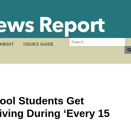
ABOUT
ISSUES GUIDE
ool Students Get
iving During ‘Every 15