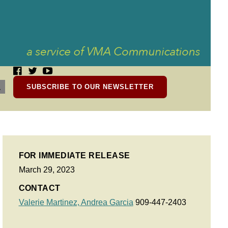
SUBSCRIBE TO OUR NEWSLETTER
FOR IMMEDIATE RELEASE
March 29, 2023
CONTACT
Valerie Martinez,
Andrea Garcia
909-447-2403