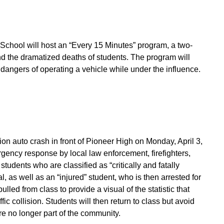
School will host an “Every 15 Minutes” program, a two-
and the dramatized deaths of students. The program will
 dangers of operating a vehicle while under the influence.
on auto crash in front of Pioneer High on Monday, April 3,
gency response by local law enforcement, firefighters,
tudents who are classified as “critically and fatally
 as well as an “injured” student, who is then arrested for
lled from class to provide a visual of the statistic that
c collision. Students will then return to class but avoid
are no longer part of the community.