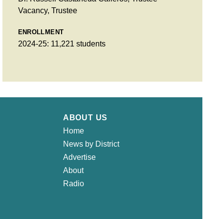
Vacancy, Trustee
ENROLLMENT
2024-25: 11,221 students
ABOUT US
Home
News by District
Advertise
About
Radio