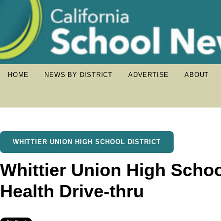
HOME
NEWS BY DISTRICT
ADVERTISE
ABOUT
WHITTIER UNION HIGH SCHOOL DISTRICT
Whittier Union High Scho
Health Drive-thru