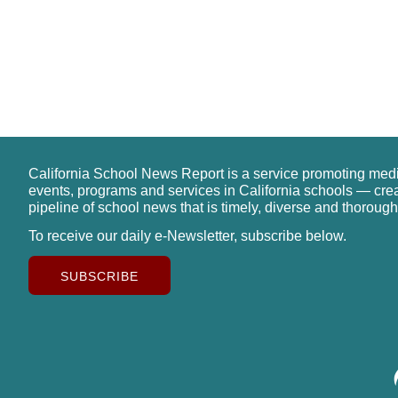
California School News Report is a service promoting med
events, programs and services in California schools — cre
pipeline of school news that is timely, diverse and thorough
To receive our daily e-Newsletter, subscribe below.
SUBSCRIBE