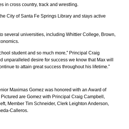
s in cross country, track and wrestling.
he City of Santa Fe Springs Library and stays active
several universities, including Whittier College, Brown,
conomics.
hool student and so much more,” Principal Craig
nd unparalleled desire for success we know that Max will
ntinue to attain great success throughout his lifetime.”
nior Maximas Gomez was honored with an Award of
. Pictured are Gomez with Principal Craig Campbell,
left, Member Tim Schneider, Clerk Leighton Anderson,
ñeda-Calleros.