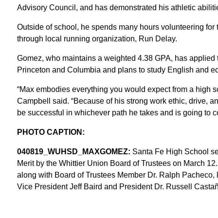
Advisory Council, and has demonstrated his athletic abilitie
Outside of school, he spends many hours volunteering for t
through local running organization, Run Delay.
Gomez, who maintains a weighted 4.38 GPA, has applied to 
Princeton and Columbia and plans to study English and e
“Max embodies everything you would expect from a high sc
Campbell said. “Because of his strong work ethic, drive, a
be successful in whichever path he takes and is going to co
PHOTO CAPTION:
040819_WUHSD_MAXGOMEZ:
Santa Fe High School se
Merit by the Whittier Union Board of Trustees on March 12
along with Board of Trustees Member Dr. Ralph Pacheco, 
Vice President Jeff Baird and President Dr. Russell Casta