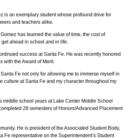
is an exemplary student whose profound drive for
peers and teachers alike.
, Gomez has learned the value of time, the cost of
 get ahead in school and in life.
continued success at Santa Fe. He was recently honored
s with the Award of Merit.
at Santa Fe not only for allowing me to immerse myself in
the culture at Santa Fe and my character throughout my
s middle school years at Lake Center Middle School
 completed 28 semesters of Honors/Advanced Placement
unity. He is president of the Associated Student Body,
ta Fe representative on the Superintendent’s Student