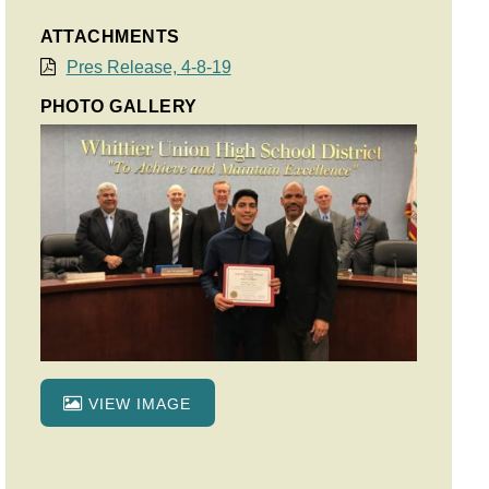
ATTACHMENTS
Pres Release, 4-8-19
PHOTO GALLERY
VIEW IMAGE