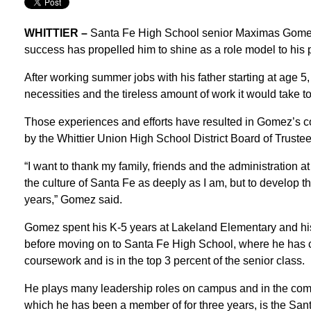
WHITTIER –
Santa Fe High School senior Maximas Gomez 
success has propelled him to shine as a role model to his 
After working summer jobs with his father starting at age 5
necessities and the tireless amount of work it would take to
Those experiences and efforts have resulted in Gomez’s 
by the Whittier Union High School District Board of Trustee
“I want to thank my family, friends and the administration 
the culture of Santa Fe as deeply as I am, but to develop 
years,” Gomez said.
Gomez spent his K-5 years at Lakeland Elementary and hi
before moving on to Santa Fe High School, where he has
coursework and is in the top 3 percent of the senior class.
He plays many leadership roles on campus and in the comm
which he has been a member of for three years, is the San