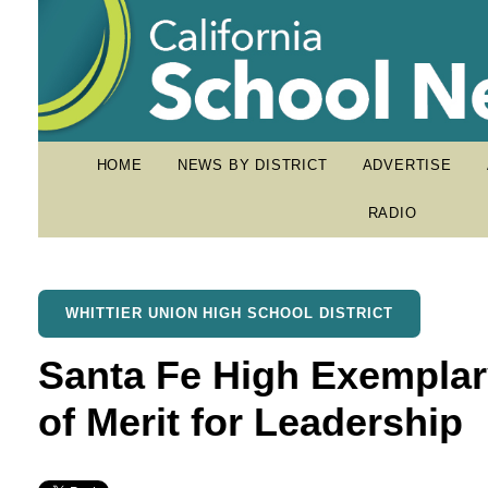
HOME
NEWS BY DISTRICT
ADVERTISE
RADIO
WHITTIER UNION HIGH SCHOOL DISTRICT
Santa Fe High Exemplar
of Merit for Leadership