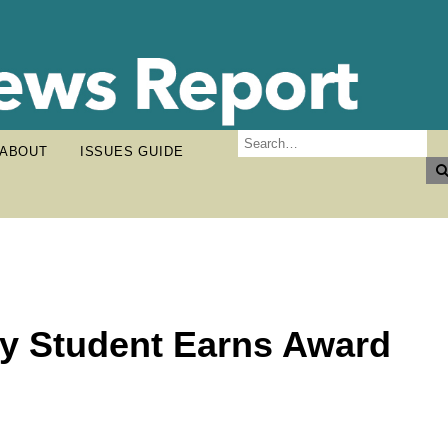
ABOUT
ISSUES GUIDE
y Student Earns Award