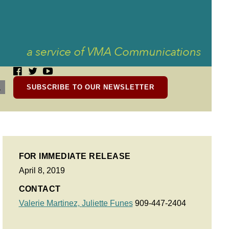
SUBSCRIBE TO OUR NEWSLETTER
FOR IMMEDIATE RELEASE
April 8, 2019
CONTACT
Valerie Martinez,
Juliette Funes
909-447-2404