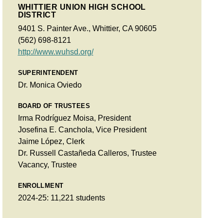
WHITTIER UNION HIGH SCHOOL
DISTRICT
9401 S. Painter Ave., Whittier, CA 90605
(562) 698-8121
http://www.wuhsd.org/
SUPERINTENDENT
Dr. Monica Oviedo
BOARD OF TRUSTEES
Irma Rodríguez Moisa, President
Josefina E. Canchola, Vice President
Jaime López, Clerk
Dr. Russell Castañeda Calleros, Trustee
Vacancy, Trustee
ENROLLMENT
2024-25: 11,221 students