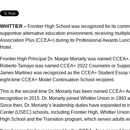
WHITTIER –
Frontier High School was recognized for its commi
supportive alternative education environment, receiving multipl
Association Plus (CCEA+) during its Professional Awards Lun
Hotel.
Frontier High Principal Dr. Margie Moriarty was named CCEA+ Ad
Roberto Tamayo was named CCEA+ 2022 Counselor or Support P
James Martinez was recognized as the CCEA+ Student Essay Co
eight-time CCEA+ Model Continuation School recipient.
This is the second time Dr. Moriarty has been named CCEA+ Admi
recognition in 2015. Dr. Moriarty joined Whittier Union in 1993 
Since then, Dr. Moriarty’s leadership duties have expanded to i
Center (USEC) schools, including Frontier High, Whittier Union
High School and the Transition program, which serves adults wi