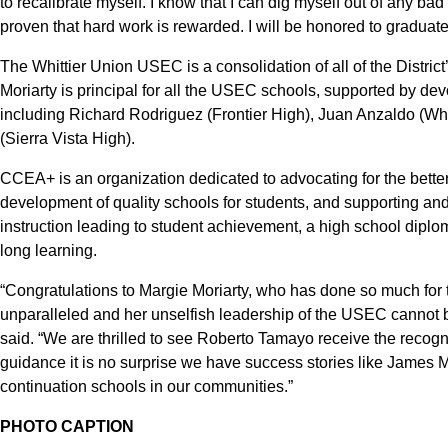
to recalibrate myself. I know that I can dig myself out of any bad 
proven that hard work is rewarded. I will be honored to graduate 
The Whittier Union USEC is a consolidation of all of the Distr
Moriarty is principal for all the USEC schools, supported by dev
including Richard Rodriguez (Frontier High), Juan Anzaldo (Wh
(Sierra Vista High).
CCEA+ is an organization dedicated to advocating for the better
development of quality schools for students, and supporting an
instruction leading to student achievement, a high school diplo
long learning.
“Congratulations to Margie Moriarty, who has done so much for t
unparalleled and her unselfish leadership of the USEC cannot b
said. “We are thrilled to see Roberto Tamayo receive the recog
guidance it is no surprise we have success stories like James Ma
continuation schools in our communities.”
PHOTO CAPTION