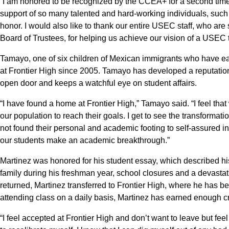
“I am honored to be recognized by the CCEA+ for a second time,”
support of so many talented and hard-working individuals, such
honor. I would also like to thank our entire USEC staff, who are
Board of Trustees, for helping us achieve our vision of a USEC 
Tamayo, one of six children of Mexican immigrants who have e
at Frontier High since 2005. Tamayo has developed a reputation
open door and keeps a watchful eye on student affairs.
“I have found a home at Frontier High,” Tamayo said. “I feel that
our population to reach their goals. I get to see the transforma
not found their personal and academic footing to self-assured 
our students make an academic breakthrough.”
Martinez was honored for his student essay, which described his 
family during his freshman year, school closures and a devasta
returned, Martinez transferred to Frontier High, where he has 
attending class on a daily basis, Martinez has earned enough cr
“I feel accepted at Frontier High and don’t want to leave but feel