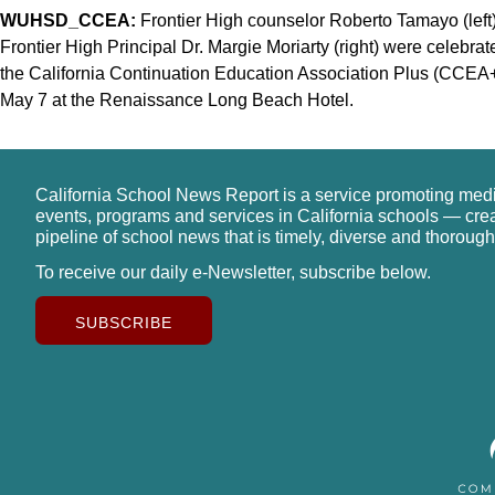
WUHSD_CCEA:
Frontier High counselor Roberto Tamayo (left)
Frontier High Principal Dr. Margie Moriarty (right) were celebr
the California Continuation Education Association Plus (CCEA+
May 7 at the Renaissance Long Beach Hotel.
California School News Report is a service promoting med
events, programs and services in California schools — cre
pipeline of school news that is timely, diverse and thorough
To receive our daily e-Newsletter, subscribe below.
SUBSCRIBE