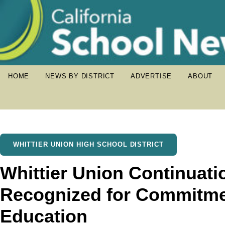
HOME
NEWS BY DISTRICT
ADVERTISE
ABOUT
WHITTIER UNION HIGH SCHOOL DISTRICT
Whittier Union Continuati
Recognized for Commitmen
Education